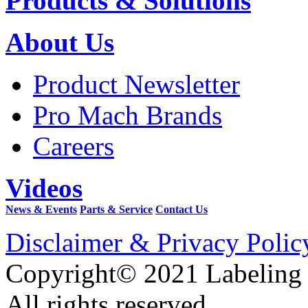
Products & Solutions
About Us
Product Newsletter
Pro Mach Brands
Careers
Videos
News & Events
Parts & Service
Contact Us
Disclaimer & Privacy Polic
Copyright© 2021 Labeling
All rights reserved.