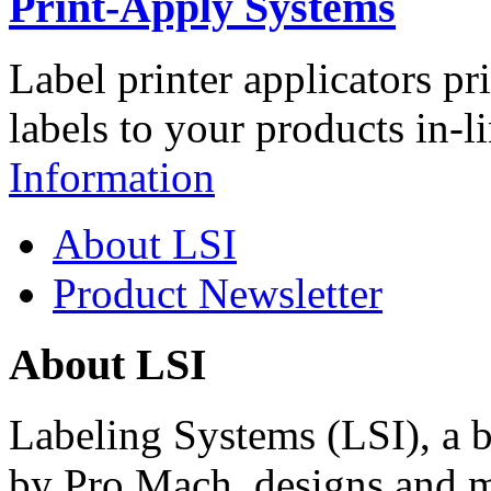
Print-Apply Systems
Label printer applicators pr
labels to your products in-l
Information
About LSI
Product Newsletter
About LSI
Labeling Systems (LSI), a 
by Pro Mach, designs and m