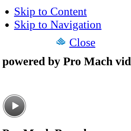
Skip to Content
Skip to Navigation
Close
powered by Pro Mach vid