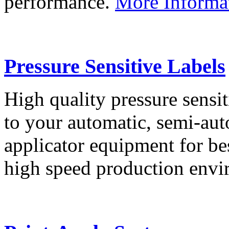
performance.
More Informa
Pressure Sensitive Labels
High quality pressure sensit
to your automatic, semi-aut
applicator equipment for be
high speed production env