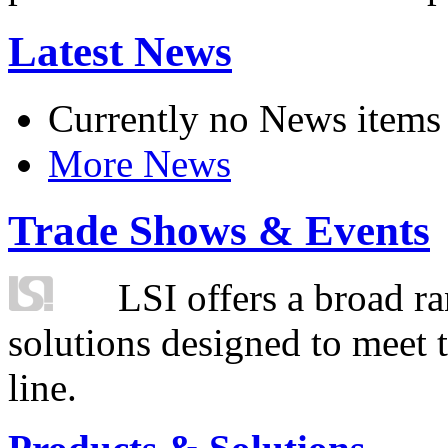
Latest News
Currently no News items
More News
Trade Shows & Events
LSI offers a broad ra
solutions designed to meet 
line.