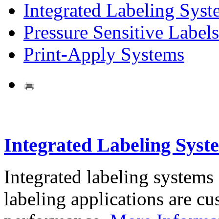
Integrated Labeling Syst
Pressure Sensitive Labels
Print-Apply Systems
Integrated Labeling Syst
Integrated labeling systems
labeling applications are cus