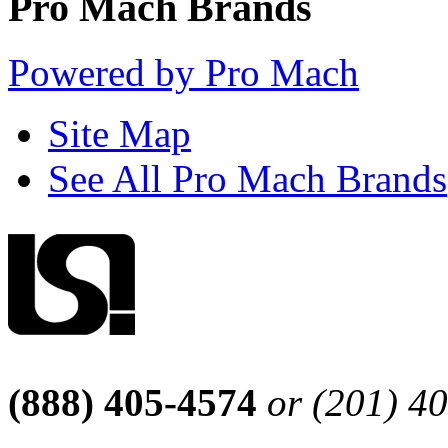
Pro Mach Brands
Powered by Pro Mach
Site Map
See All Pro Mach Brands
(888) 405-4574
or (201) 4