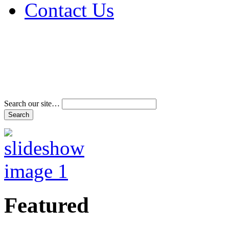
Contact Us
Address & Phone Num
Directions
Terms and Conditions
Search our site…
Featured