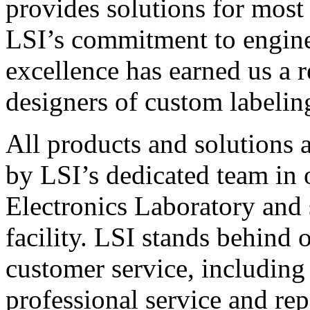
provides solutions for most
LSI’s commitment to engin
excellence has earned us a r
designers of custom labelin
All products and solutions 
by LSI’s dedicated team in
Electronics Laboratory and 
facility. LSI stands behind
customer service, including 
professional service and rep