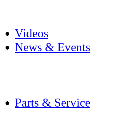
Pro Mach Brands
Careers
Videos
News & Events
Latest News
Trade Shows and Even
Media Kit
Parts & Service
Contact Service & Sup
PMMI Certified Train