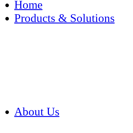
Home
Products & Solutions
Browse Our Products
Browse All Products
Browse Our Solution
By Application
White Papers
About Us
Product Newsletter