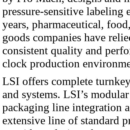
pressure-sensitive labeling
years, pharmaceutical, foo
goods companies have relied
consistent quality and perf
clock production environme
LSI offers complete turnkey
and systems. LSI’s modular
packaging line integration 
extensive line of standard