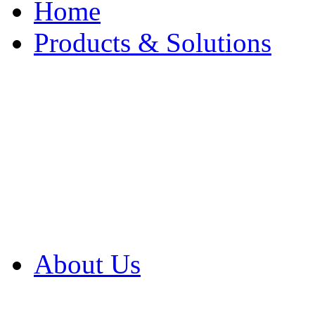
Home
Products & Solutions
Browse Our Products
Browse All Products
Browse Our Solution
By Application
White Papers
About Us
Product Newsletter