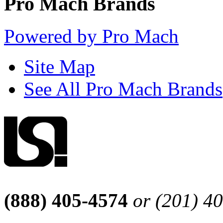
Pro Mach Brands
Powered by Pro Mach
Site Map
See All Pro Mach Brands
(888) 405-4574
or (201) 4