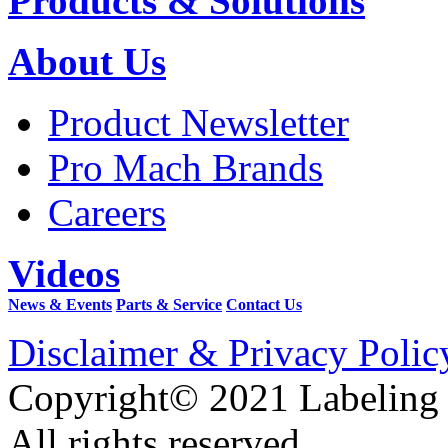
Products & Solutions
About Us
Product Newsletter
Pro Mach Brands
Careers
Videos
News & Events
Parts & Service
Contact Us
Disclaimer & Privacy Polic
Copyright© 2021 Labeling
All rights reserved.