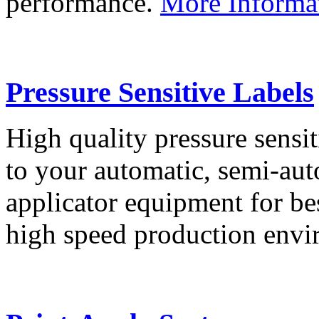
performance.
More Informa
Pressure Sensitive Labels
High quality pressure sensit
to your automatic, semi-aut
applicator equipment for be
high speed production env