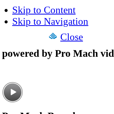
Skip to Content
Skip to Navigation
Close
powered by Pro Mach vid