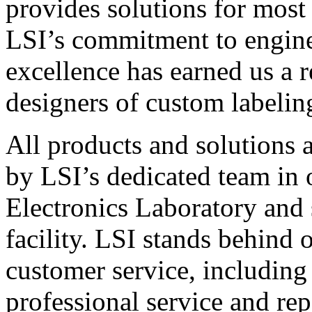
provides solutions for most
LSI’s commitment to engin
excellence has earned us a r
designers of custom labelin
All products and solutions 
by LSI’s dedicated team in
Electronics Laboratory and 
facility. LSI stands behind
customer service, including 
professional service and rep