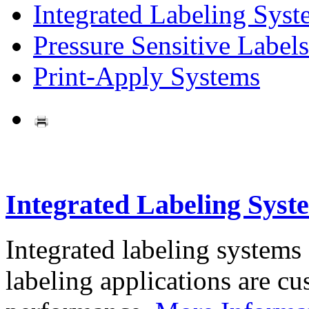
Integrated Labeling Syst
Pressure Sensitive Labels
Print-Apply Systems
Integrated Labeling Syst
Integrated labeling systems
labeling applications are cus