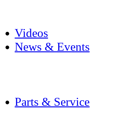
Pro Mach Brands
Careers
Videos
News & Events
Latest News
Trade Shows and Even
Media Kit
Parts & Service
Contact Service & Sup
PMMI Certified Train