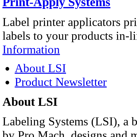
Print-Apply Systems
Label printer applicators pr
labels to your products in-l
Information
About LSI
Product Newsletter
About LSI
Labeling Systems (LSI), a 
by Pro Mach, designs and m