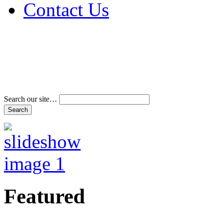
Contact Us
Address & Phone Num
Directions
Terms and Conditions
Search our site…
Featured