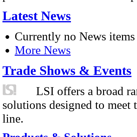
Latest News
Currently no News items
More News
Trade Shows & Events
LSI offers a broad ra
solutions designed to meet 
line.