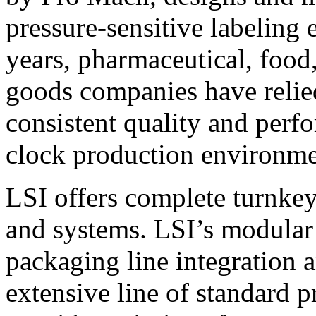
pressure-sensitive labeling
years, pharmaceutical, foo
goods companies have relied
consistent quality and perf
clock production environme
LSI offers complete turnkey
and systems. LSI’s modular
packaging line integration 
extensive line of standard