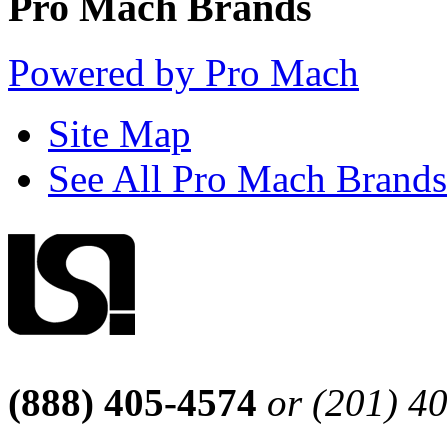
Pro Mach Brands
Powered by Pro Mach
Site Map
See All Pro Mach Brands
(888) 405-4574
or (201) 4