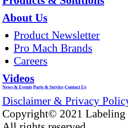
Products & Solutions
About Us
Product Newsletter
Pro Mach Brands
Careers
Videos
News & Events
Parts & Service
Contact Us
Disclaimer & Privacy Polic
Copyright© 2021 Labeling
All rights reserved.