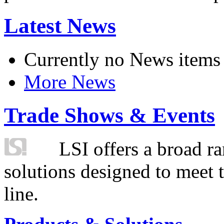
Latest News
Currently no News items
More News
Trade Shows & Events
LSI offers a broad ra
solutions designed to meet 
line.