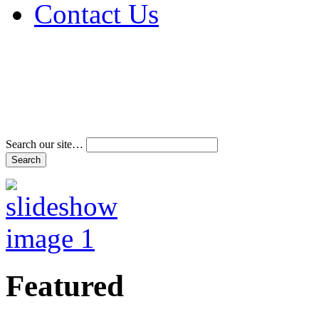
Contact Us
Address & Phone Num
Directions
Terms and Conditions
Search our site…
Featured