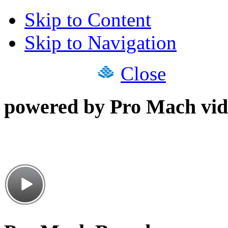
Skip to Content
Skip to Navigation
Close
powered by Pro Mach vid