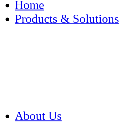
Home
Products & Solutions
Browse Our Products
Browse All Products
Browse Our Solution
By Application
White Papers
About Us
Product Newsletter