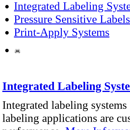
Integrated Labeling Syst
Pressure Sensitive Labels
Print-Apply Systems
Integrated Labeling Syst
Integrated labeling systems
labeling applications are cus