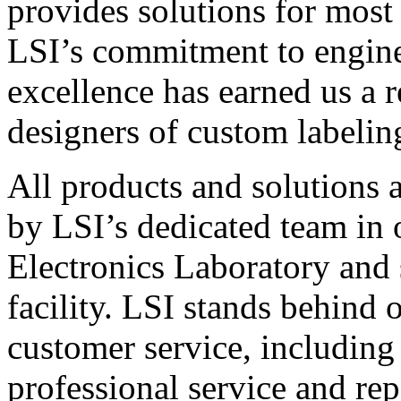
provides solutions for most
LSI’s commitment to engin
excellence has earned us a r
designers of custom labelin
All products and solutions 
by LSI’s dedicated team in
Electronics Laboratory and 
facility. LSI stands behind
customer service, including 
professional service and rep