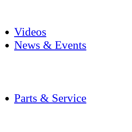
Pro Mach Brands
Careers
Videos
News & Events
Latest News
Trade Shows and Even
Media Kit
Parts & Service
Contact Service & Sup
PMMI Certified Train