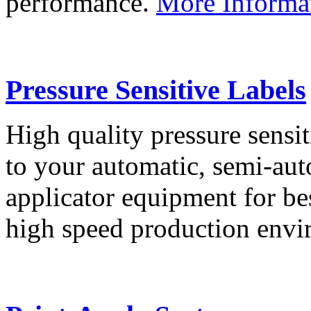
performance.
More Informa
Pressure Sensitive Labels
High quality pressure sensit
to your automatic, semi-aut
applicator equipment for be
high speed production env