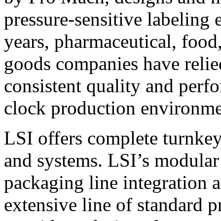
pressure-sensitive labeling
years, pharmaceutical, foo
goods companies have relied
consistent quality and perf
clock production environme
LSI offers complete turnkey
and systems. LSI’s modular
packaging line integration 
extensive line of standard