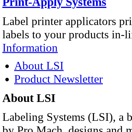
Print-Apply Systems
Label printer applicators pr
labels to your products in-l
Information
About LSI
Product Newsletter
About LSI
Labeling Systems (LSI), a 
by Pro Mach, designs and m