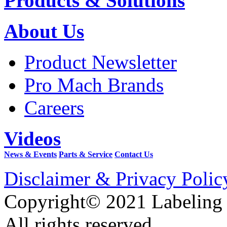
Products & Solutions
About Us
Product Newsletter
Pro Mach Brands
Careers
Videos
News & Events
Parts & Service
Contact Us
Disclaimer & Privacy Polic
Copyright© 2021 Labeling
All rights reserved.