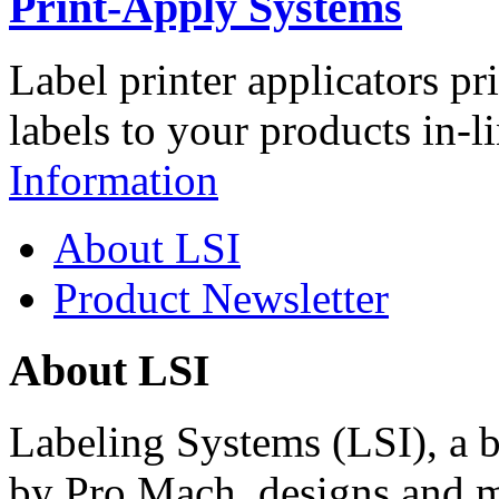
Print-Apply Systems
Label printer applicators pr
labels to your products in-l
Information
About LSI
Product Newsletter
About LSI
Labeling Systems (LSI), a 
by Pro Mach, designs and m