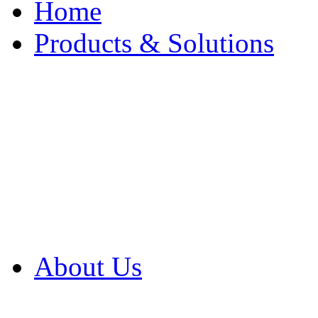
Home
Products & Solutions
Browse Our Products
Browse All Products
Browse Our Solution
By Application
White Papers
About Us
Product Newsletter