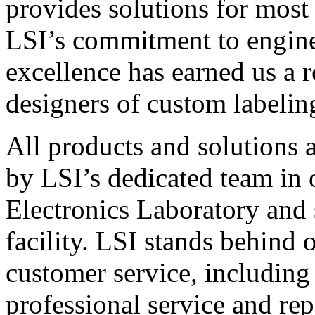
provides solutions for most
LSI’s commitment to engin
excellence has earned us a r
designers of custom labelin
All products and solutions 
by LSI’s dedicated team in
Electronics Laboratory and 
facility. LSI stands behind
customer service, including 
professional service and rep