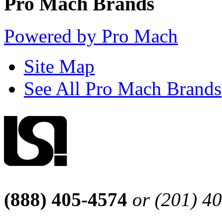
Pro Mach Brands
Powered by Pro Mach
Site Map
See All Pro Mach Brands
(888) 405-4574
or (201) 4