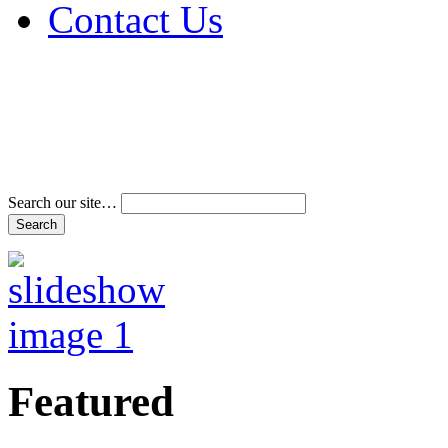
Contact Us
Address & Phone Num
Directions
Terms and Conditions
Search our site…
Featured