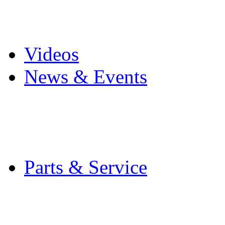
Pro Mach Brands
Careers
Videos
News & Events
Latest News
Trade Shows and Even
Media Kit
Parts & Service
Contact Service & Sup
PMMI Certified Train