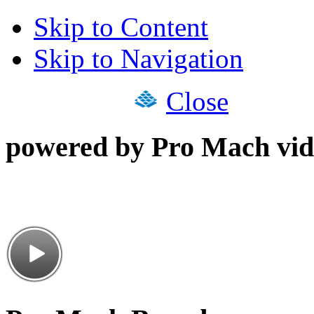
Skip to Content
Skip to Navigation
Close
powered by Pro Mach vid