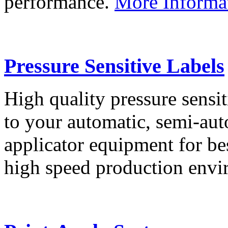
performance.
More Informa
Pressure Sensitive Labels
High quality pressure sensit
to your automatic, semi-aut
applicator equipment for be
high speed production env