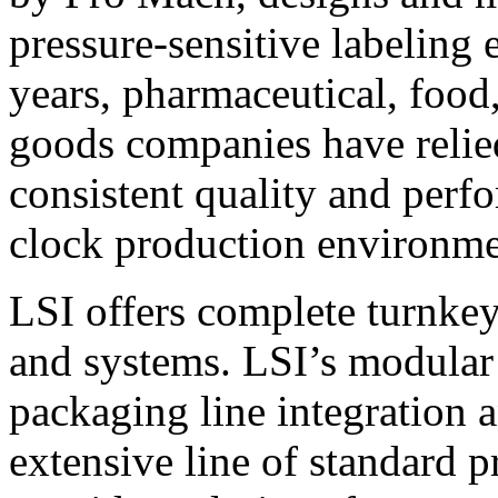
pressure-sensitive labeling
years, pharmaceutical, foo
goods companies have relied
consistent quality and perf
clock production environme
LSI offers complete turnkey
and systems. LSI’s modular
packaging line integration 
extensive line of standard