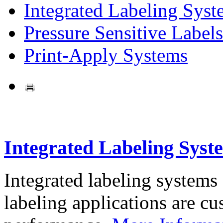
Integrated Labeling Syst
Pressure Sensitive Labels
Print-Apply Systems
Integrated Labeling Syst
Integrated labeling systems
labeling applications are cus