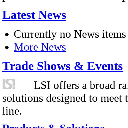
Latest News
Currently no News items
More News
Trade Shows & Events
LSI offers a broad ra
solutions designed to meet 
line.