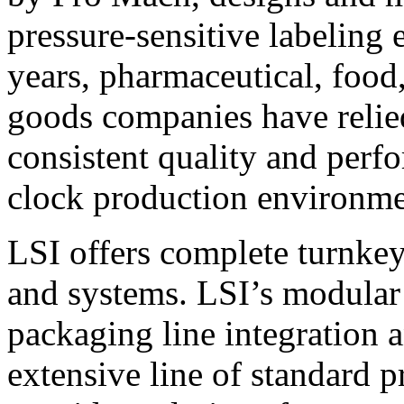
pressure-sensitive labeling
years, pharmaceutical, foo
goods companies have relied
consistent quality and perf
clock production environme
LSI offers complete turnkey
and systems. LSI’s modular
packaging line integration 
extensive line of standard