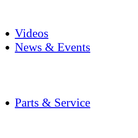
Pro Mach Brands
Careers
Videos
News & Events
Latest News
Trade Shows and Even
Media Kit
Parts & Service
Contact Service & Sup
PMMI Certified Train