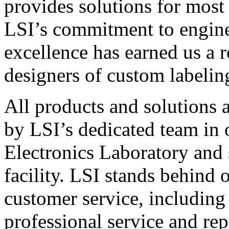
provides solutions for most
LSI’s commitment to engin
excellence has earned us a r
designers of custom labelin
All products and solutions 
by LSI’s dedicated team in
Electronics Laboratory and 
facility. LSI stands behind
customer service, including 
professional service and rep