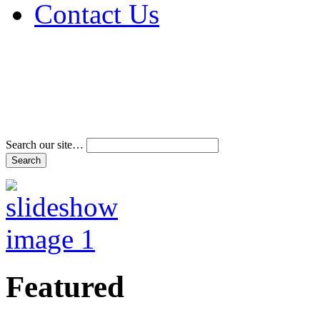
Contact Us
Address & Phone Num
Directions
Terms and Conditions
Search our site…
Featured