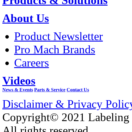
Products & Solutions
About Us
Product Newsletter
Pro Mach Brands
Careers
Videos
News & Events
Parts & Service
Contact Us
Disclaimer & Privacy Polic
Copyright© 2021 Labeling
All rights reserved.