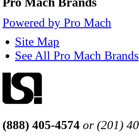
Pro Mach Brands
Powered by Pro Mach
Site Map
See All Pro Mach Brands
(888) 405-4574
or (201) 4