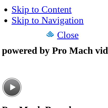
Skip to Content
Skip to Navigation
Close
powered by Pro Mach vid