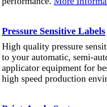
performance.
More Informa
Pressure Sensitive Labels
High quality pressure sensit
to your automatic, semi-aut
applicator equipment for be
high speed production env