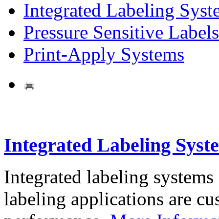
Integrated Labeling Syst
Pressure Sensitive Labels
Print-Apply Systems
Integrated Labeling Syst
Integrated labeling systems
labeling applications are cus