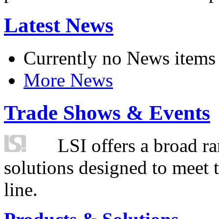
Latest News
Currently no News items
More News
Trade Shows & Events
LSI offers a broad ra
solutions designed to meet 
line.