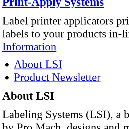
Print-Apply Systems
Label printer applicators pr
labels to your products in-l
Information
About LSI
Product Newsletter
About LSI
Labeling Systems (LSI), a 
by Pro Mach, designs and m