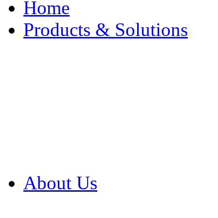
Home
Products & Solutions
Browse Our Products
Browse All Products
Browse Our Solution
By Application
White Papers
About Us
Product Newsletter