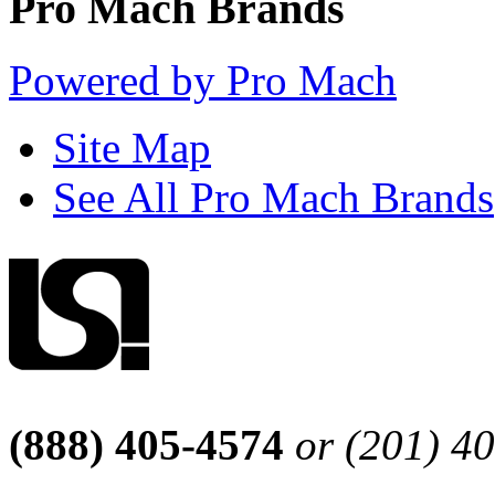
Pro Mach Brands
Powered by Pro Mach
Site Map
See All Pro Mach Brands
(888) 405-4574
or (201) 4