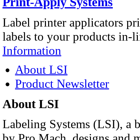
Print-Apply Systems
Label printer applicators pr
labels to your products in-l
Information
About LSI
Product Newsletter
About LSI
Labeling Systems (LSI), a 
by Pro Mach, designs and m