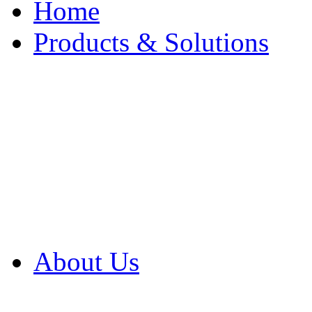
Home
Products & Solutions
Browse Our Products
Browse All Products
Browse Our Solution
By Application
White Papers
About Us
Product Newsletter