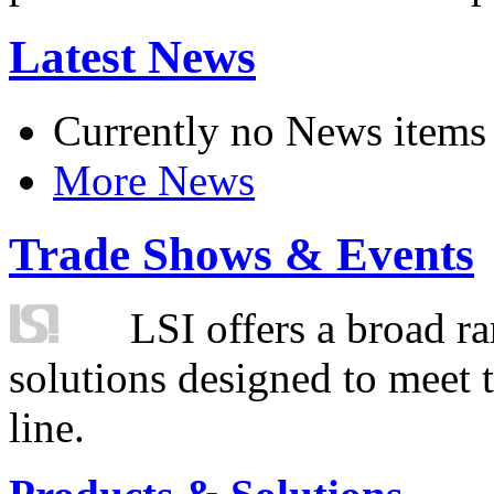
Latest News
Currently no News items
More News
Trade Shows & Events
LSI offers a broad ra
solutions designed to meet 
line.