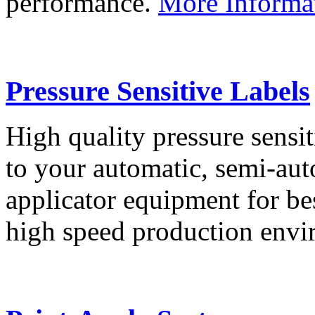
performance.
More Informa
Pressure Sensitive Labels
High quality pressure sensit
to your automatic, semi-aut
applicator equipment for be
high speed production env