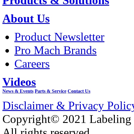
Products & Solutions
About Us
Product Newsletter
Pro Mach Brands
Careers
Videos
News & Events
Parts & Service
Contact Us
Disclaimer & Privacy Polic
Copyright© 2021 Labeling
All rights reserved.