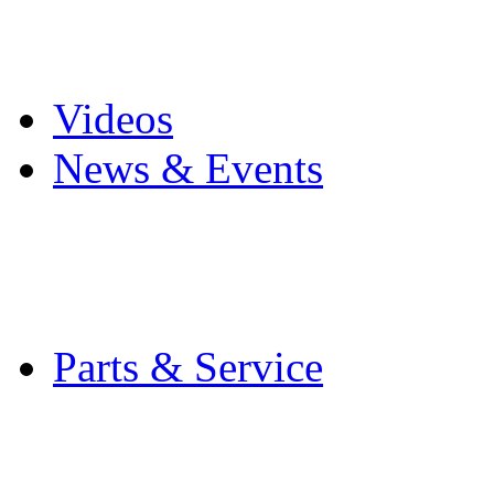
Pro Mach Brands
Careers
Videos
News & Events
Latest News
Trade Shows and Even
Media Kit
Parts & Service
Contact Service & Sup
PMMI Certified Train