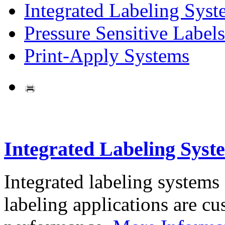
Integrated Labeling Syst
Pressure Sensitive Labels
Print-Apply Systems
Integrated Labeling Syst
Integrated labeling systems
labeling applications are cus