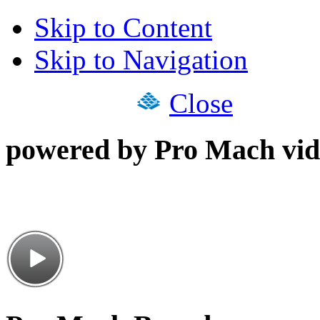
Skip to Content
Skip to Navigation
Close
powered by Pro Mach vid