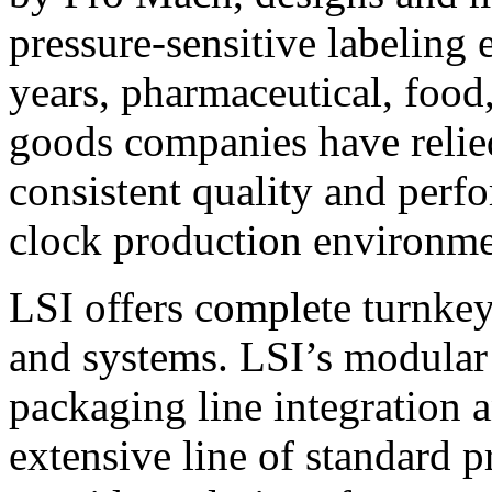
pressure-sensitive labeling
years, pharmaceutical, foo
goods companies have relied
consistent quality and perf
clock production environme
LSI offers complete turnkey
and systems. LSI’s modular
packaging line integration 
extensive line of standard