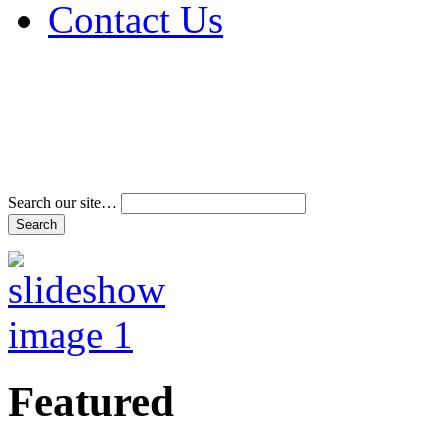
Contact Us
Address & Phone Num
Directions
Terms and Conditions
Search our site…
Featured