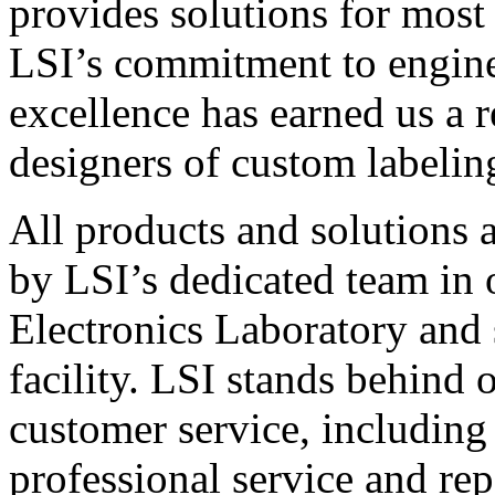
provides solutions for most
LSI’s commitment to engin
excellence has earned us a r
designers of custom labelin
All products and solutions 
by LSI’s dedicated team in
Electronics Laboratory and 
facility. LSI stands behind
customer service, including 
professional service and rep