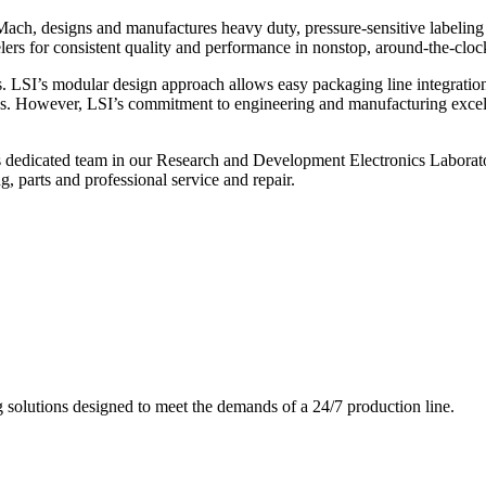
ch, designs and manufactures heavy duty, pressure-sensitive labeling
ers for consistent quality and performance in nonstop, around-the-clo
. LSI’s modular design approach allows easy packaging line integratio
s. However, LSI’s commitment to engineering and manufacturing excelle
s dedicated team in our Research and Development Electronics Laborator
, parts and professional service and repair.
g solutions designed to meet the demands of a 24/7 production line.