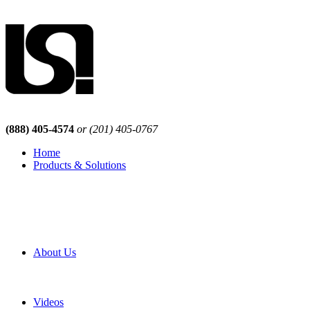
(888) 405-4574
or (201) 405-0767
Home
Products & Solutions
Browse Our Products
Browse All Products
Browse Our Solutions
By Application
White Papers
About Us
Product Newsletter
Pro Mach Brands
Careers
Videos