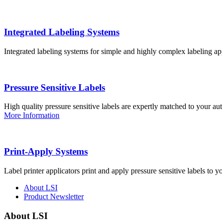
Integrated Labeling Systems
Integrated labeling systems for simple and highly complex labeling app
Pressure Sensitive Labels
High quality pressure sensitive labels are expertly matched to your a
More Information
Print-Apply Systems
Label printer applicators print and apply pressure sensitive labels to y
About LSI
Product Newsletter
About LSI