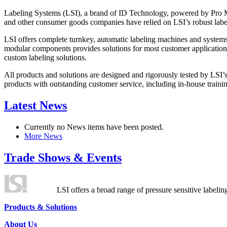
Labeling Systems (LSI), a brand of ID Technology, powered by Pro Ma
and other consumer goods companies have relied on LSI’s robust label
LSI offers complete turnkey, automatic labeling machines and systems
modular components provides solutions for most customer application
custom labeling solutions.
All products and solutions are designed and rigorously tested by LSI’
products with outstanding customer service, including in-house training
Latest News
Currently no News items have been posted.
More News
Trade Shows & Events
LSI offers a broad range of pressure sensitive labelin
Products & Solutions
About Us