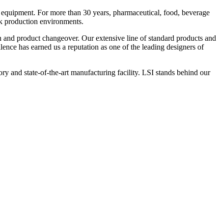
 equipment. For more than 30 years, pharmaceutical, food, beverage
ck production environments.
n and product changeover. Our extensive line of standard products and
nce has earned us a reputation as one of the leading designers of
y and state-of-the-art manufacturing facility. LSI stands behind our