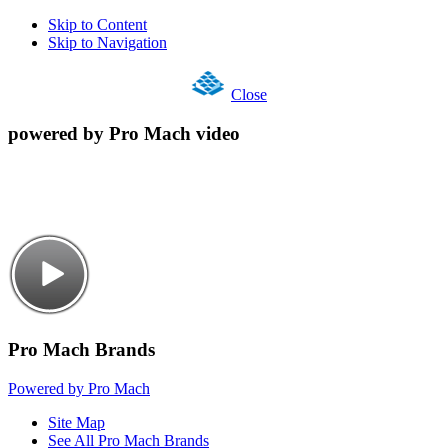
Skip to Content
Skip to Navigation
Close
powered by Pro Mach video
Pro Mach Brands
Powered by Pro Mach
Site Map
See All Pro Mach Brands