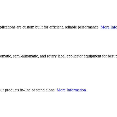
lications are custom built for efficient, reliable performance.
More Info
utomatic, semi-automatic, and rotary label applicator equipment for bes
our products in-line or stand alone.
More Information