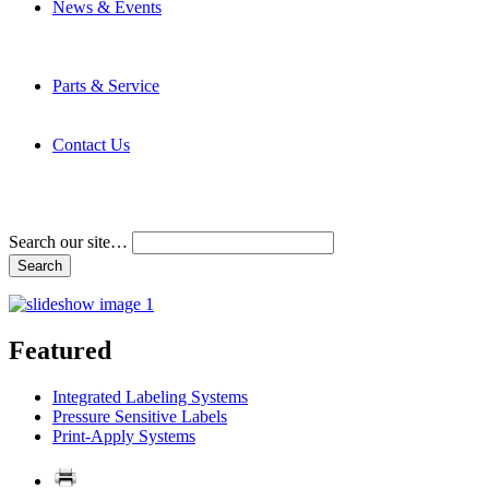
News & Events
Latest News
Trade Shows and Events
Media Kit
Parts & Service
Contact Service & Support
PMMI Certified Trainer Program
Contact Us
Address & Phone Numbers
Directions
Terms and Conditions
Search our site…
Featured
Integrated Labeling Systems
Pressure Sensitive Labels
Print-Apply Systems