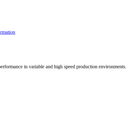
rmation
t performance in variable and high speed production environments.