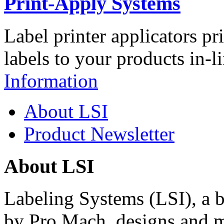
Print-Apply Systems
Label printer applicators pr
labels to your products in-l
Information
About LSI
Product Newsletter
About LSI
Labeling Systems (LSI), a 
by Pro Mach, designs and m