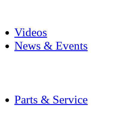
Pro Mach Brands
Careers
Videos
News & Events
Latest News
Trade Shows and Even
Media Kit
Parts & Service
Contact Service & Sup
PMMI Certified Train