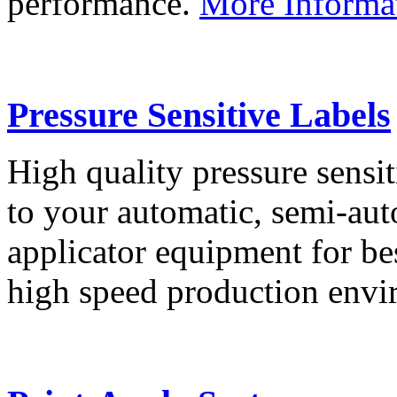
performance.
More Informa
Pressure Sensitive Labels
High quality pressure sensit
to your automatic, semi-aut
applicator equipment for be
high speed production env