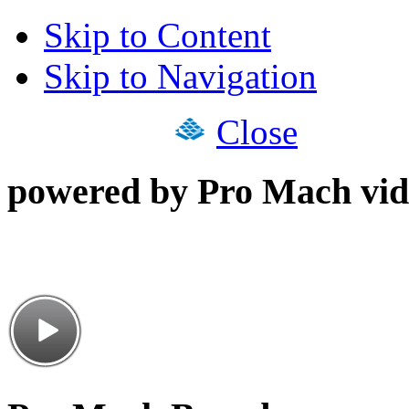
Skip to Content
Skip to Navigation
Close
powered by Pro Mach vid