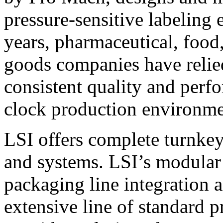
pressure-sensitive labeling
years, pharmaceutical, foo
goods companies have relied
consistent quality and perf
clock production environme
LSI offers complete turnkey
and systems. LSI’s modular
packaging line integration 
extensive line of standard