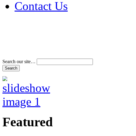
Contact Us
Address & Phone Num
Directions
Terms and Conditions
Search our site…
Featured