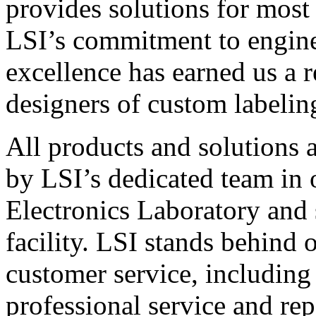
provides solutions for most
LSI’s commitment to engin
excellence has earned us a r
designers of custom labelin
All products and solutions 
by LSI’s dedicated team in
Electronics Laboratory and 
facility. LSI stands behind
customer service, including 
professional service and rep