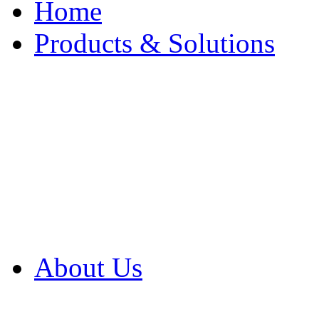
Home
Products & Solutions
Browse Our Products
Browse All Products
Browse Our Solution
By Application
White Papers
About Us
Product Newsletter