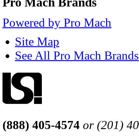
Pro Mach Brands
Powered by Pro Mach
Site Map
See All Pro Mach Brands
(888) 405-4574
or (201) 4