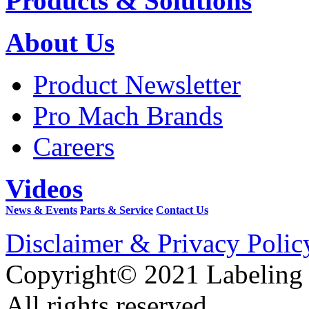
Products & Solutions
About Us
Product Newsletter
Pro Mach Brands
Careers
Videos
News & Events
Parts & Service
Contact Us
Disclaimer & Privacy Polic
Copyright© 2021 Labeling
All rights reserved.