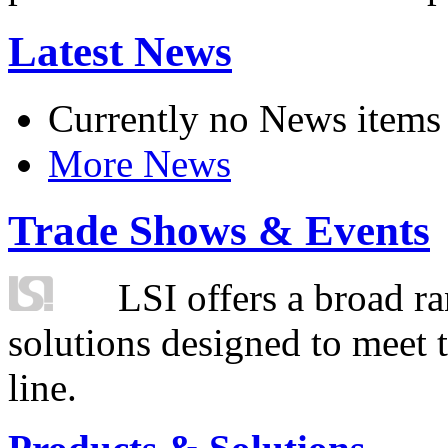
Latest News
Currently no News items
More News
Trade Shows & Events
LSI offers a broad ra
solutions designed to meet 
line.