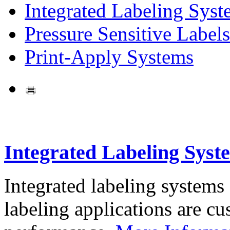
Integrated Labeling Syst
Pressure Sensitive Labels
Print-Apply Systems
Integrated Labeling Syst
Integrated labeling systems
labeling applications are cus