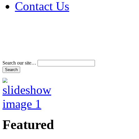
Contact Us
Address & Phone Num
Directions
Terms and Conditions
Search our site…
Featured