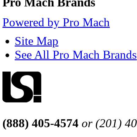
Pro Mach Brands
Powered by Pro Mach
Site Map
See All Pro Mach Brands
(888) 405-4574
or (201) 4