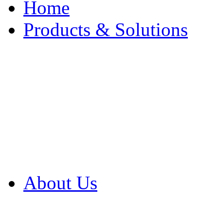
Home
Products & Solutions
Browse Our Products
Browse All Products
Browse Our Solution
By Application
White Papers
About Us
Product Newsletter