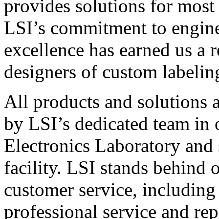
provides solutions for most
LSI’s commitment to engin
excellence has earned us a r
designers of custom labelin
All products and solutions 
by LSI’s dedicated team in
Electronics Laboratory and 
facility. LSI stands behind
customer service, including 
professional service and rep