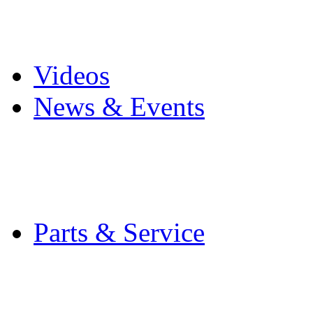
Pro Mach Brands
Careers
Videos
News & Events
Latest News
Trade Shows and Even
Media Kit
Parts & Service
Contact Service & Sup
PMMI Certified Train