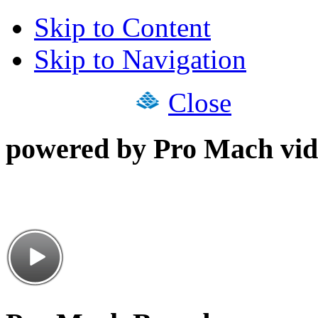
Skip to Content
Skip to Navigation
Close
powered by Pro Mach vid