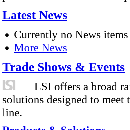
Latest News
Currently no News items
More News
Trade Shows & Events
LSI offers a broad ra
solutions designed to meet 
line.