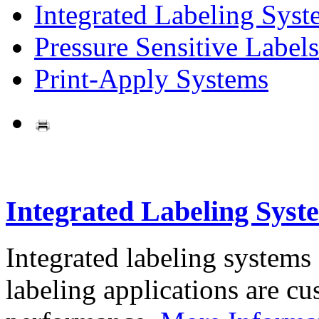
Integrated Labeling Syst
Pressure Sensitive Labels
Print-Apply Systems
Integrated Labeling Syst
Integrated labeling systems
labeling applications are cus