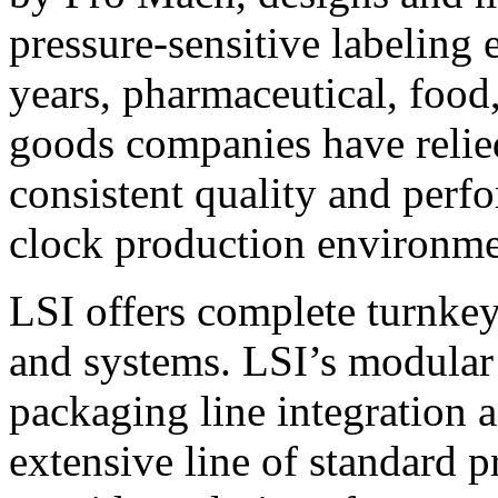
pressure-sensitive labeling
years, pharmaceutical, foo
goods companies have relied
consistent quality and perf
clock production environme
LSI offers complete turnkey
and systems. LSI’s modular
packaging line integration 
extensive line of standard