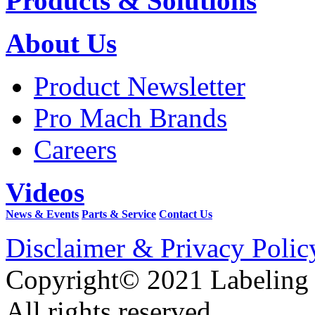
Products & Solutions
About Us
Product Newsletter
Pro Mach Brands
Careers
Videos
News & Events
Parts & Service
Contact Us
Disclaimer & Privacy Polic
Copyright© 2021 Labeling
All rights reserved.