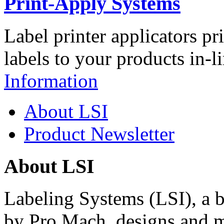
Print-Apply Systems
Label printer applicators pr
labels to your products in-l
Information
About LSI
Product Newsletter
About LSI
Labeling Systems (LSI), a 
by Pro Mach, designs and m