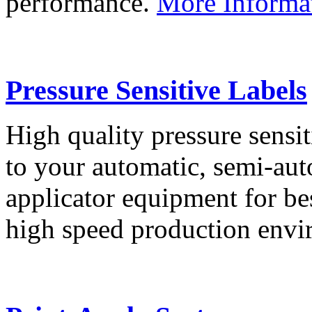
performance.
More Informa
Pressure Sensitive Labels
High quality pressure sensit
to your automatic, semi-aut
applicator equipment for be
high speed production env