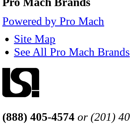
Pro Mach Brands
Powered by Pro Mach
Site Map
See All Pro Mach Brands
(888) 405-4574
or (201) 4