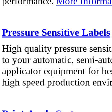
performance.
More Informa
Pressure Sensitive Labels
High quality pressure sensit
to your automatic, semi-aut
applicator equipment for be
high speed production env