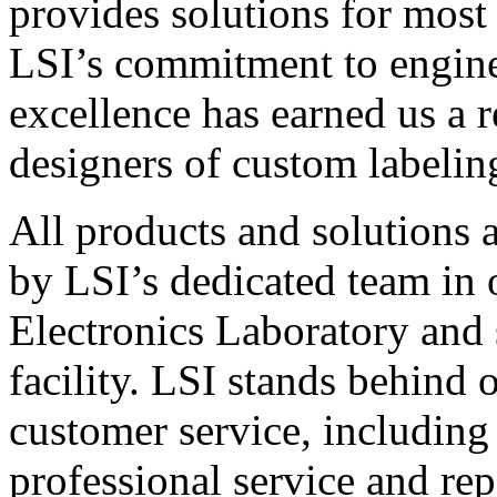
provides solutions for most
LSI’s commitment to engin
excellence has earned us a r
designers of custom labelin
All products and solutions 
by LSI’s dedicated team in
Electronics Laboratory and 
facility. LSI stands behind
customer service, including 
professional service and rep