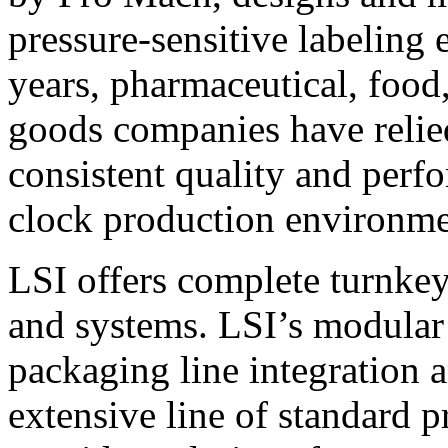
pressure-sensitive labeling
years, pharmaceutical, foo
goods companies have relied
consistent quality and perf
clock production environme
LSI offers complete turnkey
and systems. LSI’s modular
packaging line integration 
extensive line of standard