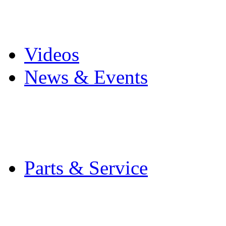
Pro Mach Brands
Careers
Videos
News & Events
Latest News
Trade Shows and Even
Media Kit
Parts & Service
Contact Service & Sup
PMMI Certified Train