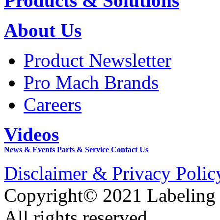
Products & Solutions
About Us
Product Newsletter
Pro Mach Brands
Careers
Videos
News & Events
Parts & Service
Contact Us
Disclaimer & Privacy Polic
Copyright© 2021 Labeling
All rights reserved.