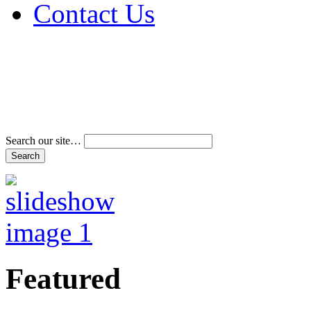
Contact Us
Address & Phone Num
Directions
Terms and Conditions
Search our site…
Featured