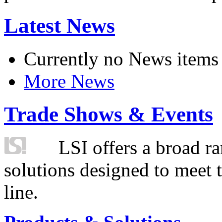
Latest News
Currently no News items
More News
Trade Shows & Events
LSI offers a broad ra
solutions designed to meet 
line.