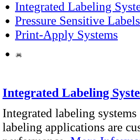
Integrated Labeling Syst
Pressure Sensitive Labels
Print-Apply Systems
Integrated Labeling Syst
Integrated labeling systems
labeling applications are cus