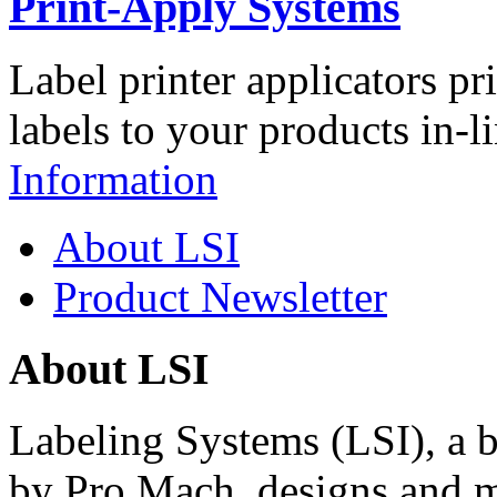
Print-Apply Systems
Label printer applicators pr
labels to your products in-l
Information
About LSI
Product Newsletter
About LSI
Labeling Systems (LSI), a 
by Pro Mach, designs and m