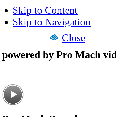
Skip to Content
Skip to Navigation
Close
powered by Pro Mach vid