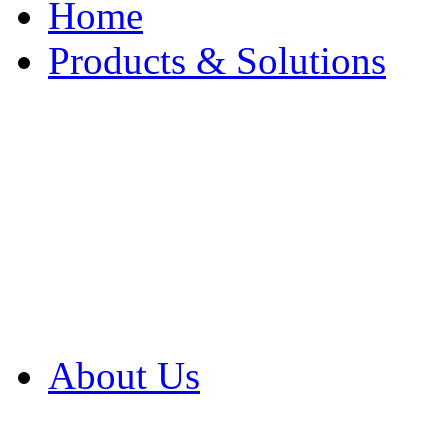
Home
Products & Solutions
Browse Our Products
Browse All Products
Browse Our Solution
By Application
White Papers
About Us
Product Newsletter