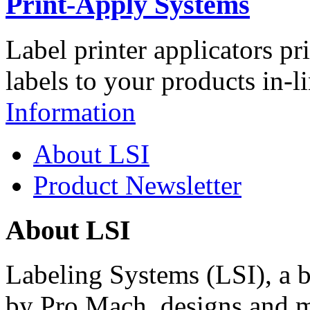
Print-Apply Systems
Label printer applicators pr
labels to your products in-l
Information
About LSI
Product Newsletter
About LSI
Labeling Systems (LSI), a 
by Pro Mach, designs and m