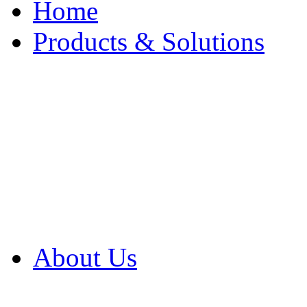
Home
Products & Solutions
Browse Our Products
Browse All Products
Browse Our Solution
By Application
White Papers
About Us
Product Newsletter