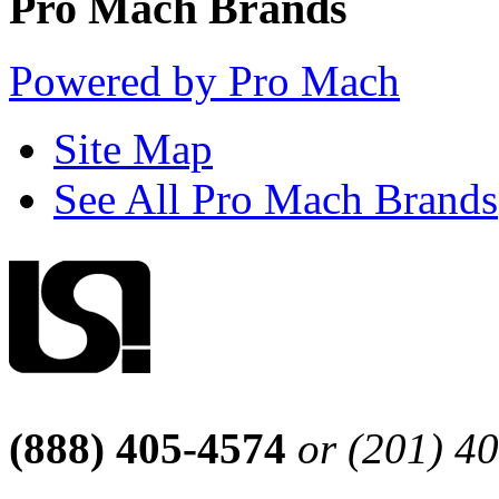
Pro Mach Brands
Powered by Pro Mach
Site Map
See All Pro Mach Brands
(888) 405-4574
or (201) 4