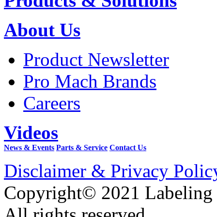
Products & Solutions
About Us
Product Newsletter
Pro Mach Brands
Careers
Videos
News & Events
Parts & Service
Contact Us
Disclaimer & Privacy Polic
Copyright© 2021 Labeling
All rights reserved.