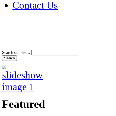
Contact Us
Address & Phone Num
Directions
Terms and Conditions
Search our site…
Featured