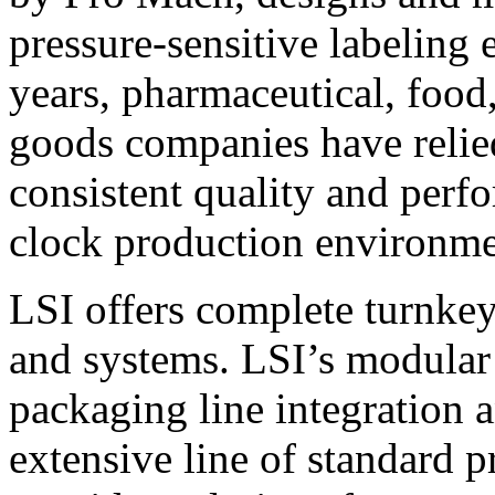
pressure-sensitive labeling
years, pharmaceutical, foo
goods companies have relied
consistent quality and perf
clock production environme
LSI offers complete turnkey
and systems. LSI’s modular
packaging line integration 
extensive line of standard