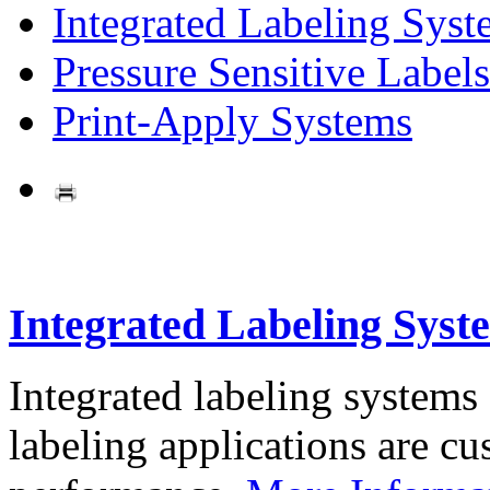
Integrated Labeling Syst
Pressure Sensitive Labels
Print-Apply Systems
Integrated Labeling Syst
Integrated labeling systems
labeling applications are cus