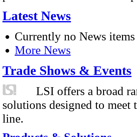
Latest News
Currently no News items
More News
Trade Shows & Events
LSI offers a broad ra
solutions designed to meet 
line.