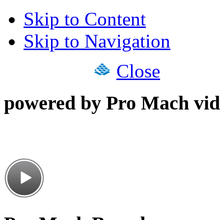
Skip to Content
Skip to Navigation
Close
powered by Pro Mach vid