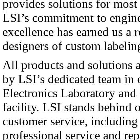
provides solutions for most
LSI’s commitment to engin
excellence has earned us a r
designers of custom labelin
All products and solutions 
by LSI’s dedicated team in
Electronics Laboratory and 
facility. LSI stands behind
customer service, including 
professional service and rep