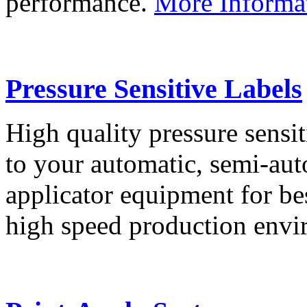
performance.
More Informa
Pressure Sensitive Labels
High quality pressure sensit
to your automatic, semi-aut
applicator equipment for be
high speed production env