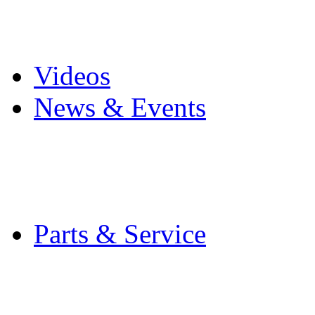
Pro Mach Brands
Careers
Videos
News & Events
Latest News
Trade Shows and Even
Media Kit
Parts & Service
Contact Service & Sup
PMMI Certified Train