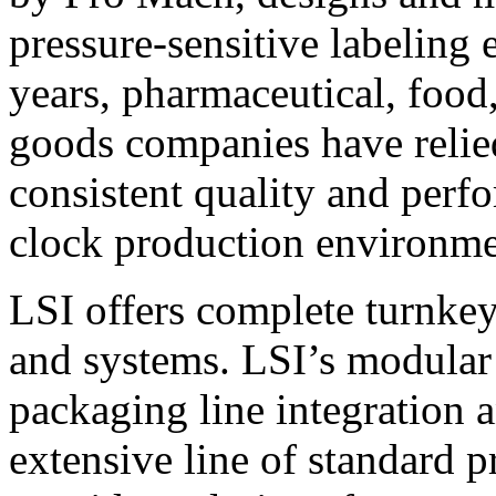
pressure-sensitive labeling
years, pharmaceutical, foo
goods companies have relied
consistent quality and perf
clock production environme
LSI offers complete turnkey
and systems. LSI’s modular
packaging line integration 
extensive line of standard