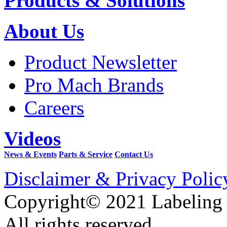
Products & Solutions
About Us
Product Newsletter
Pro Mach Brands
Careers
Videos
News & Events
Parts & Service
Contact Us
Disclaimer & Privacy Polic
Copyright© 2021 Labeling
All rights reserved.