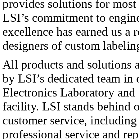
provides solutions for most
LSI’s commitment to engin
excellence has earned us a r
designers of custom labelin
All products and solutions 
by LSI’s dedicated team in
Electronics Laboratory and 
facility. LSI stands behind
customer service, including 
professional service and rep