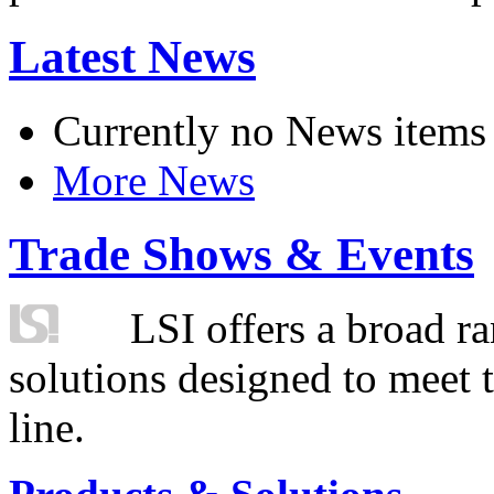
Latest News
Currently no News items
More News
Trade Shows & Events
LSI offers a broad ra
solutions designed to meet 
line.