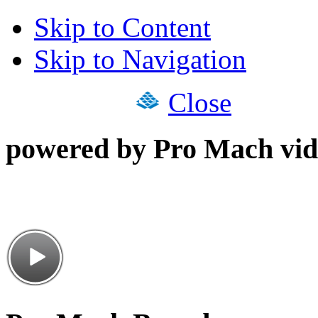
Skip to Content
Skip to Navigation
Close
powered by Pro Mach vid