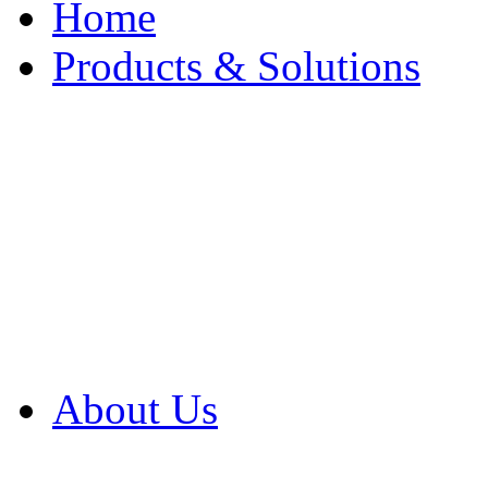
Home
Products & Solutions
Browse Our Products
Browse All Products
Browse Our Solution
By Application
White Papers
About Us
Product Newsletter