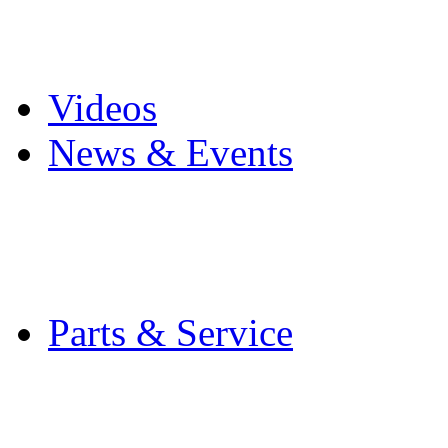
Pro Mach Brands
Careers
Videos
News & Events
Latest News
Trade Shows and Even
Media Kit
Parts & Service
Contact Service & Sup
PMMI Certified Train