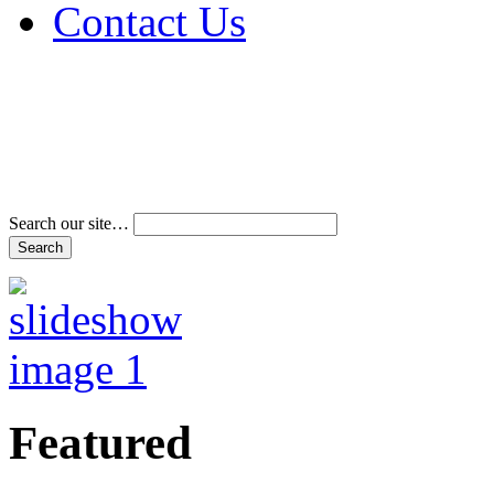
Contact Us
Address & Phone Num
Directions
Terms and Conditions
Search our site…
Featured