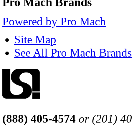
Pro Mach Brands
Powered by Pro Mach
Site Map
See All Pro Mach Brands
(888) 405-4574
or (201) 4