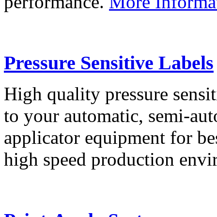
performance.
More Informa
Pressure Sensitive Labels
High quality pressure sensit
to your automatic, semi-aut
applicator equipment for be
high speed production env