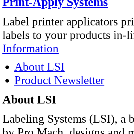
Print-Apply Systems
Label printer applicators pr
labels to your products in-l
Information
About LSI
Product Newsletter
About LSI
Labeling Systems (LSI), a 
by Pro Mach, designs and m