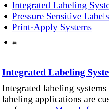
Integrated Labeling Syst
Pressure Sensitive Labels
Print-Apply Systems
Integrated Labeling Syst
Integrated labeling systems
labeling applications are cus