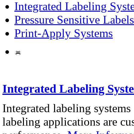
Integrated Labeling Syst
Pressure Sensitive Labels
Print-Apply Systems
Integrated Labeling Syst
Integrated labeling systems
labeling applications are cus