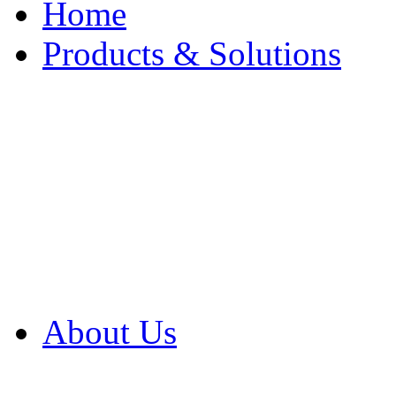
Home
Products & Solutions
Browse Our Products
Browse All Products
Browse Our Solution
By Application
White Papers
About Us
Product Newsletter