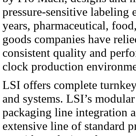
pressure-sensitive labeling
years, pharmaceutical, foo
goods companies have relied
consistent quality and perf
clock production environme
LSI offers complete turnkey
and systems. LSI’s modular
packaging line integration 
extensive line of standard