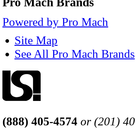
Pro Mach Brands
Powered by Pro Mach
Site Map
See All Pro Mach Brands
(888) 405-4574
or (201) 4