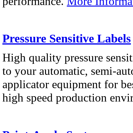
performance.
More Informa
Pressure Sensitive Labels
High quality pressure sensit
to your automatic, semi-aut
applicator equipment for be
high speed production env