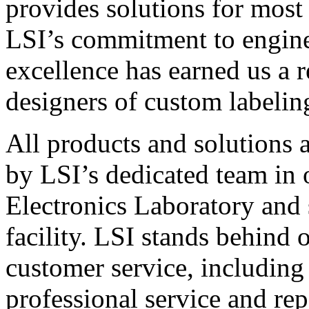
provides solutions for most
LSI’s commitment to engin
excellence has earned us a r
designers of custom labelin
All products and solutions 
by LSI’s dedicated team in
Electronics Laboratory and 
facility. LSI stands behind
customer service, including 
professional service and rep