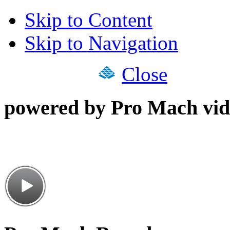
Skip to Content
Skip to Navigation
Close
powered by Pro Mach vid