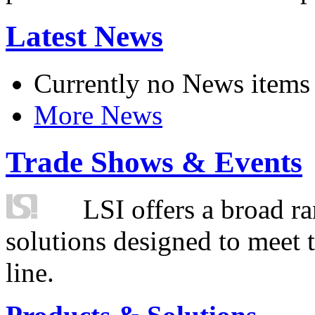
Latest News
Currently no News items
More News
Trade Shows & Events
LSI offers a broad ra
solutions designed to meet 
line.