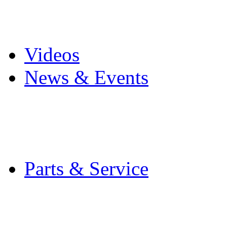
Pro Mach Brands
Careers
Videos
News & Events
Latest News
Trade Shows and Even
Media Kit
Parts & Service
Contact Service & Sup
PMMI Certified Train