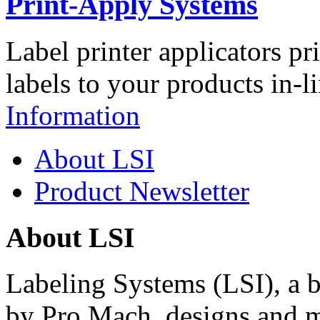
Print-Apply Systems
Label printer applicators pr
labels to your products in-l
Information
About LSI
Product Newsletter
About LSI
Labeling Systems (LSI), a 
by Pro Mach, designs and m