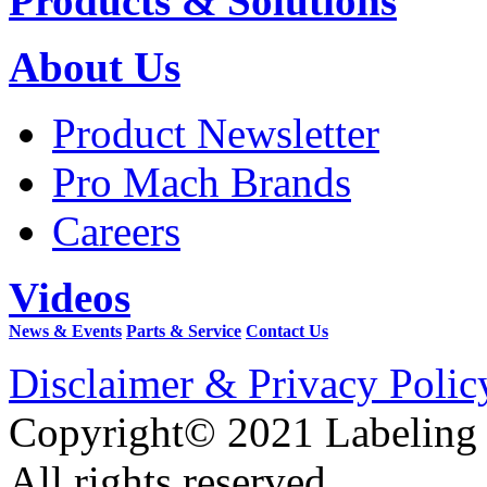
Products & Solutions
About Us
Product Newsletter
Pro Mach Brands
Careers
Videos
News & Events
Parts & Service
Contact Us
Disclaimer & Privacy Polic
Copyright© 2021 Labeling
All rights reserved.