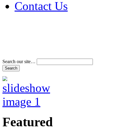
Contact Us
Address & Phone Num
Directions
Terms and Conditions
Search our site…
Featured