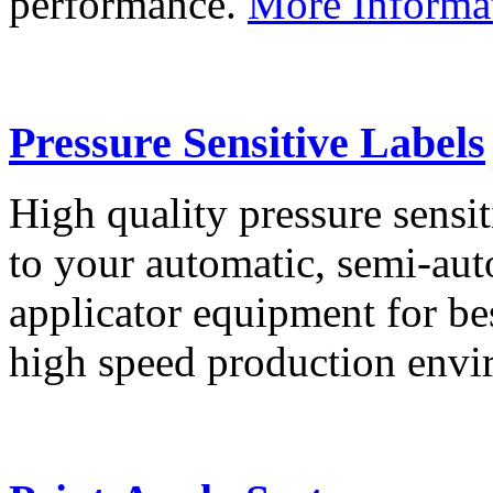
performance.
More Informa
Pressure Sensitive Labels
High quality pressure sensit
to your automatic, semi-aut
applicator equipment for be
high speed production env