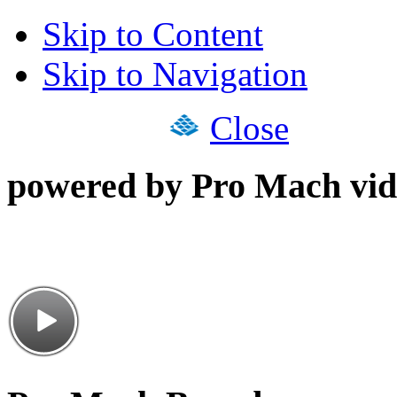
Skip to Content
Skip to Navigation
Close
powered by Pro Mach vid