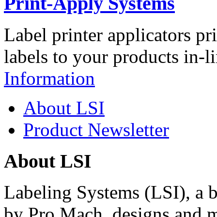
Print-Apply Systems
Label printer applicators pr
labels to your products in-l
Information
About LSI
Product Newsletter
About LSI
Labeling Systems (LSI), a 
by Pro Mach, designs and m