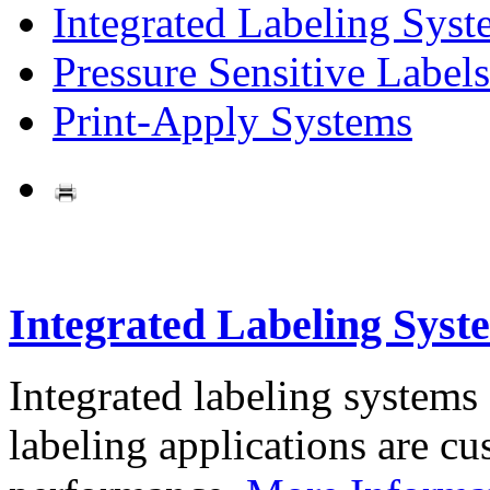
Integrated Labeling Syst
Pressure Sensitive Labels
Print-Apply Systems
Integrated Labeling Syst
Integrated labeling systems
labeling applications are cus