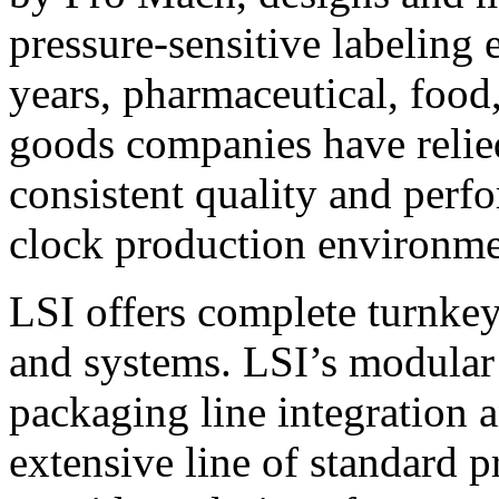
pressure-sensitive labeling
years, pharmaceutical, foo
goods companies have relied
consistent quality and perf
clock production environme
LSI offers complete turnkey
and systems. LSI’s modular
packaging line integration 
extensive line of standard