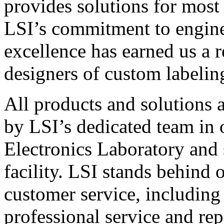
provides solutions for most
LSI’s commitment to engin
excellence has earned us a r
designers of custom labelin
All products and solutions 
by LSI’s dedicated team in
Electronics Laboratory and 
facility. LSI stands behind
customer service, including 
professional service and rep