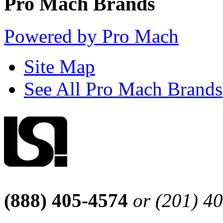
Pro Mach Brands
Powered by Pro Mach
Site Map
See All Pro Mach Brands
(888) 405-4574
or (201) 4