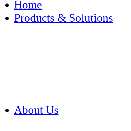
Home
Products & Solutions
Browse Our Products
Browse All Products
Browse Our Solution
By Application
White Papers
About Us
Product Newsletter