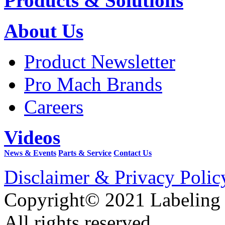
Products & Solutions
About Us
Product Newsletter
Pro Mach Brands
Careers
Videos
News & Events
Parts & Service
Contact Us
Disclaimer & Privacy Polic
Copyright© 2021 Labeling
All rights reserved.