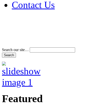
Contact Us
Address & Phone Num
Directions
Terms and Conditions
Search our site…
Featured