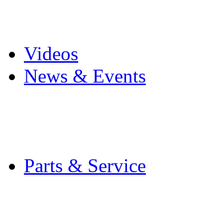
Pro Mach Brands
Careers
Videos
News & Events
Latest News
Trade Shows and Even
Media Kit
Parts & Service
Contact Service & Sup
PMMI Certified Train