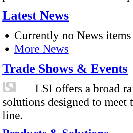
Latest News
Currently no News items
More News
Trade Shows & Events
LSI offers a broad ra
solutions designed to meet 
line.