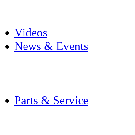
Pro Mach Brands
Careers
Videos
News & Events
Latest News
Trade Shows and Even
Media Kit
Parts & Service
Contact Service & Sup
PMMI Certified Train