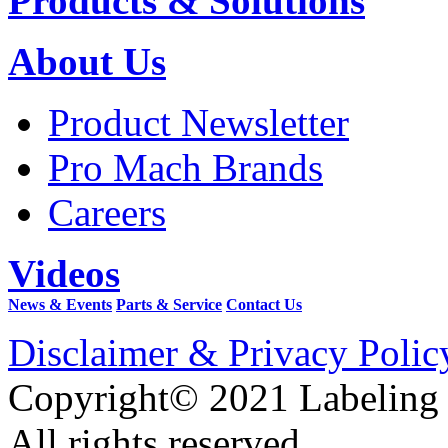
Products & Solutions
About Us
Product Newsletter
Pro Mach Brands
Careers
Videos
News & Events
Parts & Service
Contact Us
Disclaimer & Privacy Polic
Copyright© 2021 Labeling
All rights reserved.