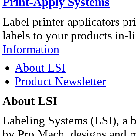
Print-Apply Systems
Label printer applicators pr
labels to your products in-l
Information
About LSI
Product Newsletter
About LSI
Labeling Systems (LSI), a 
by Pro Mach, designs and m