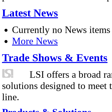
Latest News
Currently no News items
More News
Trade Shows & Events
LSI offers a broad ra
solutions designed to meet 
line.