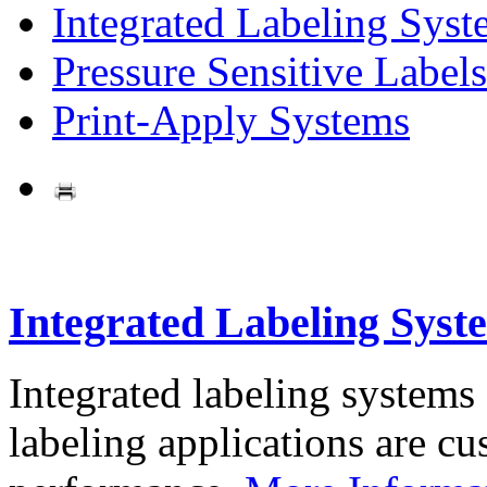
Integrated Labeling Syst
Pressure Sensitive Labels
Print-Apply Systems
Integrated Labeling Syst
Integrated labeling systems
labeling applications are cus