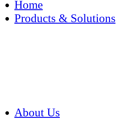
Home
Products & Solutions
Browse Our Products
Browse All Products
Browse Our Solution
By Application
White Papers
About Us
Product Newsletter