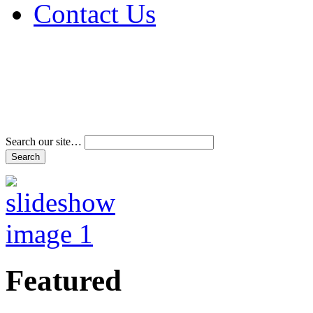
Contact Us
Address & Phone Num
Directions
Terms and Conditions
Search our site…
Featured