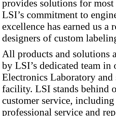
provides solutions for most
LSI’s commitment to engin
excellence has earned us a r
designers of custom labelin
All products and solutions 
by LSI’s dedicated team in
Electronics Laboratory and 
facility. LSI stands behind
customer service, including 
professional service and rep