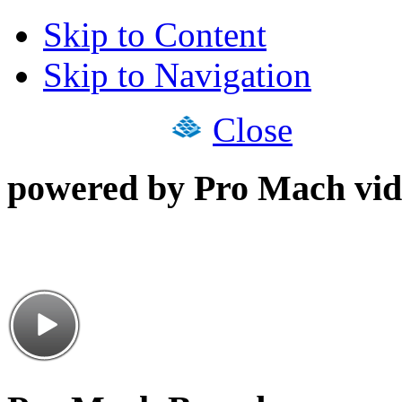
Skip to Content
Skip to Navigation
Close
powered by Pro Mach vid