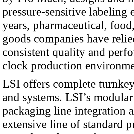
pressure-sensitive labeling
years, pharmaceutical, foo
goods companies have relied
consistent quality and perf
clock production environme
LSI offers complete turnkey
and systems. LSI’s modular
packaging line integration 
extensive line of standard