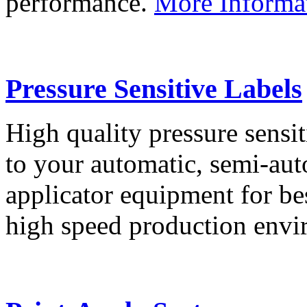
performance.
More Informa
Pressure Sensitive Labels
High quality pressure sensit
to your automatic, semi-aut
applicator equipment for be
high speed production env