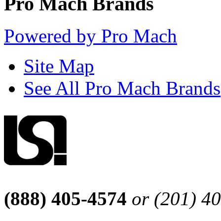
Pro Mach Brands
Powered by Pro Mach
Site Map
See All Pro Mach Brands
(888) 405-4574
or (201) 4