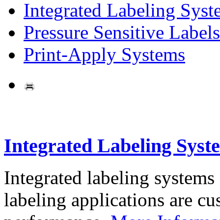
Integrated Labeling Syst
Pressure Sensitive Labels
Print-Apply Systems
Integrated Labeling Syst
Integrated labeling systems
labeling applications are cus