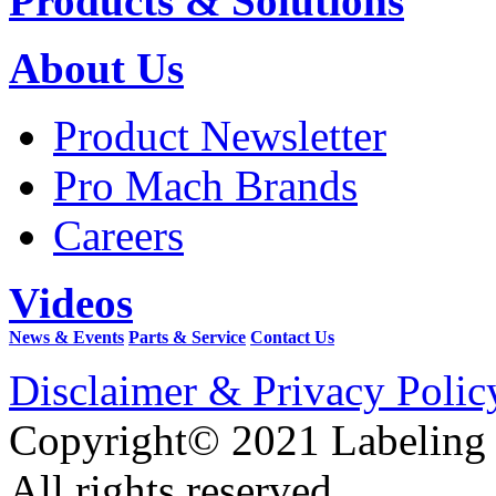
Products & Solutions
About Us
Product Newsletter
Pro Mach Brands
Careers
Videos
News & Events
Parts & Service
Contact Us
Disclaimer & Privacy Polic
Copyright© 2021 Labeling
All rights reserved.