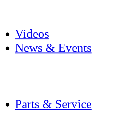
Pro Mach Brands
Careers
Videos
News & Events
Latest News
Trade Shows and Even
Media Kit
Parts & Service
Contact Service & Sup
PMMI Certified Train