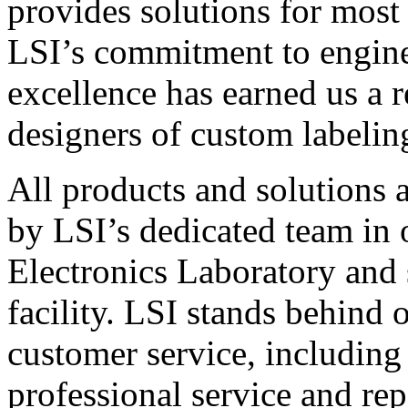
provides solutions for most
LSI’s commitment to engin
excellence has earned us a r
designers of custom labelin
All products and solutions 
by LSI’s dedicated team in
Electronics Laboratory and 
facility. LSI stands behind
customer service, including 
professional service and rep