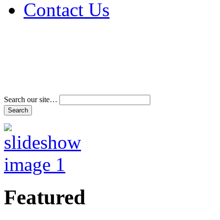
Contact Us
Address & Phone Num
Directions
Terms and Conditions
Search our site…
Featured