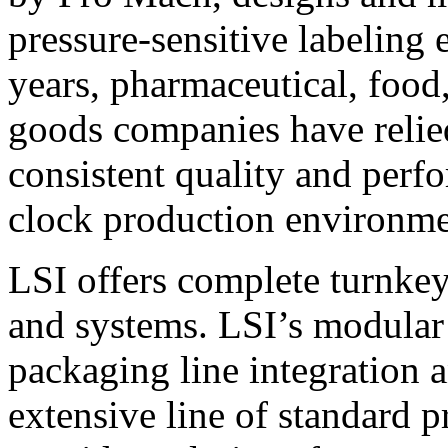
pressure-sensitive labeling
years, pharmaceutical, foo
goods companies have relied
consistent quality and perf
clock production environme
LSI offers complete turnkey
and systems. LSI’s modular
packaging line integration 
extensive line of standard