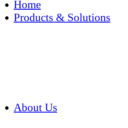
Home
Products & Solutions
Browse Our Products
Browse All Products
Browse Our Solution
By Application
White Papers
About Us
Product Newsletter