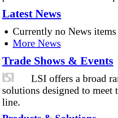
Latest News
Currently no News items
More News
Trade Shows & Events
LSI offers a broad ra
solutions designed to meet 
line.