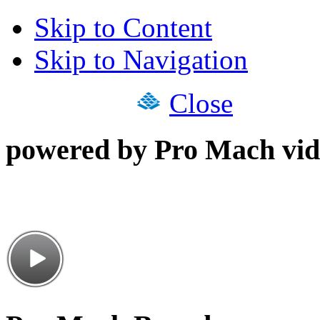
Skip to Content
Skip to Navigation
Close
powered by Pro Mach vid