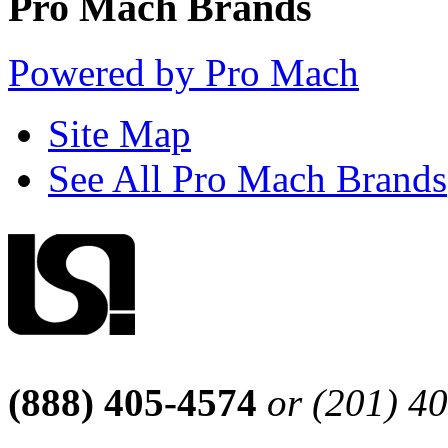
Pro Mach Brands
Powered by Pro Mach
Site Map
See All Pro Mach Brands
(888) 405-4574
or (201) 4