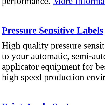
performance.
More Informa
Pressure Sensitive Labels
High quality pressure sensit
to your automatic, semi-aut
applicator equipment for be
high speed production env