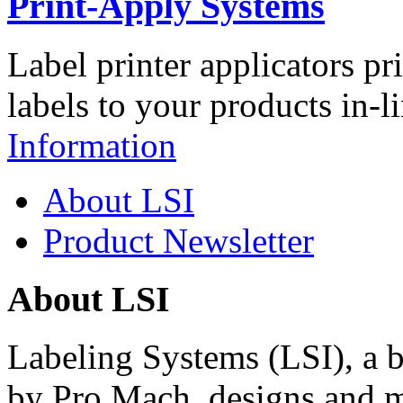
Print-Apply Systems
Label printer applicators pr
labels to your products in-l
Information
About LSI
Product Newsletter
About LSI
Labeling Systems (LSI), a 
by Pro Mach, designs and m