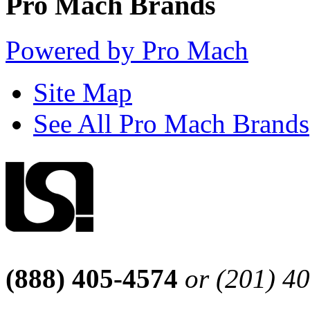
Pro Mach Brands
Powered by Pro Mach
Site Map
See All Pro Mach Brands
(888) 405-4574
or (201) 4