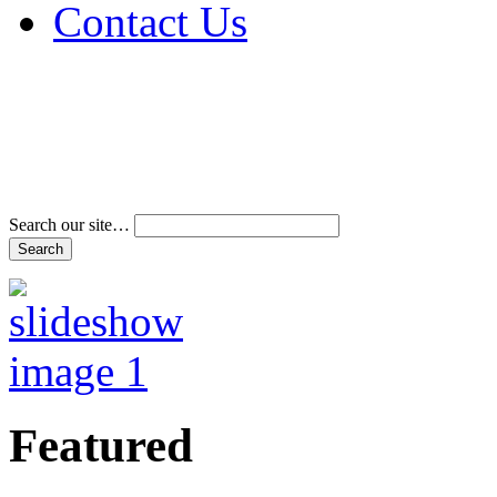
Contact Us
Address & Phone Num
Directions
Terms and Conditions
Search our site…
Featured