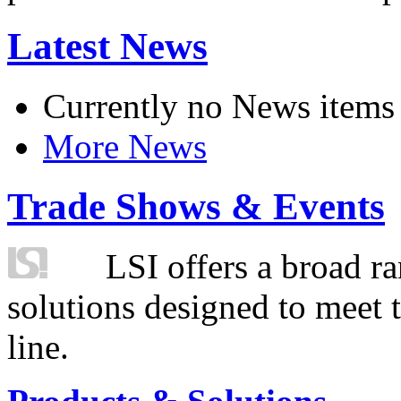
Latest News
Currently no News items
More News
Trade Shows & Events
LSI offers a broad ra
solutions designed to meet 
line.