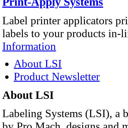
Print-Apply Systems
Label printer applicators pr
labels to your products in-l
Information
About LSI
Product Newsletter
About LSI
Labeling Systems (LSI), a 
by Pro Mach, designs and m