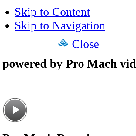
Skip to Content
Skip to Navigation
Close
powered by Pro Mach vid