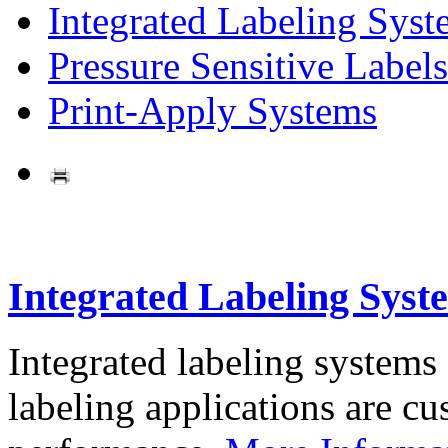
Integrated Labeling Syst
Pressure Sensitive Labels
Print-Apply Systems
Integrated Labeling Syst
Integrated labeling systems
labeling applications are cus