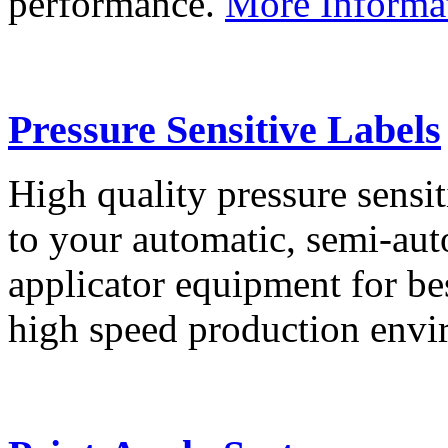
performance.
More Informa
Pressure Sensitive Labels
High quality pressure sensit
to your automatic, semi-aut
applicator equipment for be
high speed production env