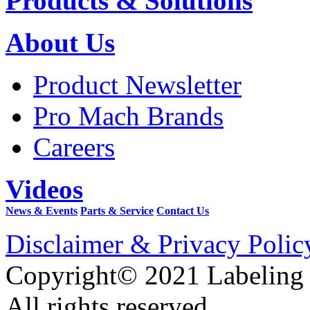
Products & Solutions
About Us
Product Newsletter
Pro Mach Brands
Careers
Videos
News & Events
Parts & Service
Contact Us
Disclaimer & Privacy Polic
Copyright© 2021 Labeling
All rights reserved.