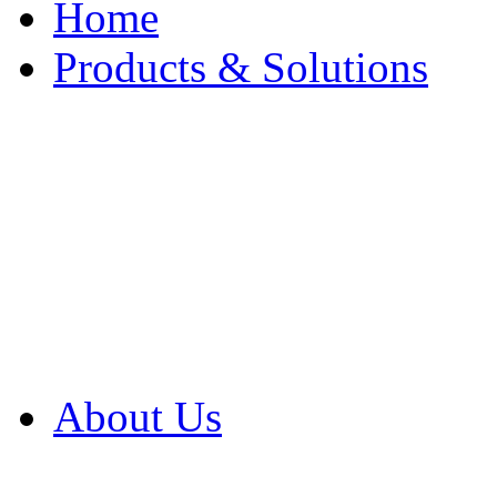
Home
Products & Solutions
Browse Our Products
Browse All Products
Browse Our Solution
By Application
White Papers
About Us
Product Newsletter