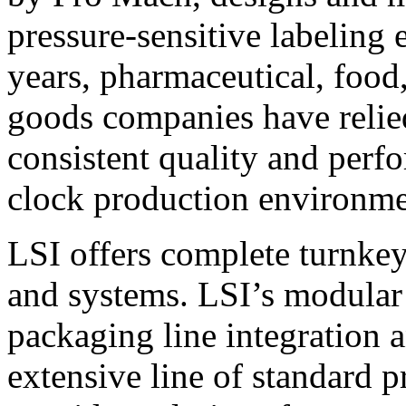
pressure-sensitive labeling
years, pharmaceutical, foo
goods companies have relied
consistent quality and perf
clock production environme
LSI offers complete turnkey
and systems. LSI’s modular
packaging line integration 
extensive line of standard