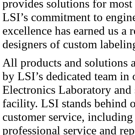
provides solutions for most
LSI’s commitment to engin
excellence has earned us a r
designers of custom labelin
All products and solutions 
by LSI’s dedicated team in
Electronics Laboratory and 
facility. LSI stands behind
customer service, including 
professional service and rep