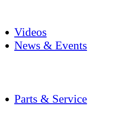
Pro Mach Brands
Careers
Videos
News & Events
Latest News
Trade Shows and Even
Media Kit
Parts & Service
Contact Service & Sup
PMMI Certified Train