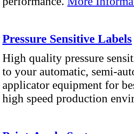
performance.
More Informa
Pressure Sensitive Labels
High quality pressure sensit
to your automatic, semi-aut
applicator equipment for be
high speed production env