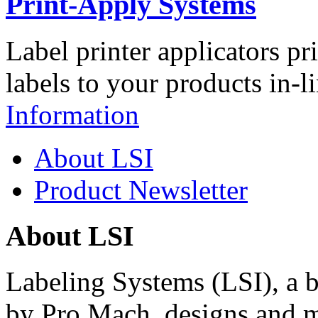
Print-Apply Systems
Label printer applicators pr
labels to your products in-l
Information
About LSI
Product Newsletter
About LSI
Labeling Systems (LSI), a 
by Pro Mach, designs and m