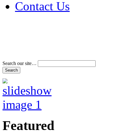
Contact Us
Address & Phone Num
Directions
Terms and Conditions
Search our site…
Featured