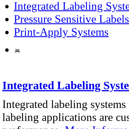
Integrated Labeling Syst
Pressure Sensitive Labels
Print-Apply Systems
Integrated Labeling Syst
Integrated labeling systems
labeling applications are cus