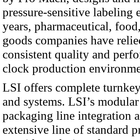
pressure-sensitive labeling
years, pharmaceutical, foo
goods companies have relied
consistent quality and perf
clock production environme
LSI offers complete turnkey
and systems. LSI’s modular
packaging line integration 
extensive line of standard