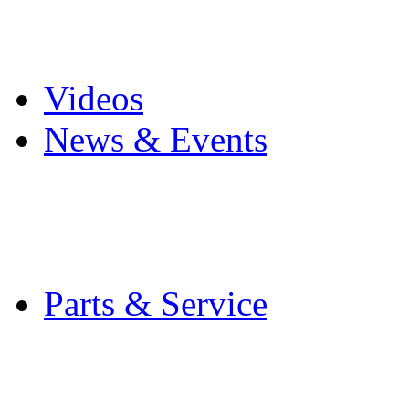
Pro Mach Brands
Careers
Videos
News & Events
Latest News
Trade Shows and Even
Media Kit
Parts & Service
Contact Service & Sup
PMMI Certified Train