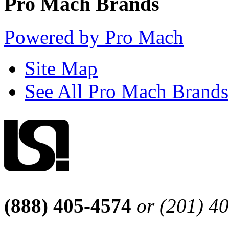
Pro Mach Brands
Powered by Pro Mach
Site Map
See All Pro Mach Brands
(888) 405-4574
or (201) 4