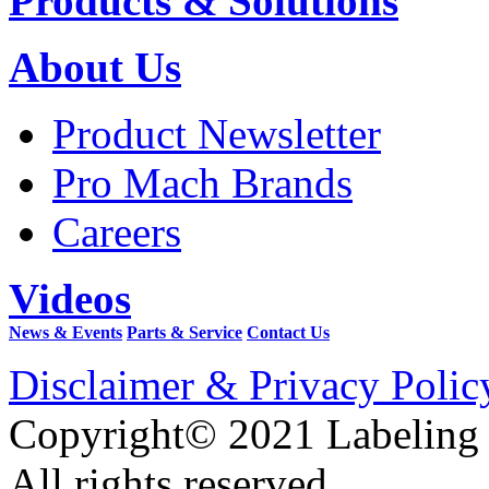
Products & Solutions
About Us
Product Newsletter
Pro Mach Brands
Careers
Videos
News & Events
Parts & Service
Contact Us
Disclaimer & Privacy Polic
Copyright© 2021 Labeling
All rights reserved.