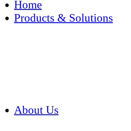
Home
Products & Solutions
Browse Our Products
Browse All Products
Browse Our Solution
By Application
White Papers
About Us
Product Newsletter