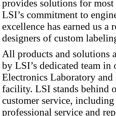
provides solutions for most
LSI’s commitment to engin
excellence has earned us a r
designers of custom labelin
All products and solutions 
by LSI’s dedicated team in
Electronics Laboratory and 
facility. LSI stands behind
customer service, including 
professional service and rep