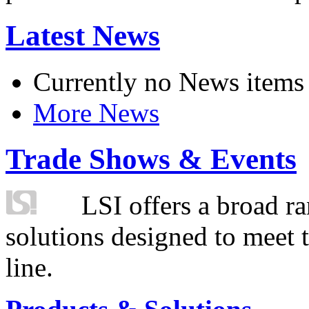
Latest News
Currently no News items
More News
Trade Shows & Events
LSI offers a broad ra
solutions designed to meet 
line.