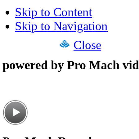
Skip to Content
Skip to Navigation
Close
powered by Pro Mach vid