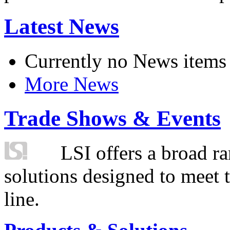
Latest News
Currently no News items
More News
Trade Shows & Events
LSI offers a broad ra
solutions designed to meet 
line.