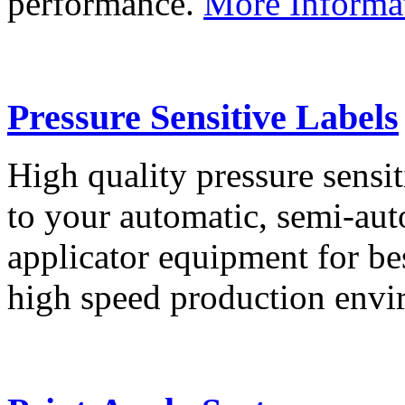
performance.
More Informa
Pressure Sensitive Labels
High quality pressure sensit
to your automatic, semi-aut
applicator equipment for be
high speed production env