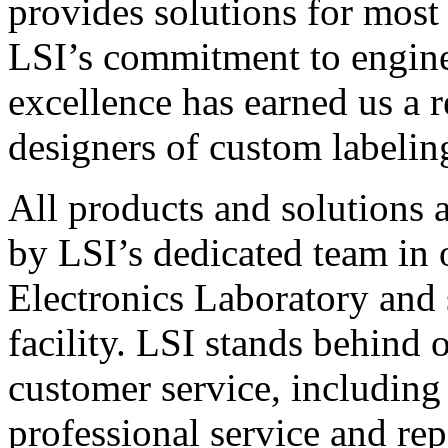
provides solutions for most
LSI’s commitment to engin
excellence has earned us a r
designers of custom labelin
All products and solutions 
by LSI’s dedicated team in
Electronics Laboratory and 
facility. LSI stands behind
customer service, including 
professional service and rep