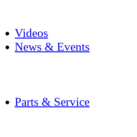
Pro Mach Brands
Careers
Videos
News & Events
Latest News
Trade Shows and Even
Media Kit
Parts & Service
Contact Service & Sup
PMMI Certified Train