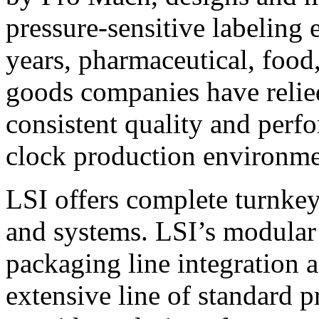
pressure-sensitive labeling
years, pharmaceutical, foo
goods companies have relied
consistent quality and perf
clock production environme
LSI offers complete turnkey
and systems. LSI’s modular
packaging line integration 
extensive line of standard