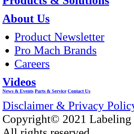
Products & Solutions
About Us
Product Newsletter
Pro Mach Brands
Careers
Videos
News & Events
Parts & Service
Contact Us
Disclaimer & Privacy Polic
Copyright© 2021 Labeling
All rights reserved.