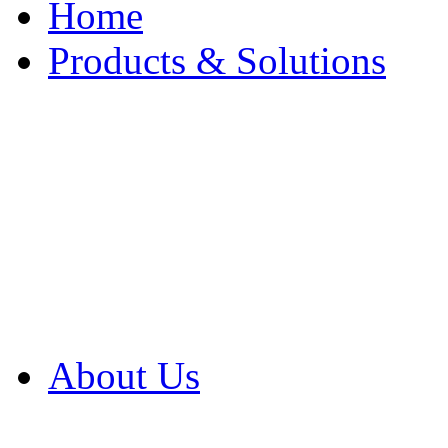
Home
Products & Solutions
Browse Our Products
Browse All Products
Browse Our Solution
By Application
White Papers
About Us
Product Newsletter