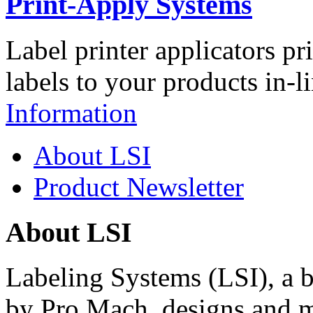
Print-Apply Systems
Label printer applicators pr
labels to your products in-l
Information
About LSI
Product Newsletter
About LSI
Labeling Systems (LSI), a 
by Pro Mach, designs and m