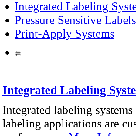
Integrated Labeling Syst
Pressure Sensitive Labels
Print-Apply Systems
Integrated Labeling Syst
Integrated labeling systems
labeling applications are cus