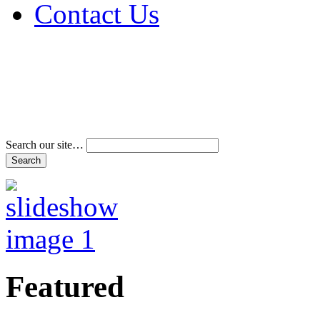
Contact Us
Address & Phone Num
Directions
Terms and Conditions
Search our site…
Featured