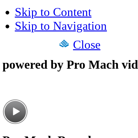
Skip to Content
Skip to Navigation
Close
powered by Pro Mach vid