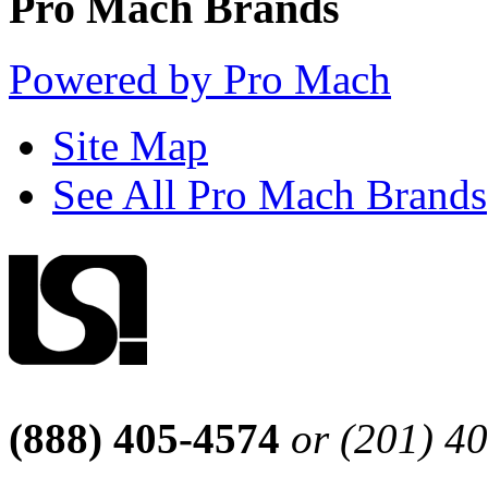
Pro Mach Brands
Powered by Pro Mach
Site Map
See All Pro Mach Brands
(888) 405-4574
or (201) 4