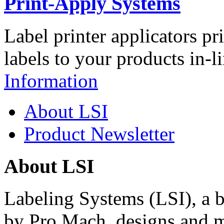
Print-Apply Systems
Label printer applicators pr
labels to your products in-l
Information
About LSI
Product Newsletter
About LSI
Labeling Systems (LSI), a 
by Pro Mach, designs and m