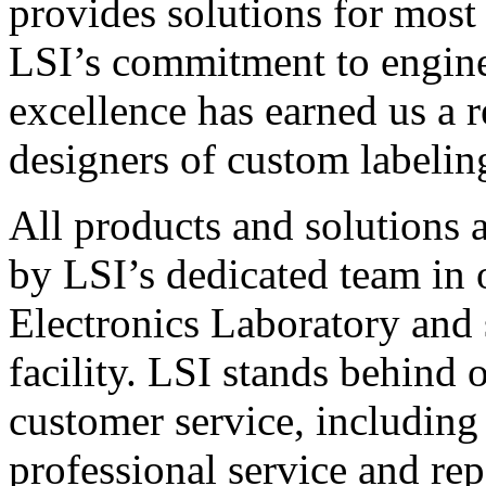
provides solutions for most
LSI’s commitment to engin
excellence has earned us a r
designers of custom labelin
All products and solutions 
by LSI’s dedicated team in
Electronics Laboratory and 
facility. LSI stands behind
customer service, including 
professional service and rep