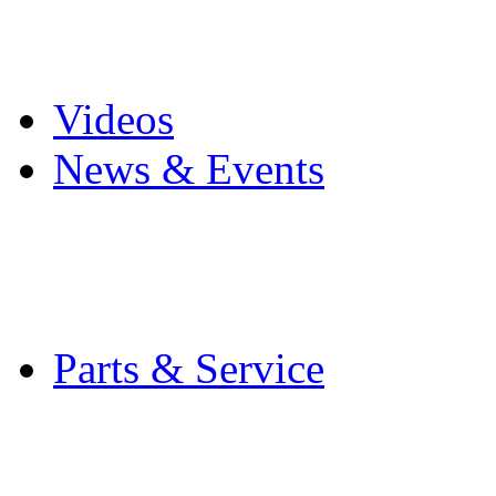
Pro Mach Brands
Careers
Videos
News & Events
Latest News
Trade Shows and Even
Media Kit
Parts & Service
Contact Service & Sup
PMMI Certified Train