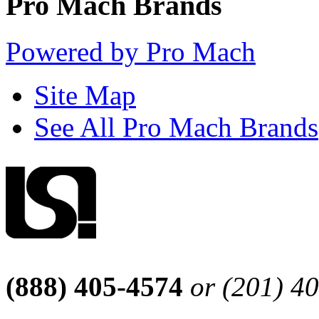
Pro Mach Brands
Powered by Pro Mach
Site Map
See All Pro Mach Brands
(888) 405-4574
or (201) 4