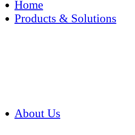
Home
Products & Solutions
Browse Our Products
Browse All Products
Browse Our Solution
By Application
White Papers
About Us
Product Newsletter