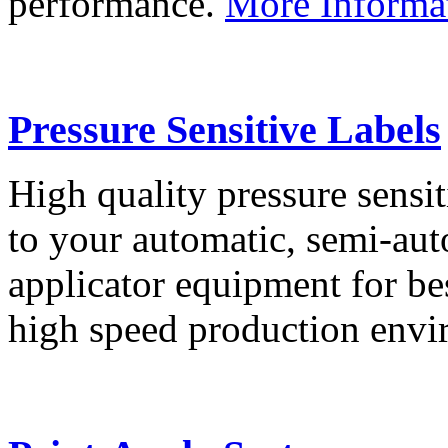
performance.
More Informa
Pressure Sensitive Labels
High quality pressure sensit
to your automatic, semi-aut
applicator equipment for be
high speed production env