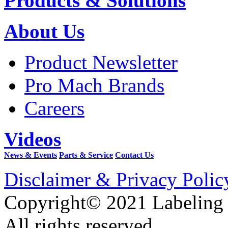
Products & Solutions
About Us
Product Newsletter
Pro Mach Brands
Careers
Videos
News & Events
Parts & Service
Contact Us
Disclaimer & Privacy Polic
Copyright© 2021 Labeling
All rights reserved.