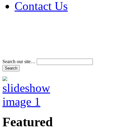
Contact Us
Address & Phone Num
Directions
Terms and Conditions
Search our site…
Featured