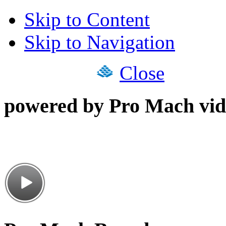
Skip to Content
Skip to Navigation
Close
powered by Pro Mach vid