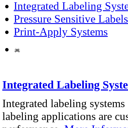
Integrated Labeling Syst
Pressure Sensitive Labels
Print-Apply Systems
Integrated Labeling Syst
Integrated labeling systems
labeling applications are cus