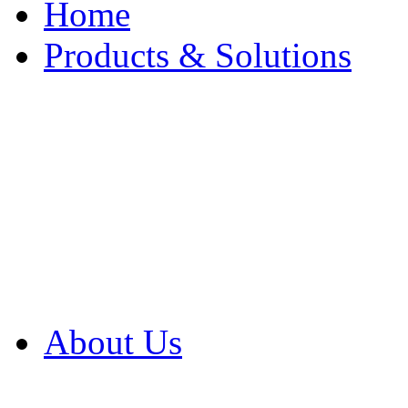
Home
Products & Solutions
Browse Our Products
Browse All Products
Browse Our Solution
By Application
White Papers
About Us
Product Newsletter