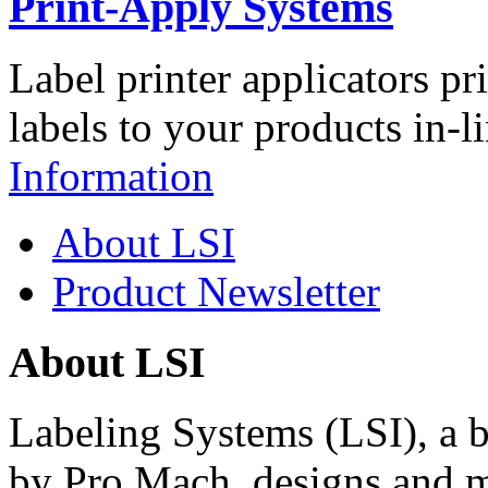
Print-Apply Systems
Label printer applicators pr
labels to your products in-l
Information
About LSI
Product Newsletter
About LSI
Labeling Systems (LSI), a 
by Pro Mach, designs and m