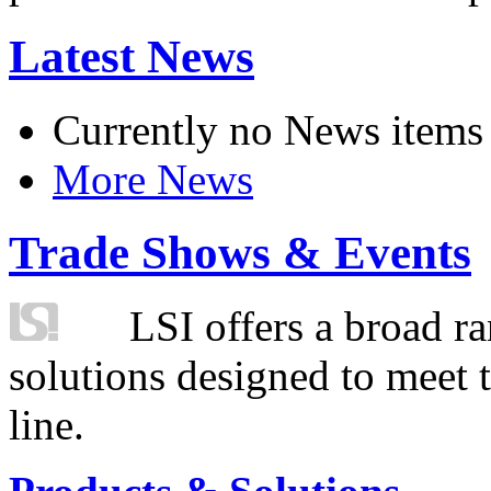
Latest News
Currently no News items
More News
Trade Shows & Events
LSI offers a broad ra
solutions designed to meet 
line.