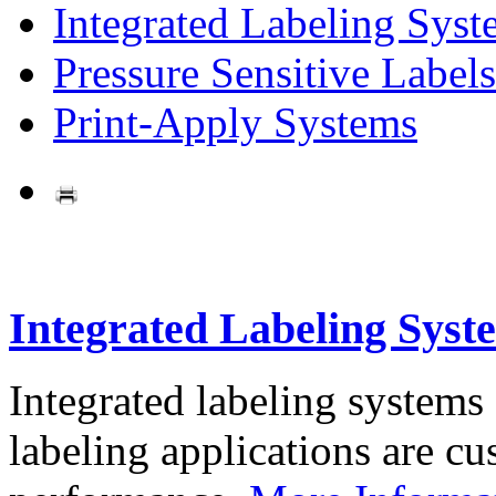
Integrated Labeling Syst
Pressure Sensitive Labels
Print-Apply Systems
Integrated Labeling Syst
Integrated labeling systems
labeling applications are cus