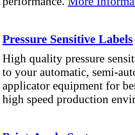
performance.
More Informa
Pressure Sensitive Labels
High quality pressure sensit
to your automatic, semi-aut
applicator equipment for be
high speed production env