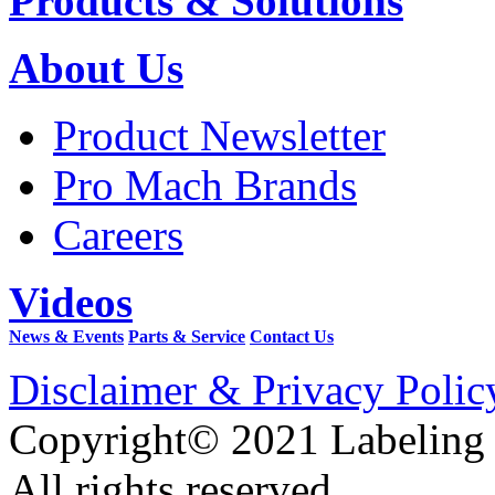
Products & Solutions
About Us
Product Newsletter
Pro Mach Brands
Careers
Videos
News & Events
Parts & Service
Contact Us
Disclaimer & Privacy Polic
Copyright© 2021 Labeling
All rights reserved.