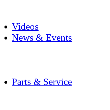
Pro Mach Brands
Careers
Videos
News & Events
Latest News
Trade Shows and Even
Media Kit
Parts & Service
Contact Service & Sup
PMMI Certified Train