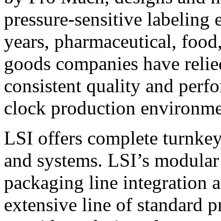
pressure-sensitive labeling
years, pharmaceutical, foo
goods companies have relied
consistent quality and perf
clock production environme
LSI offers complete turnkey
and systems. LSI’s modular
packaging line integration 
extensive line of standard