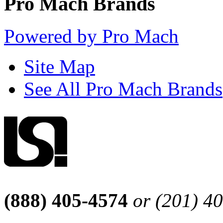
Pro Mach Brands
Powered by Pro Mach
Site Map
See All Pro Mach Brands
(888) 405-4574
or (201) 4