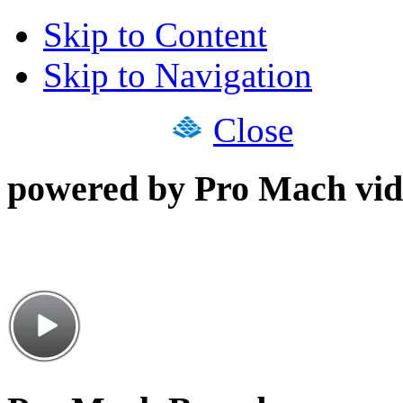
Skip to Content
Skip to Navigation
Close
powered by Pro Mach vid