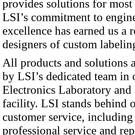
provides solutions for most
LSI’s commitment to engin
excellence has earned us a r
designers of custom labelin
All products and solutions 
by LSI’s dedicated team in
Electronics Laboratory and 
facility. LSI stands behind
customer service, including 
professional service and rep