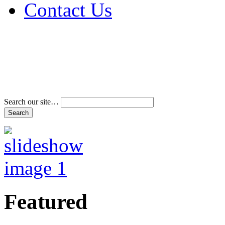
Contact Us
Address & Phone Num
Directions
Terms and Conditions
Search our site…
Featured