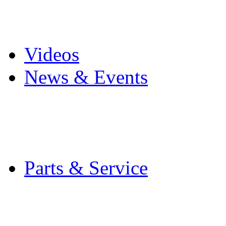
Pro Mach Brands
Careers
Videos
News & Events
Latest News
Trade Shows and Even
Media Kit
Parts & Service
Contact Service & Sup
PMMI Certified Train