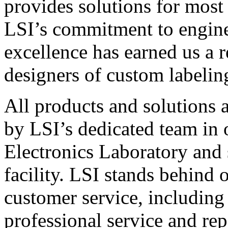
provides solutions for most
LSI’s commitment to engin
excellence has earned us a r
designers of custom labelin
All products and solutions 
by LSI’s dedicated team in
Electronics Laboratory and 
facility. LSI stands behind
customer service, including 
professional service and rep