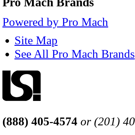
Pro Mach Brands
Powered by Pro Mach
Site Map
See All Pro Mach Brands
(888) 405-4574
or (201) 4