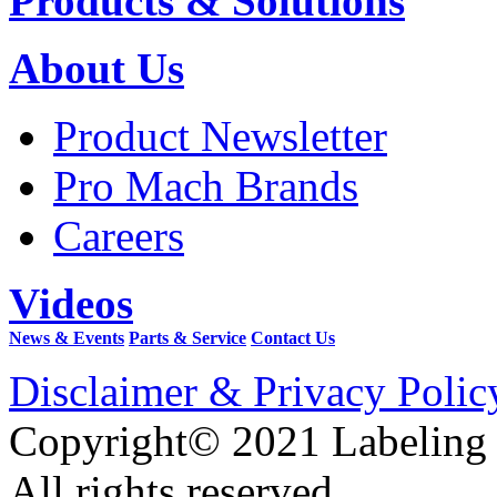
Products & Solutions
About Us
Product Newsletter
Pro Mach Brands
Careers
Videos
News & Events
Parts & Service
Contact Us
Disclaimer & Privacy Polic
Copyright© 2021 Labeling
All rights reserved.