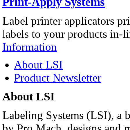
Print-Apply Systems
Label printer applicators pr
labels to your products in-l
Information
About LSI
Product Newsletter
About LSI
Labeling Systems (LSI), a 
by Pro Mach, designs and m