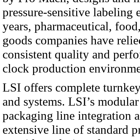
pressure-sensitive labeling
years, pharmaceutical, foo
goods companies have relied
consistent quality and perf
clock production environme
LSI offers complete turnkey
and systems. LSI’s modular
packaging line integration 
extensive line of standard