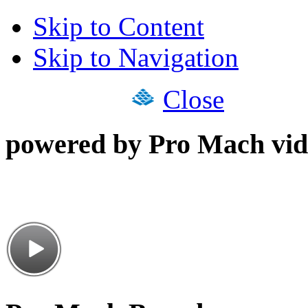
Skip to Content
Skip to Navigation
Close
powered by Pro Mach vid