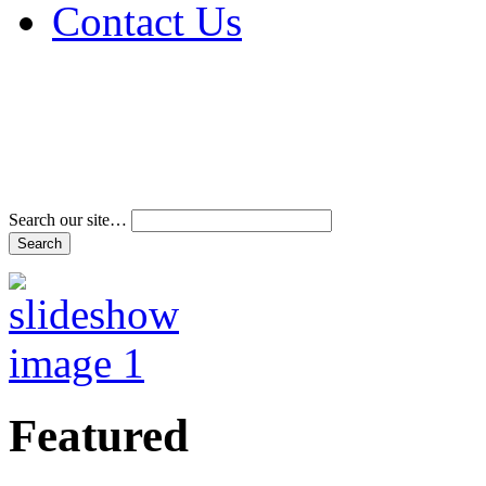
Contact Us
Address & Phone Num
Directions
Terms and Conditions
Search our site…
Featured