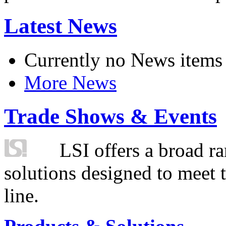
Latest News
Currently no News items
More News
Trade Shows & Events
LSI offers a broad ra
solutions designed to meet 
line.