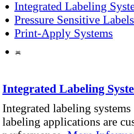
Integrated Labeling Syst
Pressure Sensitive Labels
Print-Apply Systems
Integrated Labeling Syst
Integrated labeling systems
labeling applications are cus