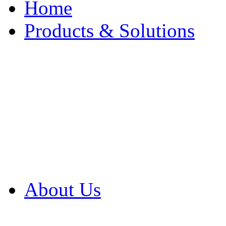
Home
Products & Solutions
Browse Our Products
Browse All Products
Browse Our Solution
By Application
White Papers
About Us
Product Newsletter