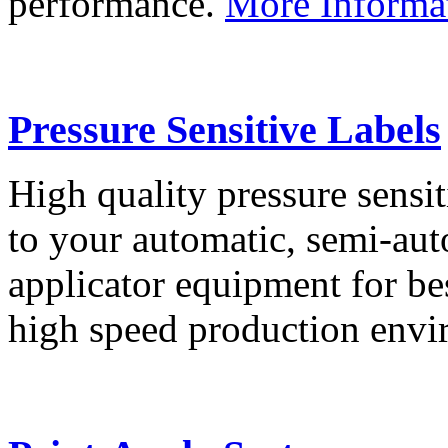
performance.
More Informa
Pressure Sensitive Labels
High quality pressure sensit
to your automatic, semi-aut
applicator equipment for be
high speed production env