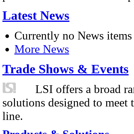
Latest News
Currently no News items
More News
Trade Shows & Events
LSI offers a broad ra
solutions designed to meet 
line.