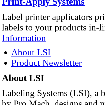
Print-Apply Systems
Label printer applicators pr
labels to your products in-l
Information
About LSI
Product Newsletter
About LSI
Labeling Systems (LSI), a 
by Pro Mach, designs and m