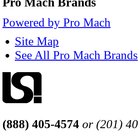
Pro Mach Brands
Powered by Pro Mach
Site Map
See All Pro Mach Brands
(888) 405-4574
or (201) 4