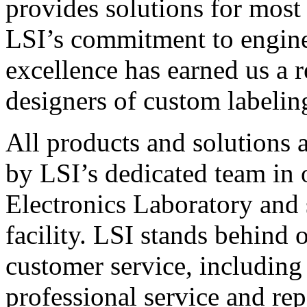
provides solutions for most
LSI’s commitment to engin
excellence has earned us a r
designers of custom labelin
All products and solutions 
by LSI’s dedicated team in
Electronics Laboratory and 
facility. LSI stands behind
customer service, including 
professional service and rep