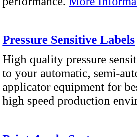
performance.
More Informa
Pressure Sensitive Labels
High quality pressure sensit
to your automatic, semi-aut
applicator equipment for be
high speed production env