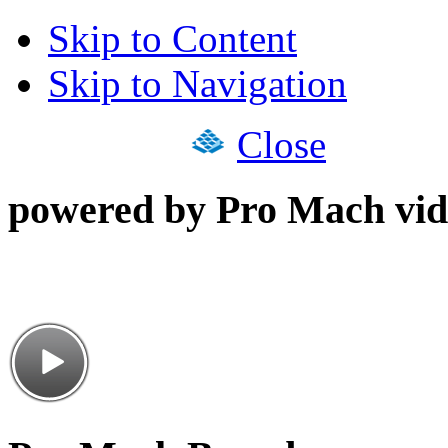
Skip to Content
Skip to Navigation
Close
powered by Pro Mach vid