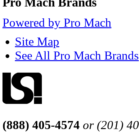
Pro Mach Brands
Powered by Pro Mach
Site Map
See All Pro Mach Brands
(888) 405-4574
or (201) 4