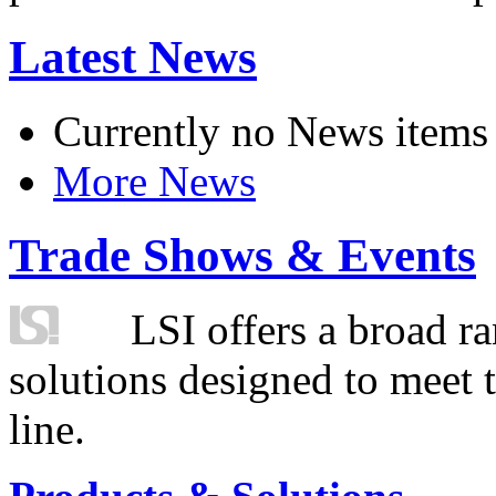
Latest News
Currently no News items
More News
Trade Shows & Events
LSI offers a broad ra
solutions designed to meet 
line.