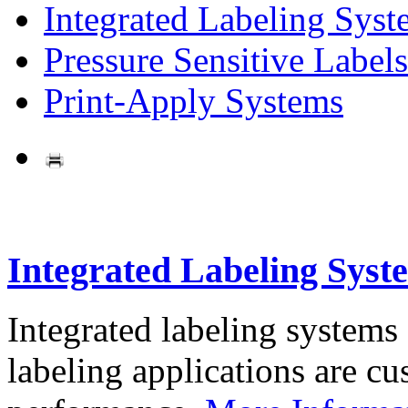
Integrated Labeling Syst
Pressure Sensitive Labels
Print-Apply Systems
Integrated Labeling Syst
Integrated labeling systems
labeling applications are cus