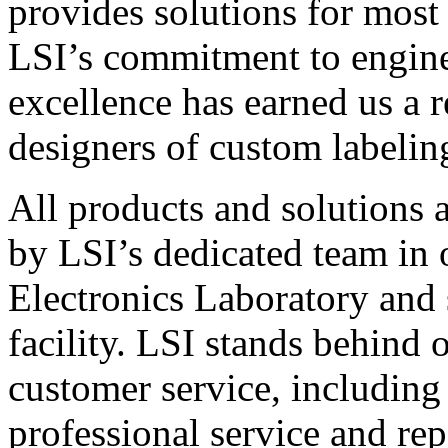
provides solutions for most
LSI’s commitment to engin
excellence has earned us a r
designers of custom labelin
All products and solutions 
by LSI’s dedicated team in
Electronics Laboratory and 
facility. LSI stands behind
customer service, including 
professional service and rep