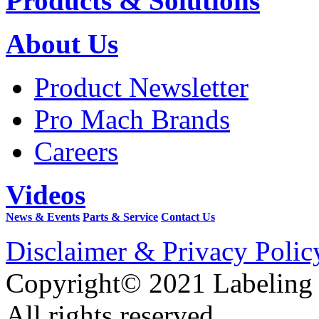
Products & Solutions
About Us
Product Newsletter
Pro Mach Brands
Careers
Videos
News & Events
Parts & Service
Contact Us
Disclaimer & Privacy Polic
Copyright© 2021 Labeling
All rights reserved.