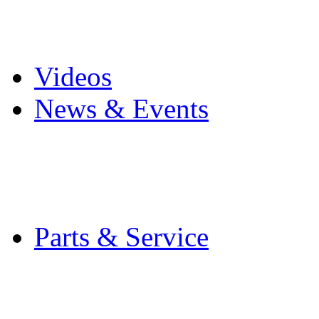
Pro Mach Brands
Careers
Videos
News & Events
Latest News
Trade Shows and Even
Media Kit
Parts & Service
Contact Service & Sup
PMMI Certified Train