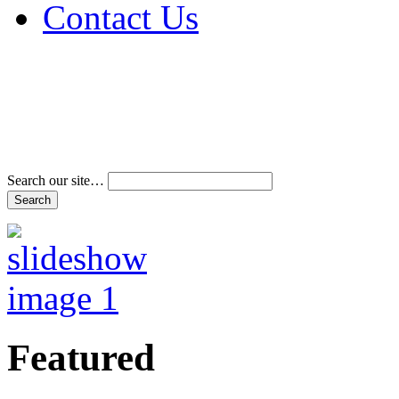
Contact Us
Address & Phone Num
Directions
Terms and Conditions
Search our site…
Featured