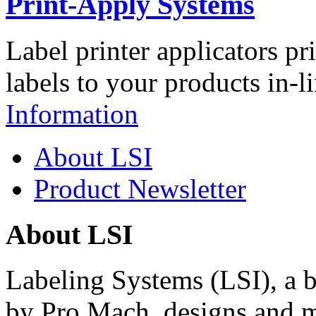
Print-Apply Systems
Label printer applicators pr
labels to your products in-l
Information
About LSI
Product Newsletter
About LSI
Labeling Systems (LSI), a 
by Pro Mach, designs and m