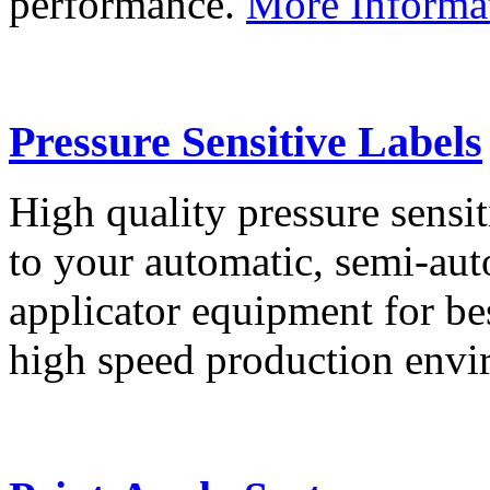
performance.
More Informa
Pressure Sensitive Labels
High quality pressure sensit
to your automatic, semi-aut
applicator equipment for be
high speed production env