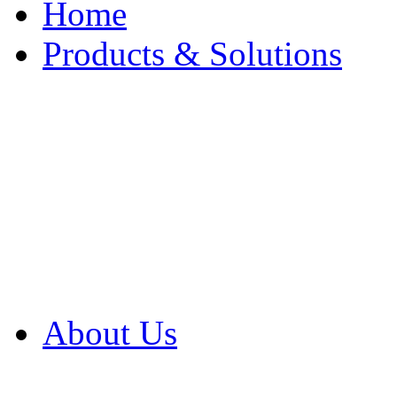
Home
Products & Solutions
Browse Our Products
Browse All Products
Browse Our Solution
By Application
White Papers
About Us
Product Newsletter