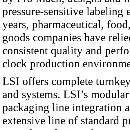
pressure-sensitive labeling
years, pharmaceutical, foo
goods companies have relied
consistent quality and perf
clock production environme
LSI offers complete turnkey
and systems. LSI’s modular
packaging line integration 
extensive line of standard