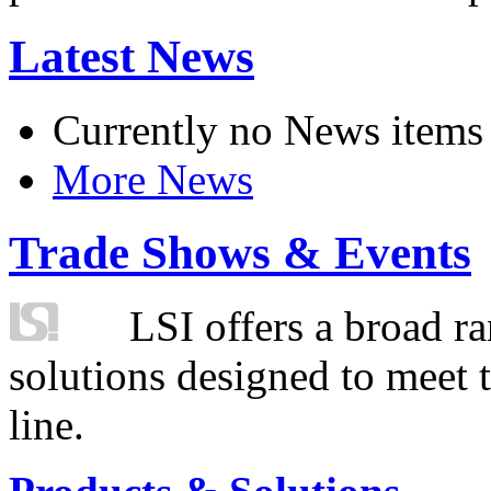
Latest News
Currently no News items
More News
Trade Shows & Events
LSI offers a broad ra
solutions designed to meet 
line.