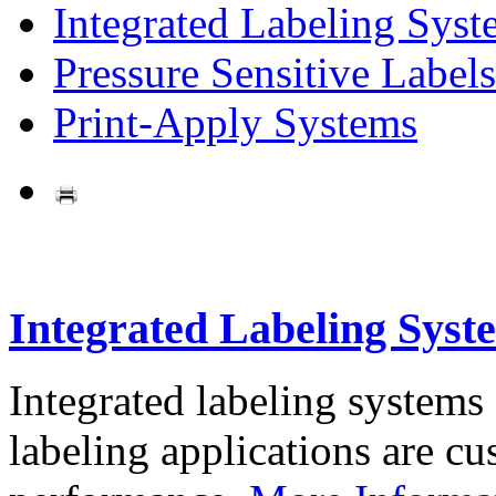
Integrated Labeling Syst
Pressure Sensitive Labels
Print-Apply Systems
Integrated Labeling Syst
Integrated labeling systems
labeling applications are cus