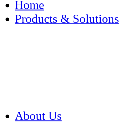
Home
Products & Solutions
Browse Our Products
Browse All Products
Browse Our Solution
By Application
White Papers
About Us
Product Newsletter