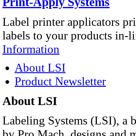
Print-Apply Systems
Label printer applicators pr
labels to your products in-l
Information
About LSI
Product Newsletter
About LSI
Labeling Systems (LSI), a 
by Pro Mach, designs and m