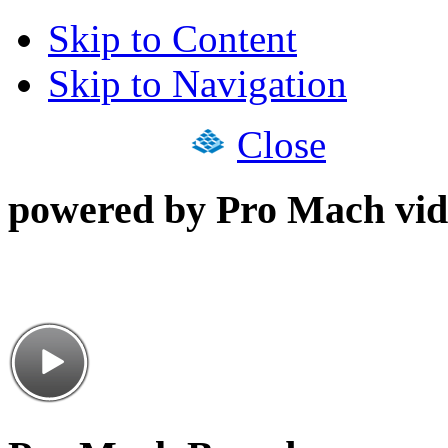
Skip to Content
Skip to Navigation
Close
powered by Pro Mach vid