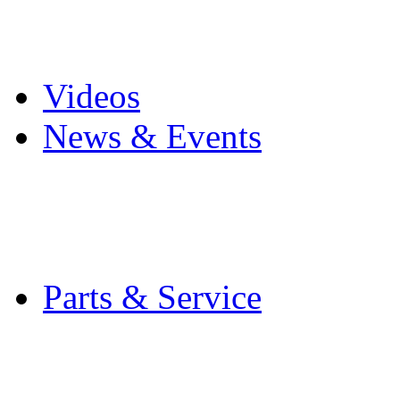
Pro Mach Brands
Careers
Videos
News & Events
Latest News
Trade Shows and Even
Media Kit
Parts & Service
Contact Service & Sup
PMMI Certified Train