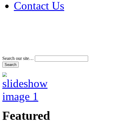
Contact Us
Address & Phone Num
Directions
Terms and Conditions
Search our site…
Featured