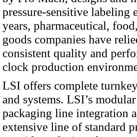
pressure-sensitive labeling
years, pharmaceutical, foo
goods companies have relied
consistent quality and perf
clock production environme
LSI offers complete turnkey
and systems. LSI’s modular
packaging line integration 
extensive line of standard