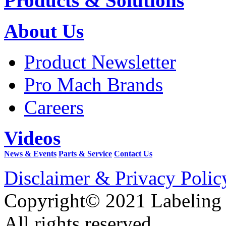
Products & Solutions
About Us
Product Newsletter
Pro Mach Brands
Careers
Videos
News & Events
Parts & Service
Contact Us
Disclaimer & Privacy Polic
Copyright© 2021 Labeling
All rights reserved.