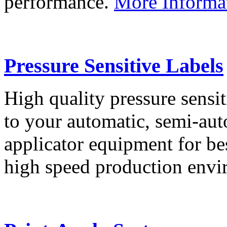
performance.
More Informa
Pressure Sensitive Labels
High quality pressure sensit
to your automatic, semi-aut
applicator equipment for be
high speed production env