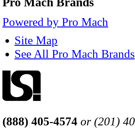
Pro Mach Brands
Powered by Pro Mach
Site Map
See All Pro Mach Brands
(888) 405-4574
or (201) 4