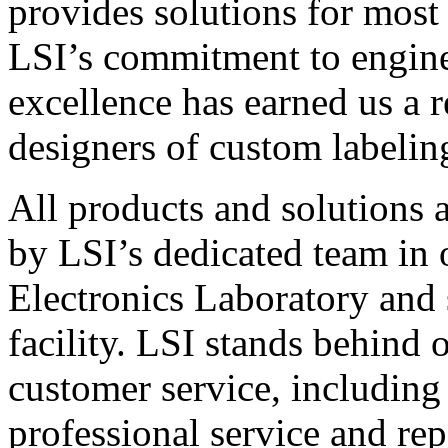
provides solutions for most
LSI’s commitment to engin
excellence has earned us a r
designers of custom labelin
All products and solutions 
by LSI’s dedicated team in
Electronics Laboratory and 
facility. LSI stands behind
customer service, including 
professional service and rep