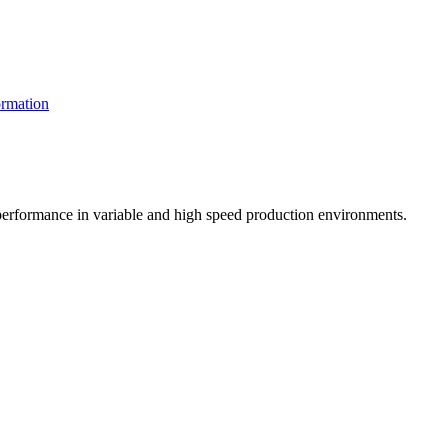
rmation
t performance in variable and high speed production environments.