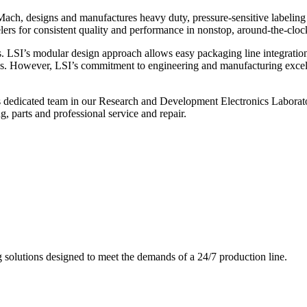
ch, designs and manufactures heavy duty, pressure-sensitive labeling
ers for consistent quality and performance in nonstop, around-the-clo
. LSI’s modular design approach allows easy packaging line integratio
s. However, LSI’s commitment to engineering and manufacturing excelle
s dedicated team in our Research and Development Electronics Laborator
, parts and professional service and repair.
g solutions designed to meet the demands of a 24/7 production line.