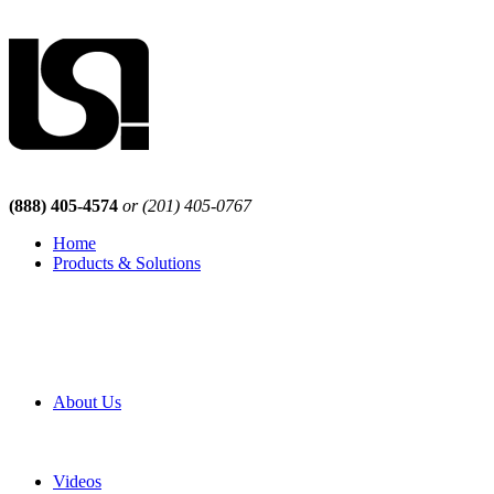
(888) 405-4574
or (201) 405-0767
Home
Products & Solutions
Browse Our Products
Browse All Products
Browse Our Solutions
By Application
White Papers
About Us
Product Newsletter
Pro Mach Brands
Careers
Videos