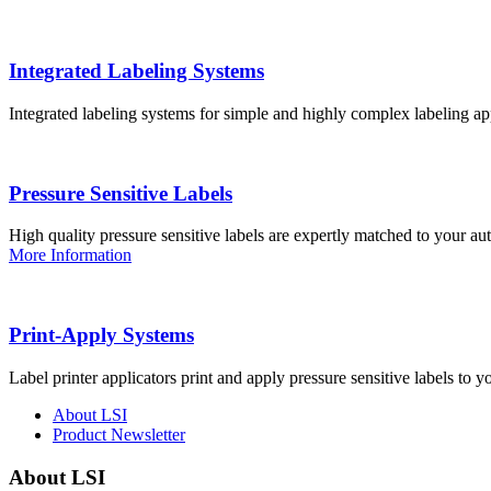
Integrated Labeling Systems
Integrated labeling systems for simple and highly complex labeling app
Pressure Sensitive Labels
High quality pressure sensitive labels are expertly matched to your a
More Information
Print-Apply Systems
Label printer applicators print and apply pressure sensitive labels to y
About LSI
Product Newsletter
About LSI