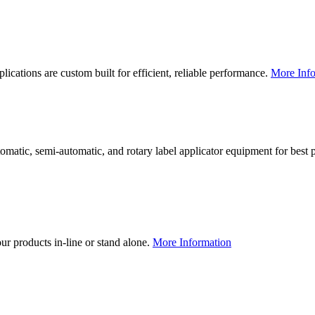
lications are custom built for efficient, reliable performance.
More Info
utomatic, semi-automatic, and rotary label applicator equipment for bes
our products in-line or stand alone.
More Information