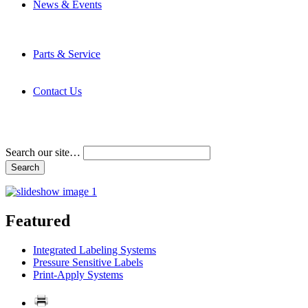
News & Events
Latest News
Trade Shows and Events
Media Kit
Parts & Service
Contact Service & Support
PMMI Certified Trainer Program
Contact Us
Address & Phone Numbers
Directions
Terms and Conditions
Search our site…
Featured
Integrated Labeling Systems
Pressure Sensitive Labels
Print-Apply Systems