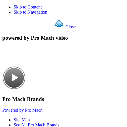
Skip to Content
Skip to Navigation
Close
powered by Pro Mach video
Pro Mach Brands
Powered by Pro Mach
Site Map
See All Pro Mach Brands