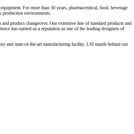
 equipment. For more than 30 years, pharmaceutical, food, beverage
ck production environments.
n and product changeover. Our extensive line of standard products and
nce has earned us a reputation as one of the leading designers of
y and state-of-the-art manufacturing facility. LSI stands behind our