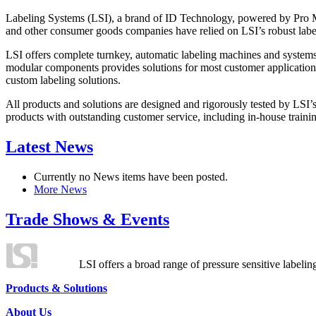
Labeling Systems (LSI), a brand of ID Technology, powered by Pro Ma
and other consumer goods companies have relied on LSI’s robust label
LSI offers complete turnkey, automatic labeling machines and systems
modular components provides solutions for most customer application
custom labeling solutions.
All products and solutions are designed and rigorously tested by LSI’
products with outstanding customer service, including in-house training
Latest News
Currently no News items have been posted.
More News
Trade Shows & Events
LSI offers a broad range of pressure sensitive labelin
Products & Solutions
About Us