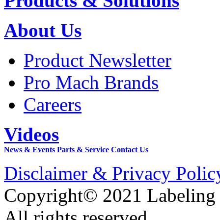
Products & Solutions
About Us
Product Newsletter
Pro Mach Brands
Careers
Videos
News & Events
Parts & Service
Contact Us
Disclaimer & Privacy Polic
Copyright© 2021 Labeling
All rights reserved.