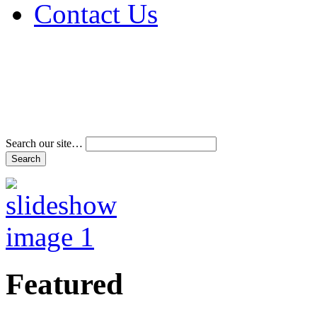
Contact Us
Address & Phone Num
Directions
Terms and Conditions
Search our site…
Featured