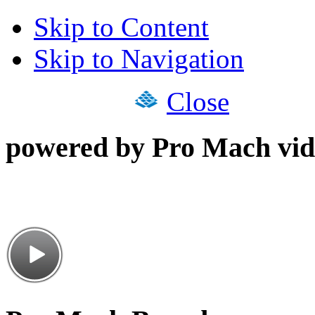
Skip to Content
Skip to Navigation
Close
powered by Pro Mach vid