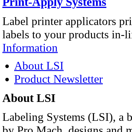
Print-Apply Systems
Label printer applicators pr
labels to your products in-l
Information
About LSI
Product Newsletter
About LSI
Labeling Systems (LSI), a 
by Pro Mach, designs and m