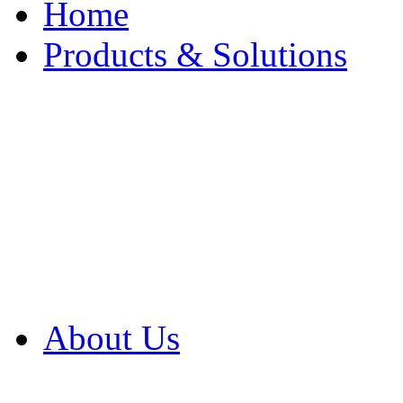
Home
Products & Solutions
Browse Our Products
Browse All Products
Browse Our Solution
By Application
White Papers
About Us
Product Newsletter