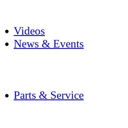
Pro Mach Brands
Careers
Videos
News & Events
Latest News
Trade Shows and Even
Media Kit
Parts & Service
Contact Service & Sup
PMMI Certified Train