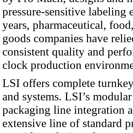
pressure-sensitive labeling
years, pharmaceutical, foo
goods companies have relied
consistent quality and perf
clock production environme
LSI offers complete turnkey
and systems. LSI’s modular
packaging line integration 
extensive line of standard