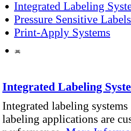
Integrated Labeling Syst
Pressure Sensitive Labels
Print-Apply Systems
Integrated Labeling Syst
Integrated labeling systems
labeling applications are cus