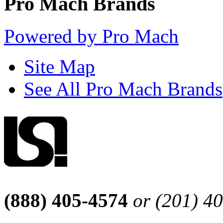
Pro Mach Brands
Powered by Pro Mach
Site Map
See All Pro Mach Brands
(888) 405-4574
or (201) 4