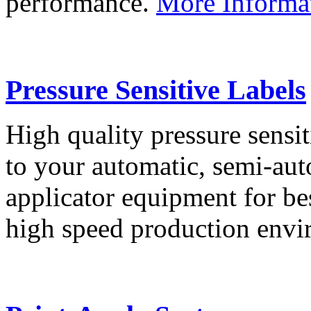
performance.
More Informa
Pressure Sensitive Labels
High quality pressure sensit
to your automatic, semi-aut
applicator equipment for be
high speed production env