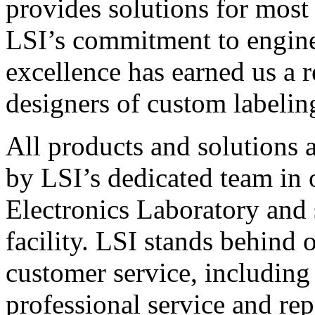
provides solutions for most
LSI’s commitment to engin
excellence has earned us a r
designers of custom labelin
All products and solutions 
by LSI’s dedicated team in
Electronics Laboratory and 
facility. LSI stands behind
customer service, including 
professional service and rep