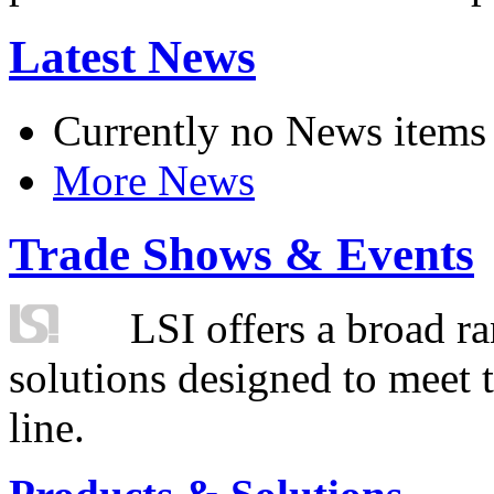
Latest News
Currently no News items
More News
Trade Shows & Events
LSI offers a broad ra
solutions designed to meet 
line.