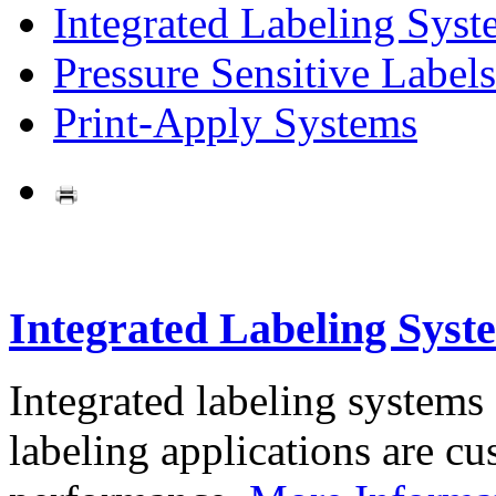
Integrated Labeling Syst
Pressure Sensitive Labels
Print-Apply Systems
Integrated Labeling Syst
Integrated labeling systems
labeling applications are cus