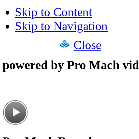
Skip to Content
Skip to Navigation
Close
powered by Pro Mach vid