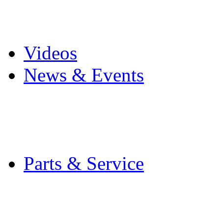
Pro Mach Brands
Careers
Videos
News & Events
Latest News
Trade Shows and Even
Media Kit
Parts & Service
Contact Service & Sup
PMMI Certified Train