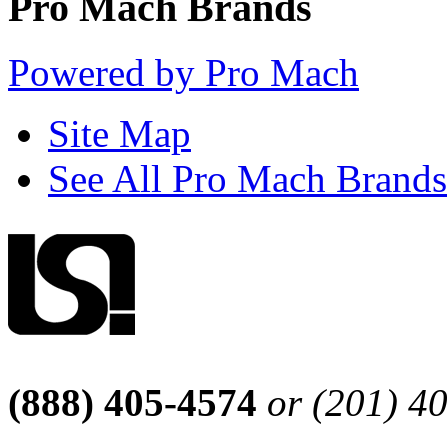
Pro Mach Brands
Powered by Pro Mach
Site Map
See All Pro Mach Brands
(888) 405-4574
or (201) 4