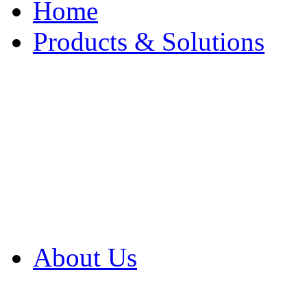
Home
Products & Solutions
Browse Our Products
Browse All Products
Browse Our Solution
By Application
White Papers
About Us
Product Newsletter