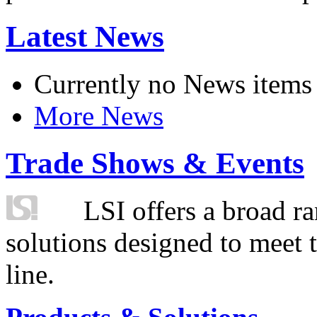
Latest News
Currently no News items
More News
Trade Shows & Events
LSI offers a broad ra
solutions designed to meet 
line.