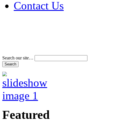
Contact Us
Address & Phone Num
Directions
Terms and Conditions
Search our site…
Featured