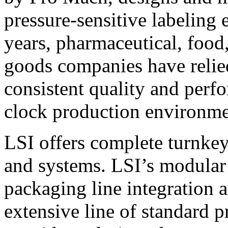
pressure-sensitive labeling
years, pharmaceutical, foo
goods companies have relied
consistent quality and perf
clock production environme
LSI offers complete turnkey
and systems. LSI’s modular
packaging line integration 
extensive line of standard