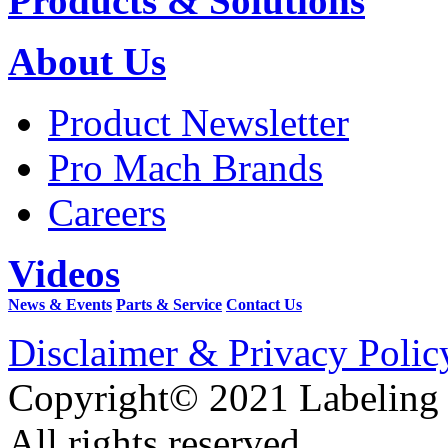
Products & Solutions
About Us
Product Newsletter
Pro Mach Brands
Careers
Videos
News & Events
Parts & Service
Contact Us
Disclaimer & Privacy Polic
Copyright© 2021 Labeling
All rights reserved.