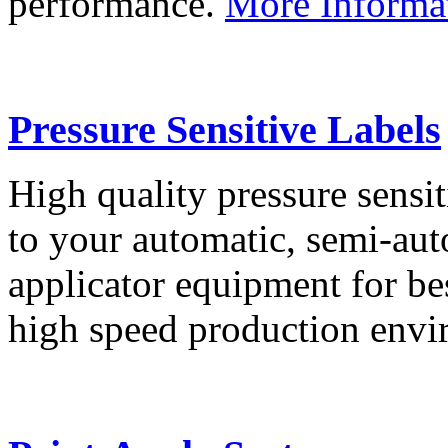
performance.
More Informa
Pressure Sensitive Labels
High quality pressure sensit
to your automatic, semi-aut
applicator equipment for be
high speed production env