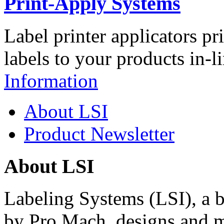
Print-Apply Systems
Label printer applicators pr
labels to your products in-l
Information
About LSI
Product Newsletter
About LSI
Labeling Systems (LSI), a 
by Pro Mach, designs and m