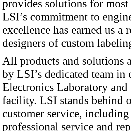
provides solutions for most
LSI’s commitment to engin
excellence has earned us a r
designers of custom labelin
All products and solutions 
by LSI’s dedicated team in
Electronics Laboratory and 
facility. LSI stands behind
customer service, including 
professional service and rep