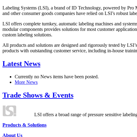
Labeling Systems (LSI), a brand of ID Technology, powered by Pro Ma
and other consumer goods companies have relied on LSI’s robust label
LSI offers complete turnkey, automatic labeling machines and systems
modular components provides solutions for most customer application
custom labeling solutions.
All products and solutions are designed and rigorously tested by LSI’
products with outstanding customer service, including in-house training
Latest News
Currently no News items have been posted.
More News
Trade Shows & Events
LSI offers a broad range of pressure sensitive labelin
Products & Solutions
About Us