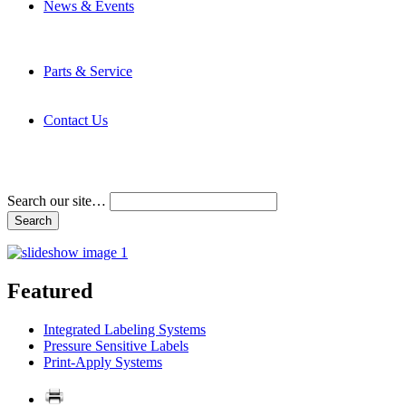
News & Events
Latest News
Trade Shows and Events
Media Kit
Parts & Service
Contact Service & Support
PMMI Certified Trainer Program
Contact Us
Address & Phone Numbers
Directions
Terms and Conditions
Search our site…
Featured
Integrated Labeling Systems
Pressure Sensitive Labels
Print-Apply Systems