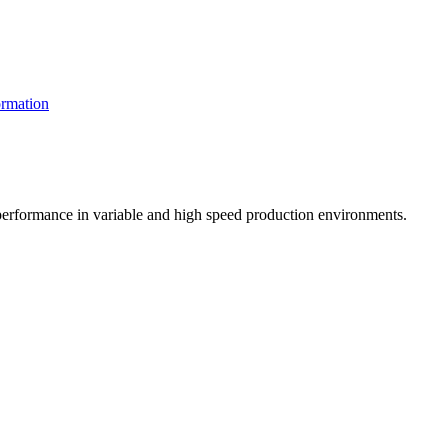
rmation
t performance in variable and high speed production environments.