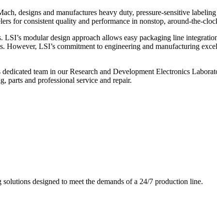
ch, designs and manufactures heavy duty, pressure-sensitive labeling
ers for consistent quality and performance in nonstop, around-the-clo
. LSI’s modular design approach allows easy packaging line integratio
s. However, LSI’s commitment to engineering and manufacturing excelle
s dedicated team in our Research and Development Electronics Laborator
, parts and professional service and repair.
g solutions designed to meet the demands of a 24/7 production line.