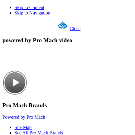
Skip to Content
Skip to Navigation
Close
powered by Pro Mach video
Pro Mach Brands
Powered by Pro Mach
Site Map
See All Pro Mach Brands