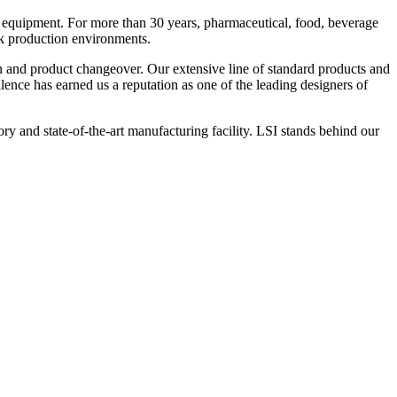
 equipment. For more than 30 years, pharmaceutical, food, beverage
ck production environments.
n and product changeover. Our extensive line of standard products and
nce has earned us a reputation as one of the leading designers of
y and state-of-the-art manufacturing facility. LSI stands behind our