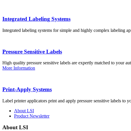
Integrated Labeling Systems
Integrated labeling systems for simple and highly complex labeling app
Pressure Sensitive Labels
High quality pressure sensitive labels are expertly matched to your a
More Information
Print-Apply Systems
Label printer applicators print and apply pressure sensitive labels to y
About LSI
Product Newsletter
About LSI