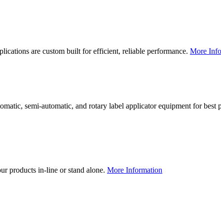
lications are custom built for efficient, reliable performance.
More Info
utomatic, semi-automatic, and rotary label applicator equipment for bes
our products in-line or stand alone.
More Information