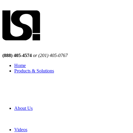
(888) 405-4574
or (201) 405-0767
Home
Products & Solutions
Browse Our Products
Browse All Products
Browse Our Solutions
By Application
White Papers
About Us
Product Newsletter
Pro Mach Brands
Careers
Videos