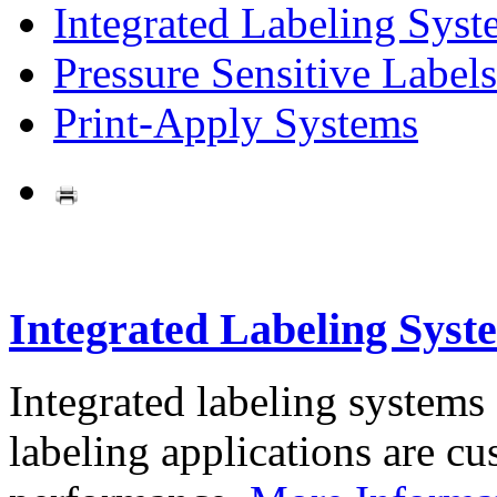
Integrated Labeling Syst
Pressure Sensitive Labels
Print-Apply Systems
Integrated Labeling Syst
Integrated labeling systems
labeling applications are cus