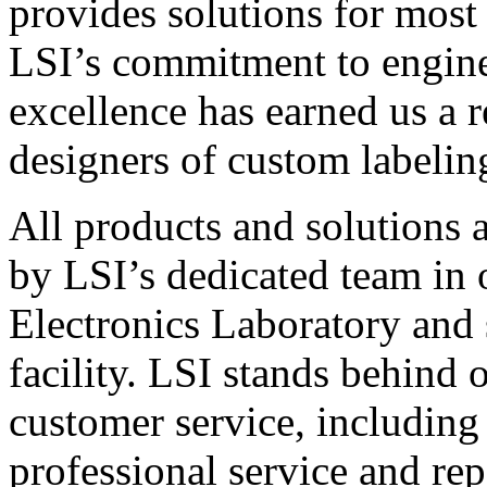
provides solutions for most
LSI’s commitment to engin
excellence has earned us a r
designers of custom labelin
All products and solutions 
by LSI’s dedicated team in
Electronics Laboratory and 
facility. LSI stands behind
customer service, including 
professional service and rep