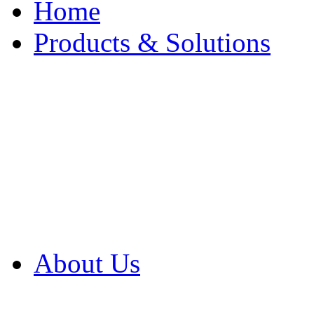
Home
Products & Solutions
Browse Our Products
Browse All Products
Browse Our Solution
By Application
White Papers
About Us
Product Newsletter