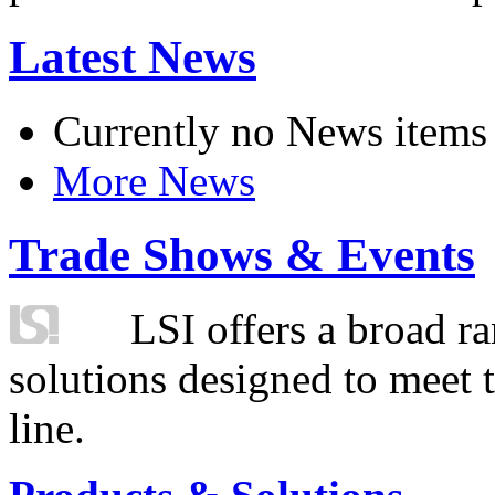
Latest News
Currently no News items
More News
Trade Shows & Events
LSI offers a broad ra
solutions designed to meet 
line.