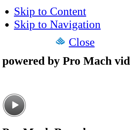
Skip to Content
Skip to Navigation
Close
powered by Pro Mach vid