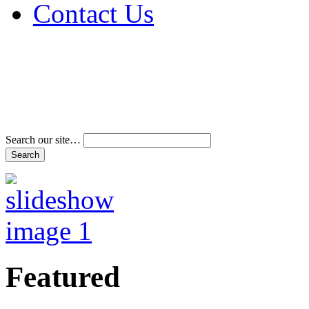
Contact Us
Address & Phone Num
Directions
Terms and Conditions
Search our site…
Featured