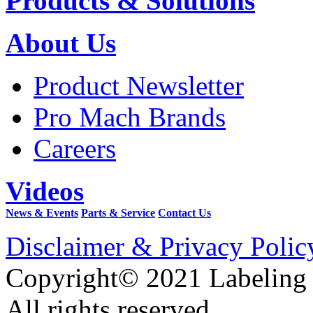
Products & Solutions
About Us
Product Newsletter
Pro Mach Brands
Careers
Videos
News & Events
Parts & Service
Contact Us
Disclaimer & Privacy Polic
Copyright© 2021 Labeling
All rights reserved.