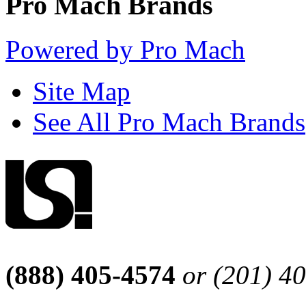
Pro Mach Brands
Powered by Pro Mach
Site Map
See All Pro Mach Brands
(888) 405-4574
or (201) 4