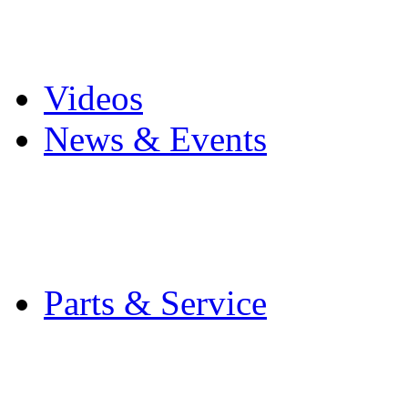
Pro Mach Brands
Careers
Videos
News & Events
Latest News
Trade Shows and Even
Media Kit
Parts & Service
Contact Service & Sup
PMMI Certified Train