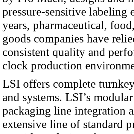
pressure-sensitive labeling
years, pharmaceutical, foo
goods companies have relied
consistent quality and perf
clock production environme
LSI offers complete turnkey
and systems. LSI’s modular
packaging line integration 
extensive line of standard