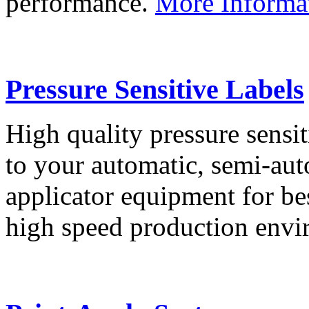
performance.
More Informa
Pressure Sensitive Labels
High quality pressure sensit
to your automatic, semi-aut
applicator equipment for be
high speed production env