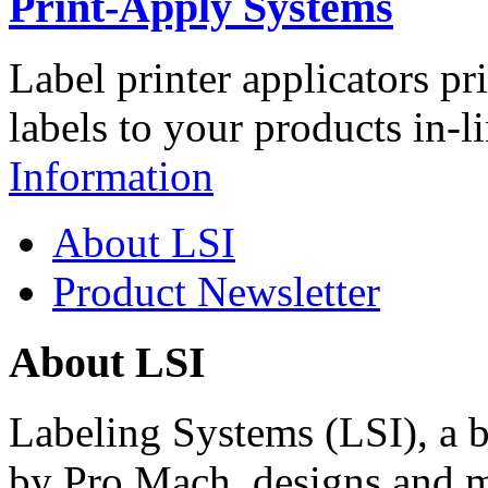
Print-Apply Systems
Label printer applicators pr
labels to your products in-l
Information
About LSI
Product Newsletter
About LSI
Labeling Systems (LSI), a 
by Pro Mach, designs and m