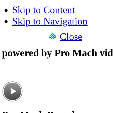
Skip to Content
Skip to Navigation
Close
powered by Pro Mach vid