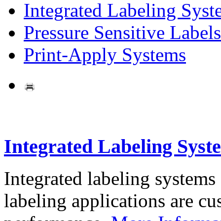
Integrated Labeling Syst
Pressure Sensitive Labels
Print-Apply Systems
Integrated Labeling Syst
Integrated labeling systems
labeling applications are cus