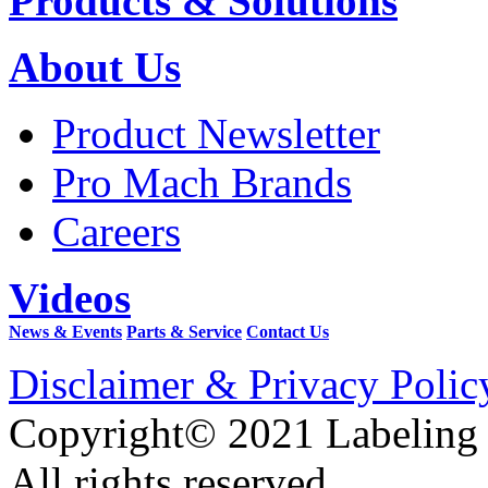
Products & Solutions
About Us
Product Newsletter
Pro Mach Brands
Careers
Videos
News & Events
Parts & Service
Contact Us
Disclaimer & Privacy Polic
Copyright© 2021 Labeling
All rights reserved.