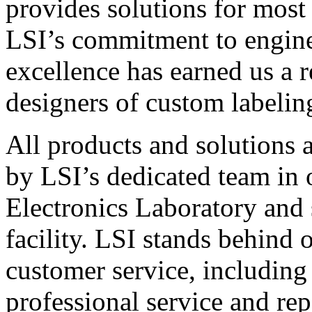
provides solutions for most
LSI’s commitment to engin
excellence has earned us a r
designers of custom labelin
All products and solutions 
by LSI’s dedicated team in
Electronics Laboratory and 
facility. LSI stands behind
customer service, including 
professional service and rep