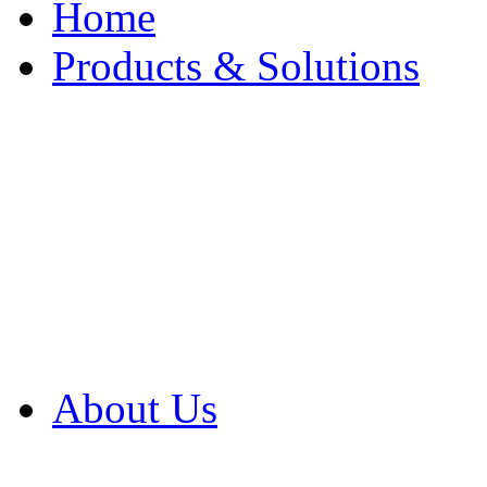
Home
Products & Solutions
Browse Our Products
Browse All Products
Browse Our Solution
By Application
White Papers
About Us
Product Newsletter