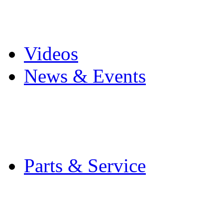
Pro Mach Brands
Careers
Videos
News & Events
Latest News
Trade Shows and Even
Media Kit
Parts & Service
Contact Service & Sup
PMMI Certified Train