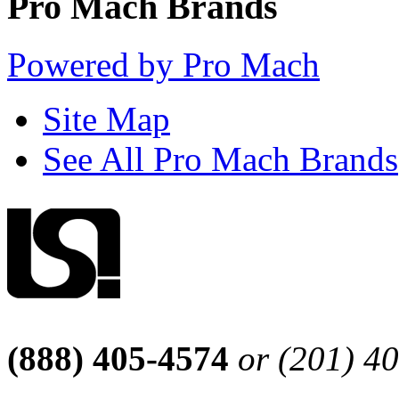
Pro Mach Brands
Powered by Pro Mach
Site Map
See All Pro Mach Brands
(888) 405-4574
or (201) 4