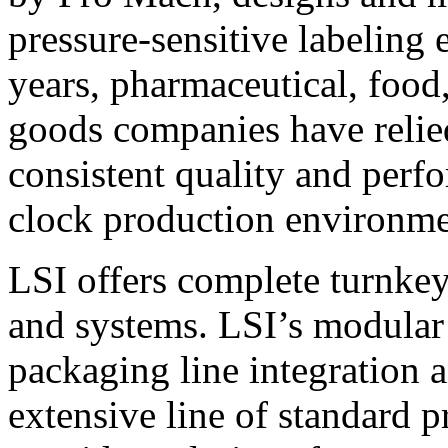
pressure-sensitive labeling
years, pharmaceutical, foo
goods companies have relied
consistent quality and perf
clock production environme
LSI offers complete turnkey
and systems. LSI’s modular
packaging line integration 
extensive line of standard