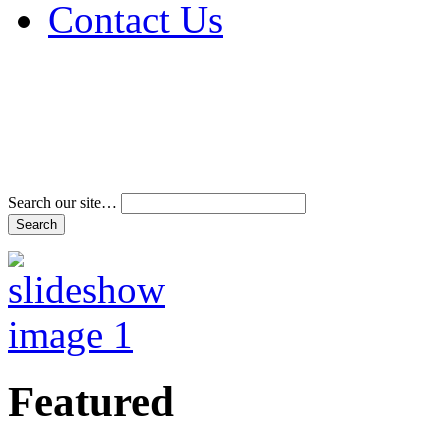
Contact Us
Address & Phone Num
Directions
Terms and Conditions
Search our site…
Featured