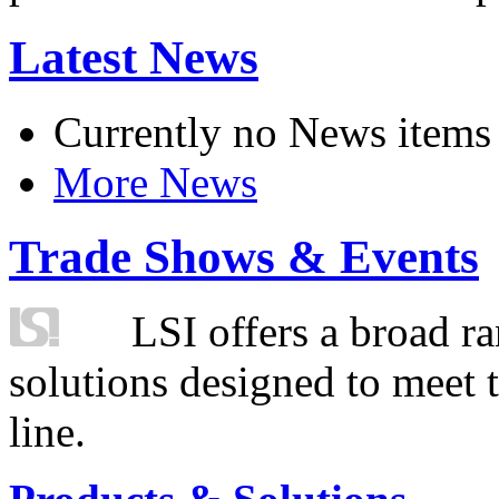
Latest News
Currently no News items
More News
Trade Shows & Events
LSI offers a broad ra
solutions designed to meet 
line.