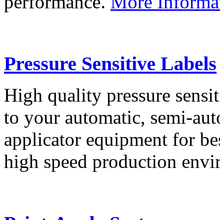
performance.
More Informa
Pressure Sensitive Labels
High quality pressure sensit
to your automatic, semi-aut
applicator equipment for be
high speed production env