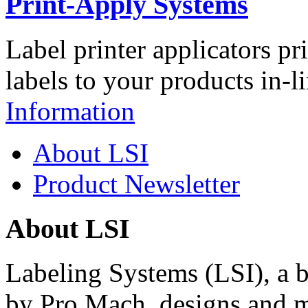
Print-Apply Systems
Label printer applicators pr
labels to your products in-l
Information
About LSI
Product Newsletter
About LSI
Labeling Systems (LSI), a 
by Pro Mach, designs and m