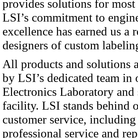
provides solutions for most
LSI’s commitment to engin
excellence has earned us a r
designers of custom labelin
All products and solutions 
by LSI’s dedicated team in
Electronics Laboratory and 
facility. LSI stands behind
customer service, including 
professional service and rep