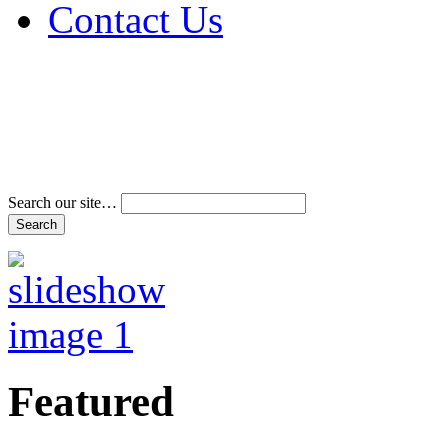
Contact Us
Address & Phone Num
Directions
Terms and Conditions
Search our site…
Featured