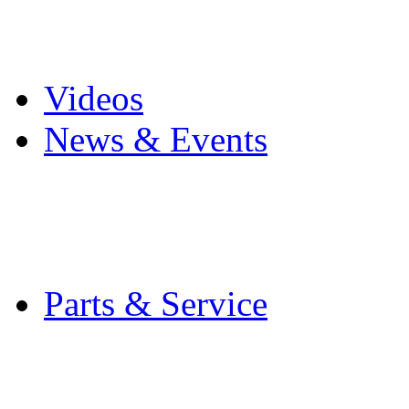
Pro Mach Brands
Careers
Videos
News & Events
Latest News
Trade Shows and Even
Media Kit
Parts & Service
Contact Service & Sup
PMMI Certified Train