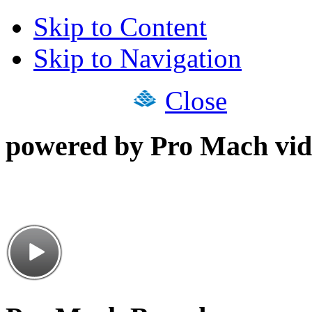
Skip to Content
Skip to Navigation
Close
powered by Pro Mach vid