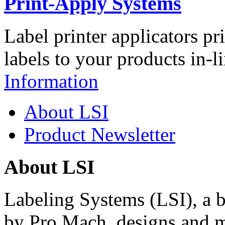
Print-Apply Systems
Label printer applicators pr
labels to your products in-l
Information
About LSI
Product Newsletter
About LSI
Labeling Systems (LSI), a 
by Pro Mach, designs and m