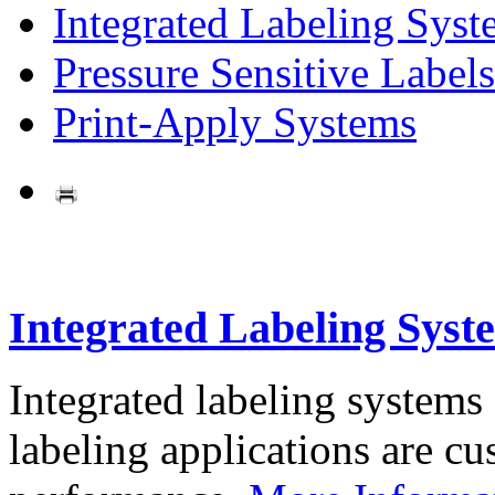
Integrated Labeling Syst
Pressure Sensitive Labels
Print-Apply Systems
Integrated Labeling Syst
Integrated labeling systems
labeling applications are cus