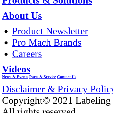
Products & Solutions
About Us
Product Newsletter
Pro Mach Brands
Careers
Videos
News & Events
Parts & Service
Contact Us
Disclaimer & Privacy Polic
Copyright© 2021 Labeling
All rights reserved.