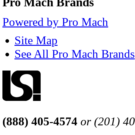
Pro Mach Brands
Powered by Pro Mach
Site Map
See All Pro Mach Brands
(888) 405-4574
or (201) 4