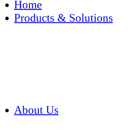
Home
Products & Solutions
Browse Our Products
Browse All Products
Browse Our Solution
By Application
White Papers
About Us
Product Newsletter