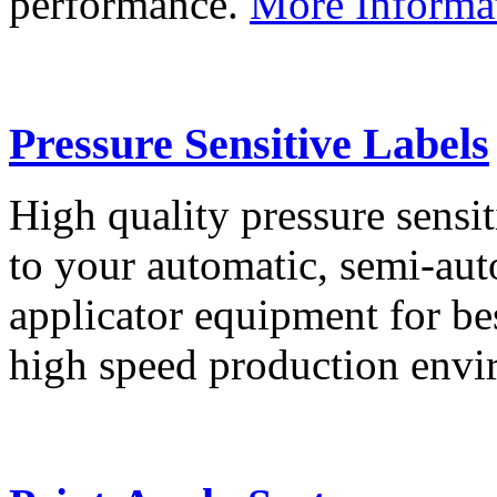
performance.
More Informa
Pressure Sensitive Labels
High quality pressure sensit
to your automatic, semi-aut
applicator equipment for be
high speed production env