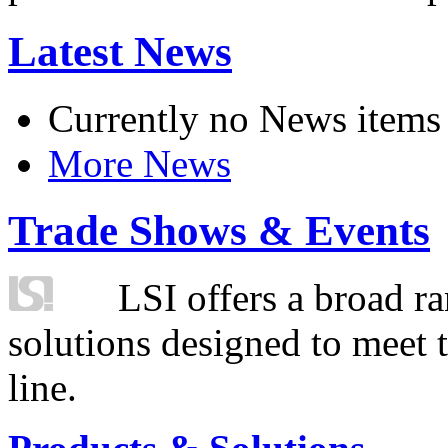
Latest News
Currently no News items
More News
Trade Shows & Events
LSI offers a broad ra
solutions designed to meet 
line.