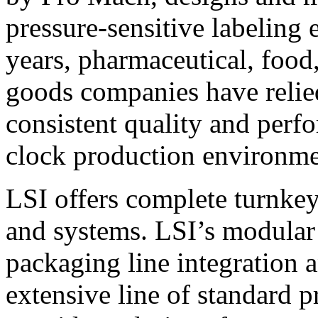
pressure-sensitive labeling
years, pharmaceutical, foo
goods companies have relied
consistent quality and perf
clock production environme
LSI offers complete turnkey
and systems. LSI’s modular
packaging line integration 
extensive line of standard