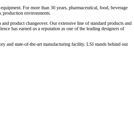
 equipment. For more than 30 years, pharmaceutical, food, beverage
ck production environments.
n and product changeover. Our extensive line of standard products and
nce has earned us a reputation as one of the leading designers of
y and state-of-the-art manufacturing facility. LSI stands behind our