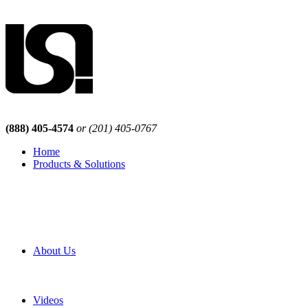
(888) 405-4574
or (201) 405-0767
Home
Products & Solutions
Browse Our Products
Browse All Products
Browse Our Solutions
By Application
White Papers
About Us
Product Newsletter
Pro Mach Brands
Careers
Videos