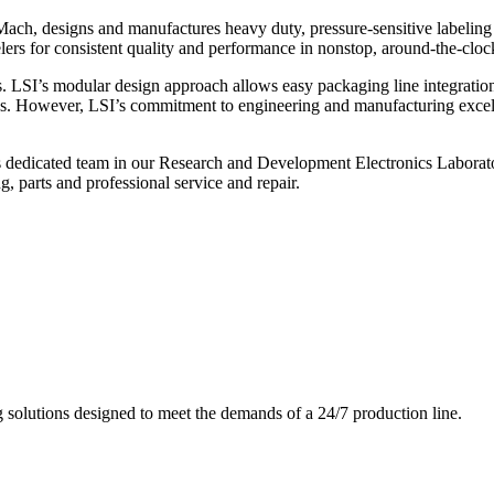
ch, designs and manufactures heavy duty, pressure-sensitive labeling
ers for consistent quality and performance in nonstop, around-the-clo
. LSI’s modular design approach allows easy packaging line integratio
s. However, LSI’s commitment to engineering and manufacturing excelle
s dedicated team in our Research and Development Electronics Laborator
, parts and professional service and repair.
g solutions designed to meet the demands of a 24/7 production line.