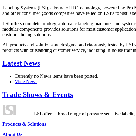
Labeling Systems (LSI), a brand of ID Technology, powered by Pro Ma
and other consumer goods companies have relied on LSI’s robust label
LSI offers complete turnkey, automatic labeling machines and systems
modular components provides solutions for most customer application
custom labeling solutions.
All products and solutions are designed and rigorously tested by LSI’
products with outstanding customer service, including in-house training
Latest News
Currently no News items have been posted.
More News
Trade Shows & Events
LSI offers a broad range of pressure sensitive labelin
Products & Solutions
About Us