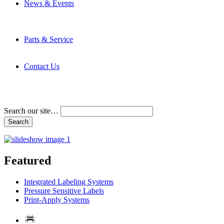
News & Events
Latest News
Trade Shows and Events
Media Kit
Parts & Service
Contact Service & Support
PMMI Certified Trainer Program
Contact Us
Address & Phone Numbers
Directions
Terms and Conditions
Search our site…
Featured
Integrated Labeling Systems
Pressure Sensitive Labels
Print-Apply Systems