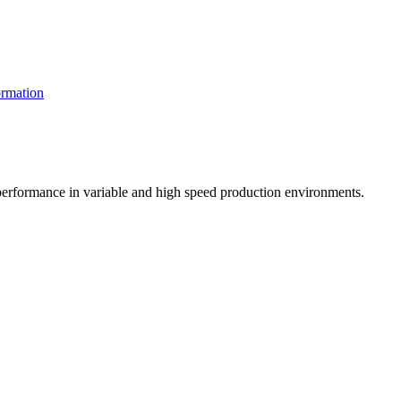
rmation
t performance in variable and high speed production environments.