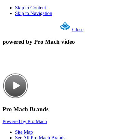
Skip to Content
Skip to Navigation
Close
powered by Pro Mach video
Pro Mach Brands
Powered by Pro Mach
Site Map
See All Pro Mach Brands