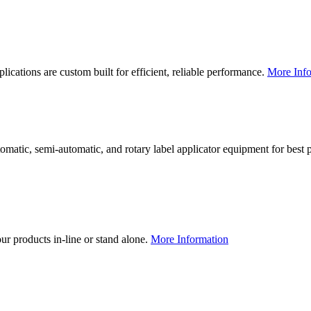
lications are custom built for efficient, reliable performance.
More Info
utomatic, semi-automatic, and rotary label applicator equipment for bes
our products in-line or stand alone.
More Information