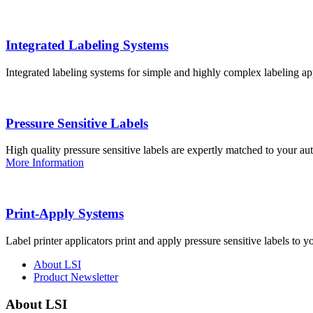
Integrated Labeling Systems
Integrated labeling systems for simple and highly complex labeling app
Pressure Sensitive Labels
High quality pressure sensitive labels are expertly matched to your a
More Information
Print-Apply Systems
Label printer applicators print and apply pressure sensitive labels to y
About LSI
Product Newsletter
About LSI