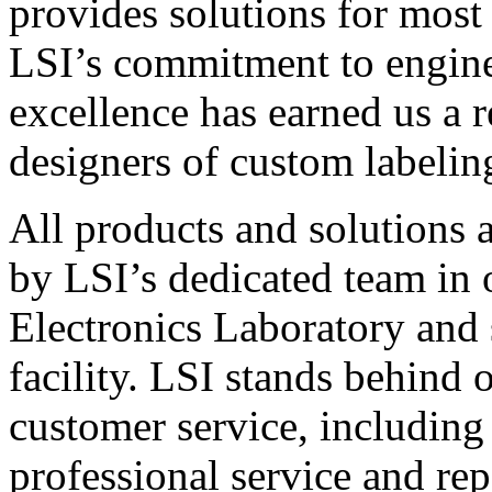
provides solutions for most
LSI’s commitment to engin
excellence has earned us a r
designers of custom labelin
All products and solutions 
by LSI’s dedicated team in
Electronics Laboratory and 
facility. LSI stands behind
customer service, including 
professional service and rep