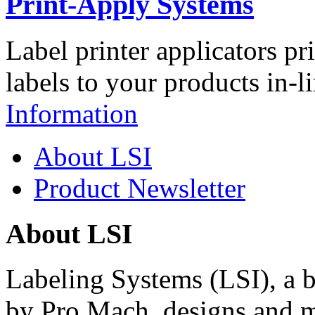
Print-Apply Systems
Label printer applicators pr
labels to your products in-l
Information
About LSI
Product Newsletter
About LSI
Labeling Systems (LSI), a 
by Pro Mach, designs and m