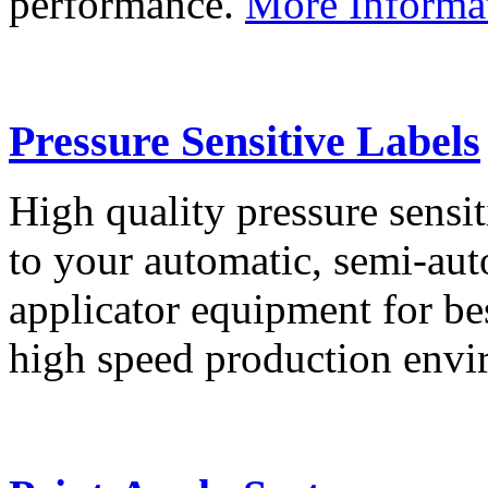
performance.
More Informa
Pressure Sensitive Labels
High quality pressure sensit
to your automatic, semi-aut
applicator equipment for be
high speed production env