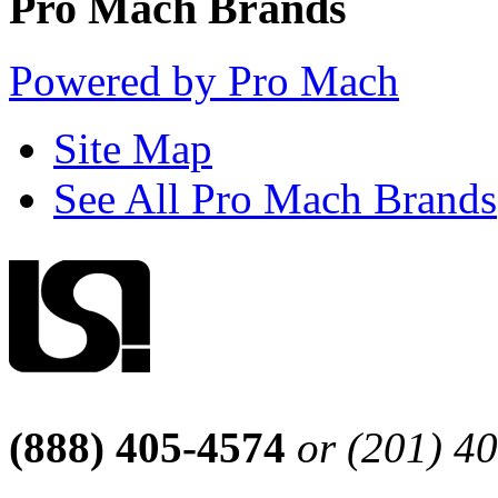
Pro Mach Brands
Powered by Pro Mach
Site Map
See All Pro Mach Brands
(888) 405-4574
or (201) 4