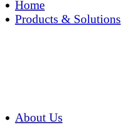
Home
Products & Solutions
Browse Our Products
Browse All Products
Browse Our Solution
By Application
White Papers
About Us
Product Newsletter