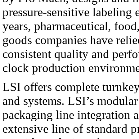
pressure-sensitive labeling
years, pharmaceutical, foo
goods companies have relied
consistent quality and perf
clock production environme
LSI offers complete turnkey
and systems. LSI’s modular
packaging line integration 
extensive line of standard