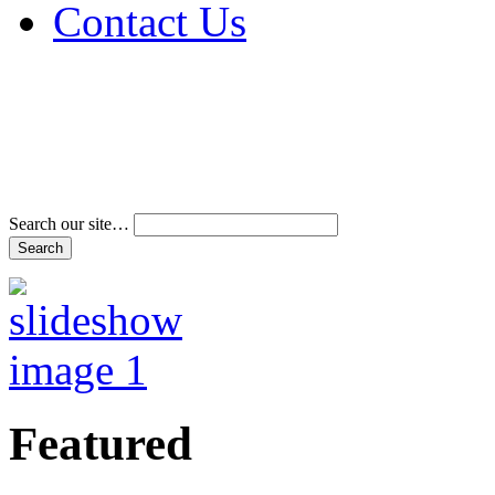
Contact Us
Address & Phone Num
Directions
Terms and Conditions
Search our site…
Featured