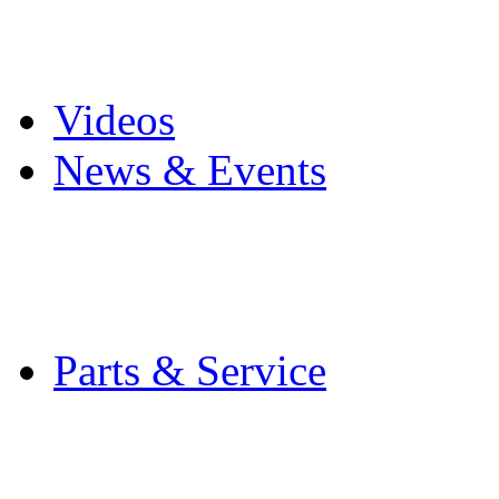
Pro Mach Brands
Careers
Videos
News & Events
Latest News
Trade Shows and Even
Media Kit
Parts & Service
Contact Service & Sup
PMMI Certified Train