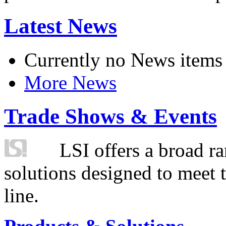
Latest News
Currently no News items
More News
Trade Shows & Events
LSI offers a broad ra
solutions designed to meet 
line.