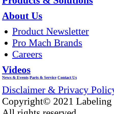
Products & Solutions
About Us
Product Newsletter
Pro Mach Brands
Careers
Videos
News & Events
Parts & Service
Contact Us
Disclaimer & Privacy Polic
Copyright© 2021 Labeling
All rights reserved.