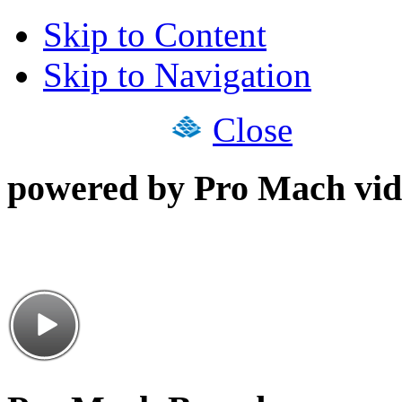
Skip to Content
Skip to Navigation
Close
powered by Pro Mach vid