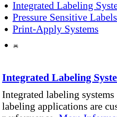
Integrated Labeling Syst
Pressure Sensitive Labels
Print-Apply Systems
Integrated Labeling Syst
Integrated labeling systems
labeling applications are cus