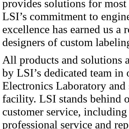
provides solutions for most
LSI’s commitment to engin
excellence has earned us a r
designers of custom labelin
All products and solutions 
by LSI’s dedicated team in
Electronics Laboratory and 
facility. LSI stands behind
customer service, including 
professional service and rep