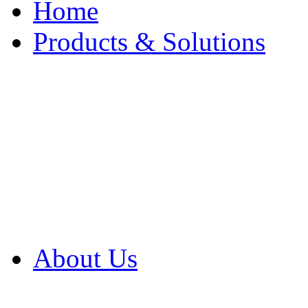
Home
Products & Solutions
Browse Our Products
Browse All Products
Browse Our Solution
By Application
White Papers
About Us
Product Newsletter