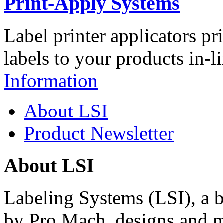
Print-Apply Systems
Label printer applicators pr
labels to your products in-l
Information
About LSI
Product Newsletter
About LSI
Labeling Systems (LSI), a 
by Pro Mach, designs and m