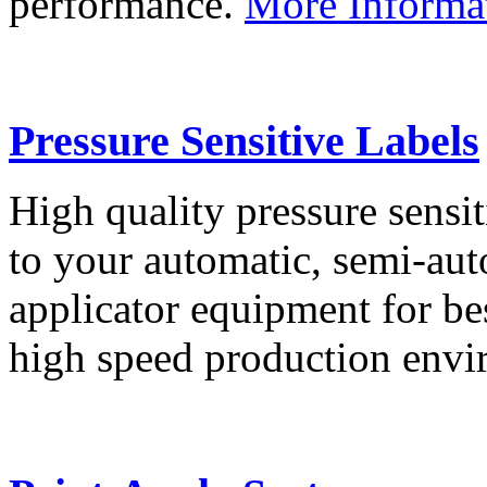
performance.
More Informa
Pressure Sensitive Labels
High quality pressure sensit
to your automatic, semi-aut
applicator equipment for be
high speed production env