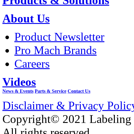
Products & Solutions
About Us
Product Newsletter
Pro Mach Brands
Careers
Videos
News & Events
Parts & Service
Contact Us
Disclaimer & Privacy Polic
Copyright© 2021 Labeling
All rights reserved.