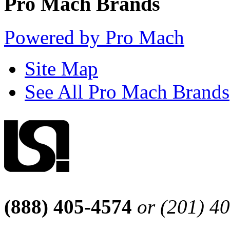
Pro Mach Brands
Powered by Pro Mach
Site Map
See All Pro Mach Brands
(888) 405-4574
or (201) 4