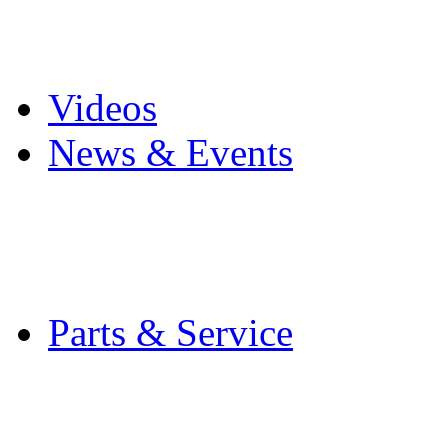
Pro Mach Brands
Careers
Videos
News & Events
Latest News
Trade Shows and Even
Media Kit
Parts & Service
Contact Service & Sup
PMMI Certified Train