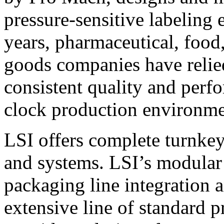
pressure-sensitive labeling
years, pharmaceutical, foo
goods companies have relied
consistent quality and perf
clock production environme
LSI offers complete turnkey
and systems. LSI’s modular
packaging line integration 
extensive line of standard