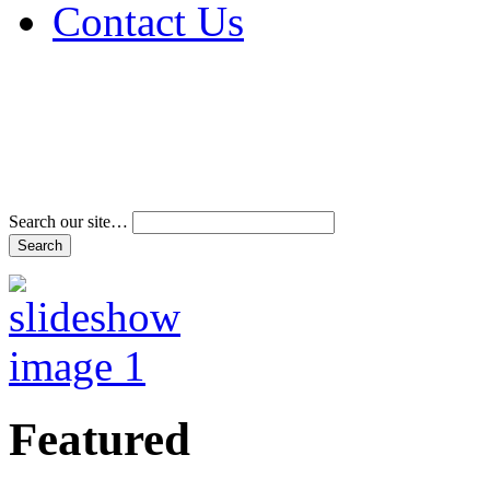
Contact Us
Address & Phone Num
Directions
Terms and Conditions
Search our site…
Featured