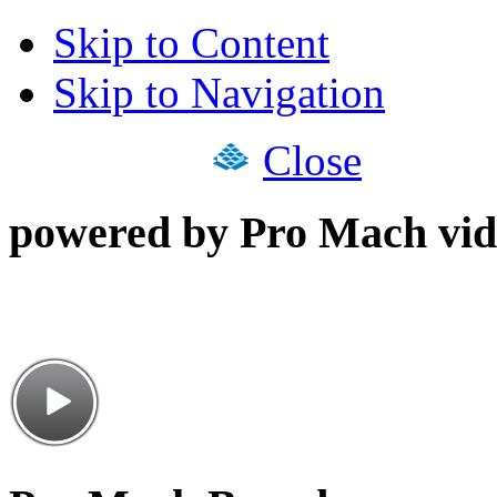
Skip to Content
Skip to Navigation
Close
powered by Pro Mach vid