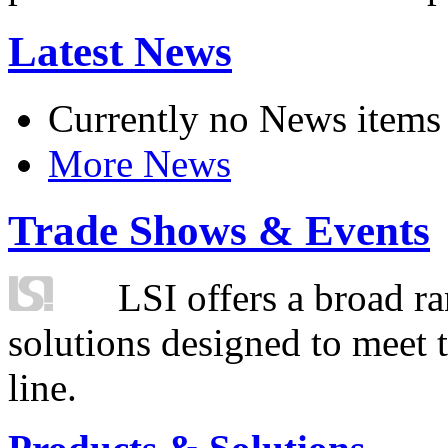
Latest News
Currently no News items
More News
Trade Shows & Events
LSI offers a broad ra
solutions designed to meet 
line.