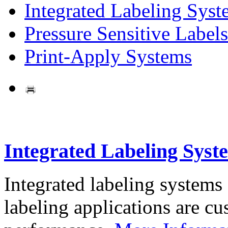
Integrated Labeling Syst
Pressure Sensitive Labels
Print-Apply Systems
Integrated Labeling Syst
Integrated labeling systems
labeling applications are cus