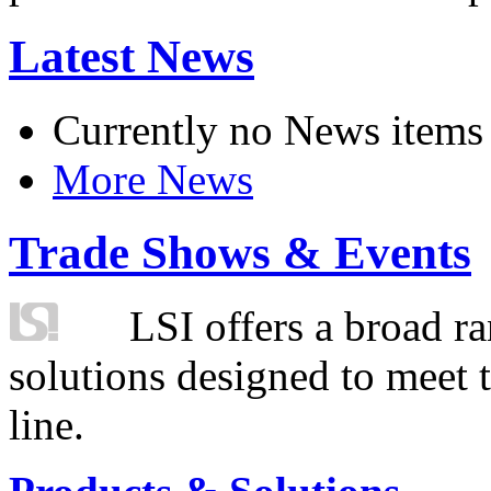
Latest News
Currently no News items
More News
Trade Shows & Events
LSI offers a broad ra
solutions designed to meet 
line.