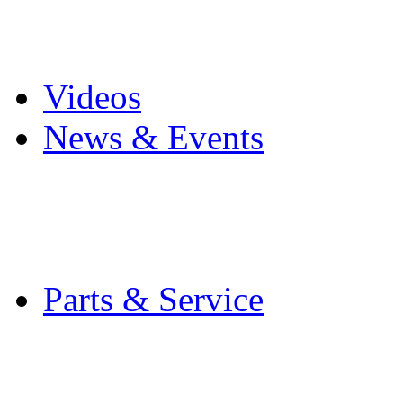
Pro Mach Brands
Careers
Videos
News & Events
Latest News
Trade Shows and Even
Media Kit
Parts & Service
Contact Service & Sup
PMMI Certified Train