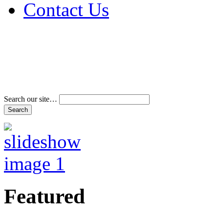
Contact Us
Address & Phone Num
Directions
Terms and Conditions
Search our site…
Featured