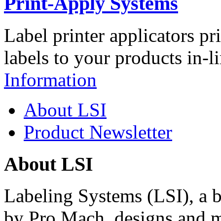
Print-Apply Systems
Label printer applicators pr
labels to your products in-l
Information
About LSI
Product Newsletter
About LSI
Labeling Systems (LSI), a 
by Pro Mach, designs and m