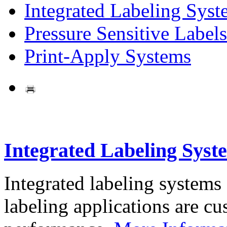
Integrated Labeling Syst
Pressure Sensitive Labels
Print-Apply Systems
Integrated Labeling Syst
Integrated labeling systems
labeling applications are cus