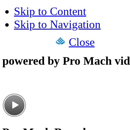
Skip to Content
Skip to Navigation
Close
powered by Pro Mach vid