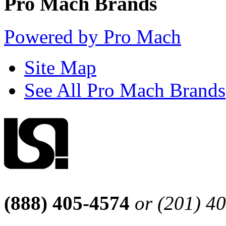
Pro Mach Brands
Powered by Pro Mach
Site Map
See All Pro Mach Brands
(888) 405-4574
or (201) 4