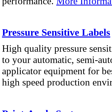
performance.
More Informa
Pressure Sensitive Labels
High quality pressure sensit
to your automatic, semi-aut
applicator equipment for be
high speed production env