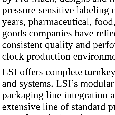
pressure-sensitive labeling
years, pharmaceutical, foo
goods companies have relied
consistent quality and perf
clock production environme
LSI offers complete turnkey
and systems. LSI’s modular
packaging line integration 
extensive line of standard