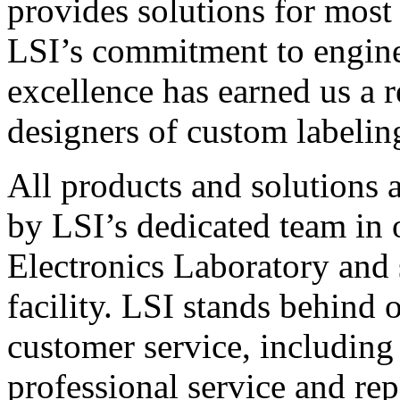
provides solutions for most
LSI’s commitment to engin
excellence has earned us a r
designers of custom labelin
All products and solutions 
by LSI’s dedicated team in
Electronics Laboratory and 
facility. LSI stands behind
customer service, including 
professional service and rep