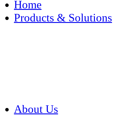
Home
Products & Solutions
Browse Our Products
Browse All Products
Browse Our Solution
By Application
White Papers
About Us
Product Newsletter