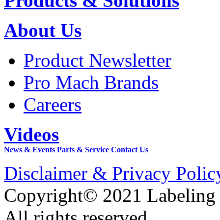
Products & Solutions
About Us
Product Newsletter
Pro Mach Brands
Careers
Videos
News & Events
Parts & Service
Contact Us
Disclaimer & Privacy Polic
Copyright© 2021 Labeling
All rights reserved.