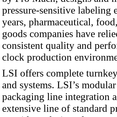
pressure-sensitive labeling
years, pharmaceutical, foo
goods companies have relied
consistent quality and perf
clock production environme
LSI offers complete turnkey
and systems. LSI’s modular
packaging line integration 
extensive line of standard