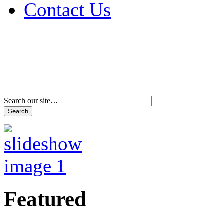
Contact Us
Address & Phone Num
Directions
Terms and Conditions
Search our site…
Featured