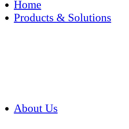
Home
Products & Solutions
Browse Our Products
Browse All Products
Browse Our Solution
By Application
White Papers
About Us
Product Newsletter