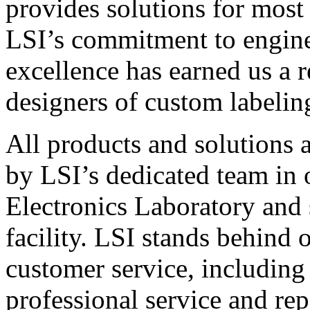
provides solutions for most
LSI’s commitment to engin
excellence has earned us a r
designers of custom labelin
All products and solutions 
by LSI’s dedicated team in
Electronics Laboratory and 
facility. LSI stands behind
customer service, including 
professional service and rep