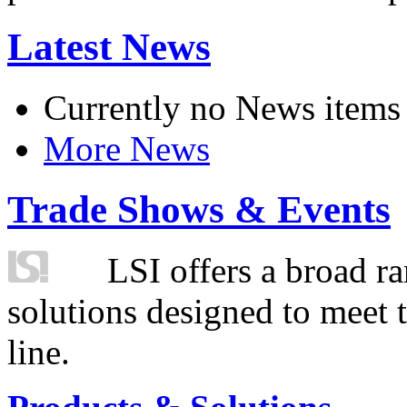
Latest News
Currently no News items
More News
Trade Shows & Events
LSI offers a broad ra
solutions designed to meet 
line.