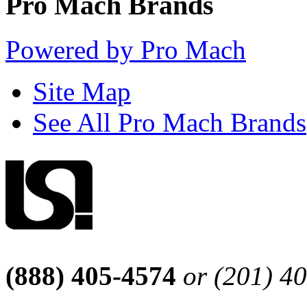
Pro Mach Brands
Powered by Pro Mach
Site Map
See All Pro Mach Brands
(888) 405-4574
or (201) 4