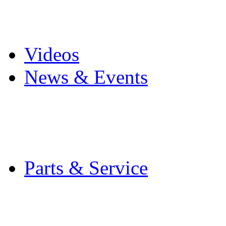
Pro Mach Brands
Careers
Videos
News & Events
Latest News
Trade Shows and Even
Media Kit
Parts & Service
Contact Service & Sup
PMMI Certified Train