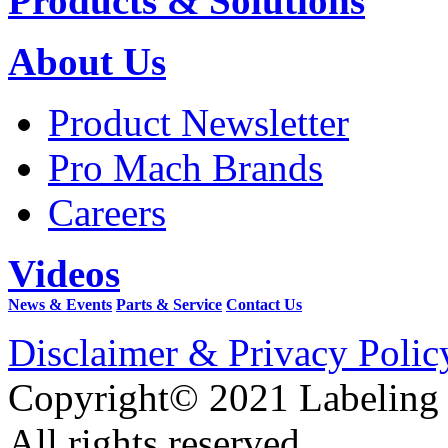
Products & Solutions
About Us
Product Newsletter
Pro Mach Brands
Careers
Videos
News & Events
Parts & Service
Contact Us
Disclaimer & Privacy Polic
Copyright© 2021 Labeling
All rights reserved.