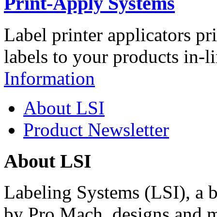
Print-Apply Systems
Label printer applicators pr
labels to your products in-l
Information
About LSI
Product Newsletter
About LSI
Labeling Systems (LSI), a 
by Pro Mach, designs and m