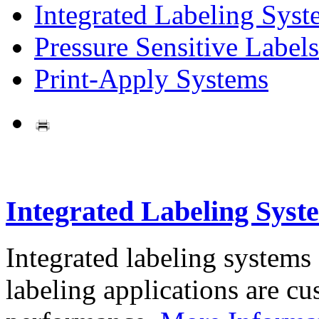
Integrated Labeling Syst
Pressure Sensitive Labels
Print-Apply Systems
Integrated Labeling Syst
Integrated labeling systems
labeling applications are cus