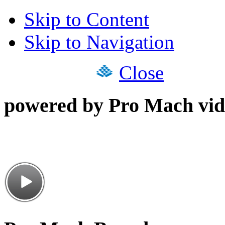
Skip to Content
Skip to Navigation
Close
powered by Pro Mach vid