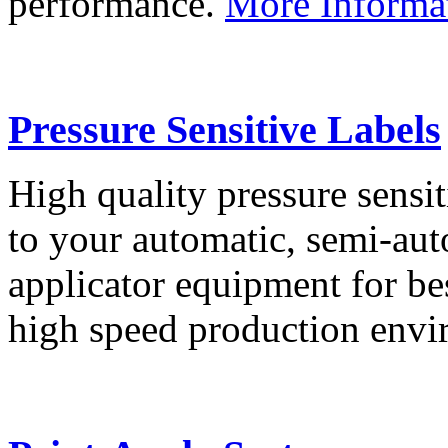
performance.
More Informa
Pressure Sensitive Labels
High quality pressure sensit
to your automatic, semi-aut
applicator equipment for be
high speed production env