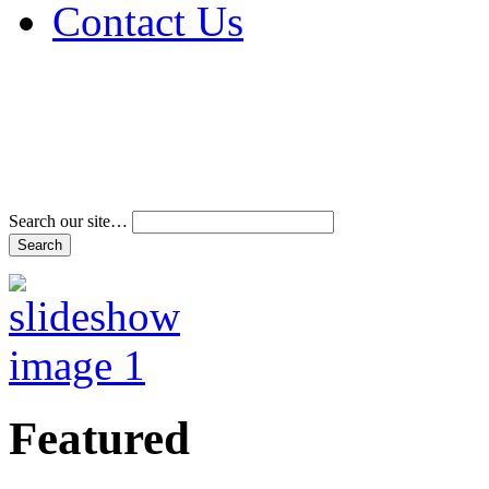
Contact Us
Address & Phone Num
Directions
Terms and Conditions
Search our site…
Featured