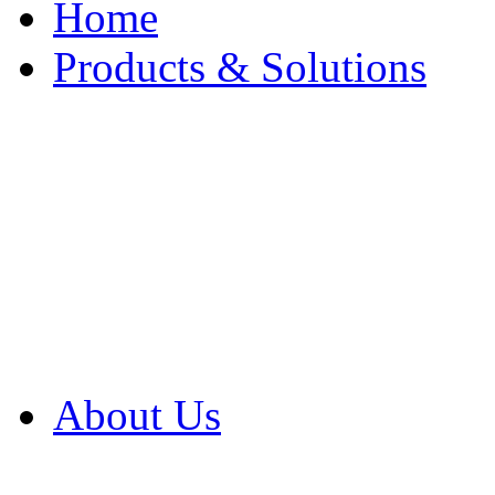
Home
Products & Solutions
Browse Our Products
Browse All Products
Browse Our Solution
By Application
White Papers
About Us
Product Newsletter