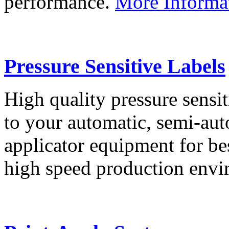
performance.
More Informa
Pressure Sensitive Labels
High quality pressure sensit
to your automatic, semi-aut
applicator equipment for be
high speed production env