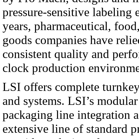
pressure-sensitive labeling
years, pharmaceutical, foo
goods companies have relied
consistent quality and perf
clock production environme
LSI offers complete turnkey
and systems. LSI’s modular
packaging line integration 
extensive line of standard