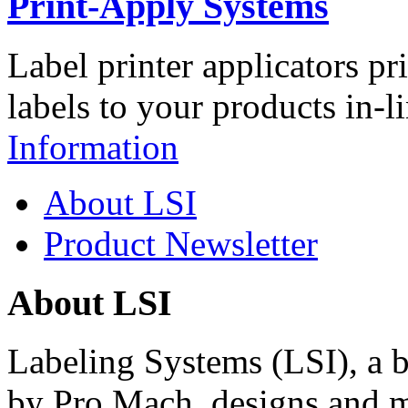
Print-Apply Systems
Label printer applicators pr
labels to your products in-l
Information
About LSI
Product Newsletter
About LSI
Labeling Systems (LSI), a 
by Pro Mach, designs and m