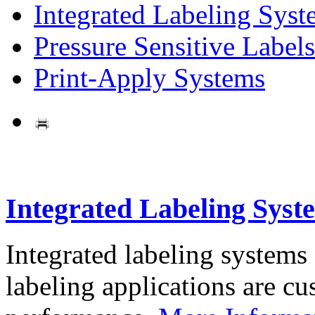
Integrated Labeling Syst
Pressure Sensitive Labels
Print-Apply Systems
Integrated Labeling Syst
Integrated labeling systems
labeling applications are cus