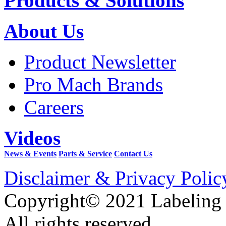
Products & Solutions
About Us
Product Newsletter
Pro Mach Brands
Careers
Videos
News & Events
Parts & Service
Contact Us
Disclaimer & Privacy Polic
Copyright© 2021 Labeling
All rights reserved.