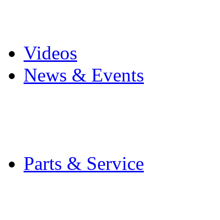
Pro Mach Brands
Careers
Videos
News & Events
Latest News
Trade Shows and Even
Media Kit
Parts & Service
Contact Service & Sup
PMMI Certified Train