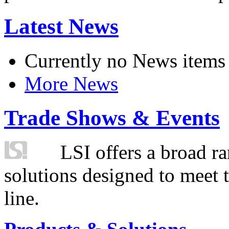
Latest News
Currently no News items
More News
Trade Shows & Events
LSI offers a broad ra
solutions designed to meet 
line.