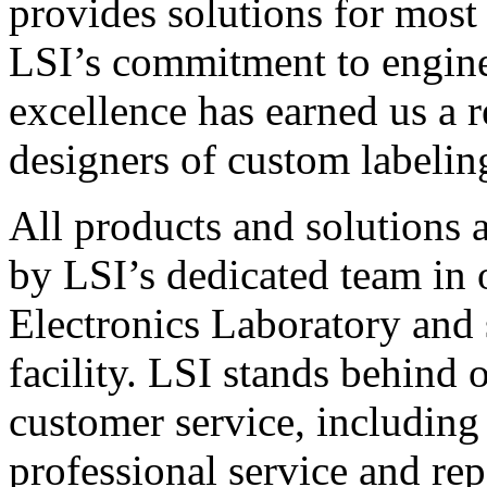
provides solutions for most
LSI’s commitment to engin
excellence has earned us a r
designers of custom labelin
All products and solutions 
by LSI’s dedicated team in
Electronics Laboratory and 
facility. LSI stands behind
customer service, including 
professional service and rep