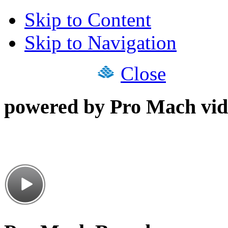
Skip to Content
Skip to Navigation
Close
powered by Pro Mach vid