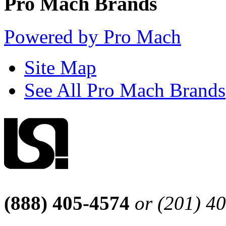
Pro Mach Brands
Powered by Pro Mach
Site Map
See All Pro Mach Brands
(888) 405-4574
or (201) 4