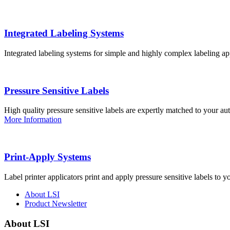
Integrated Labeling Systems
Integrated labeling systems for simple and highly complex labeling app
Pressure Sensitive Labels
High quality pressure sensitive labels are expertly matched to your a
More Information
Print-Apply Systems
Label printer applicators print and apply pressure sensitive labels to y
About LSI
Product Newsletter
About LSI