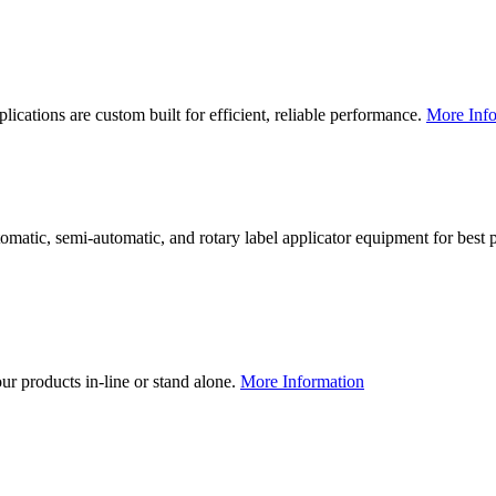
lications are custom built for efficient, reliable performance.
More Info
utomatic, semi-automatic, and rotary label applicator equipment for bes
our products in-line or stand alone.
More Information