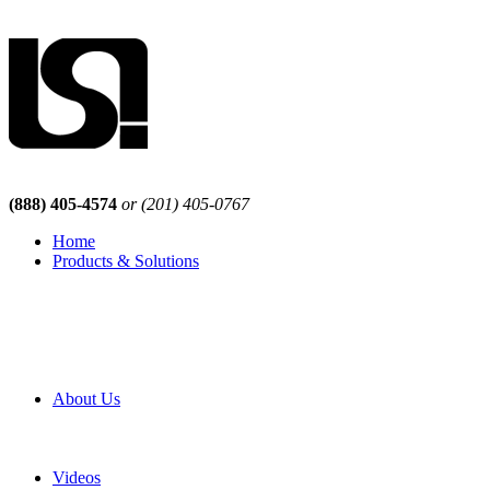
(888) 405-4574
or (201) 405-0767
Home
Products & Solutions
Browse Our Products
Browse All Products
Browse Our Solutions
By Application
White Papers
About Us
Product Newsletter
Pro Mach Brands
Careers
Videos