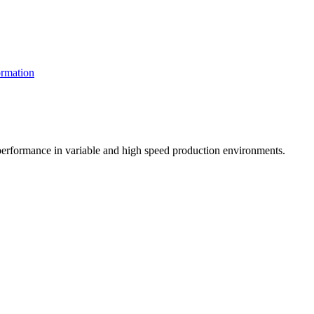
rmation
t performance in variable and high speed production environments.