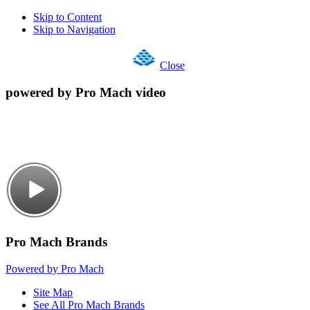
Skip to Content
Skip to Navigation
Close
powered by Pro Mach video
Pro Mach Brands
Powered by Pro Mach
Site Map
See All Pro Mach Brands