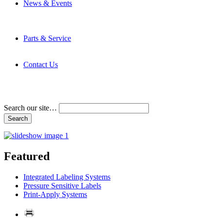
News & Events
Latest News
Trade Shows and Events
Media Kit
Parts & Service
Contact Service & Support
PMMI Certified Trainer Program
Contact Us
Address & Phone Numbers
Directions
Terms and Conditions
Search our site…
Featured
Integrated Labeling Systems
Pressure Sensitive Labels
Print-Apply Systems