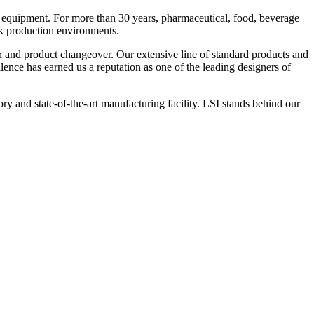
 equipment. For more than 30 years, pharmaceutical, food, beverage
ck production environments.
n and product changeover. Our extensive line of standard products and
nce has earned us a reputation as one of the leading designers of
y and state-of-the-art manufacturing facility. LSI stands behind our