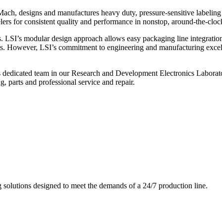
ch, designs and manufactures heavy duty, pressure-sensitive labeling
ers for consistent quality and performance in nonstop, around-the-clo
. LSI’s modular design approach allows easy packaging line integratio
s. However, LSI’s commitment to engineering and manufacturing excelle
s dedicated team in our Research and Development Electronics Laborator
, parts and professional service and repair.
g solutions designed to meet the demands of a 24/7 production line.