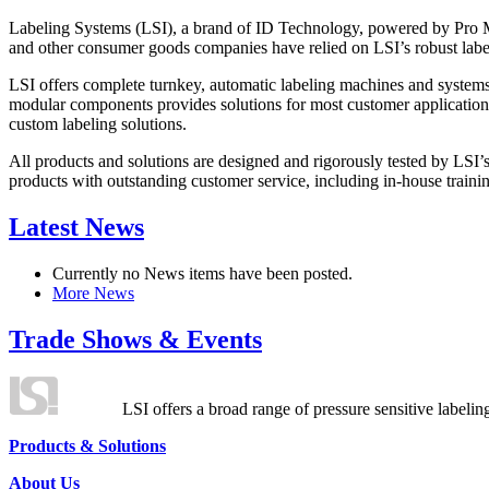
Labeling Systems (LSI), a brand of ID Technology, powered by Pro Ma
and other consumer goods companies have relied on LSI’s robust label
LSI offers complete turnkey, automatic labeling machines and systems
modular components provides solutions for most customer application
custom labeling solutions.
All products and solutions are designed and rigorously tested by LSI’
products with outstanding customer service, including in-house training
Latest News
Currently no News items have been posted.
More News
Trade Shows & Events
LSI offers a broad range of pressure sensitive labelin
Products & Solutions
About Us