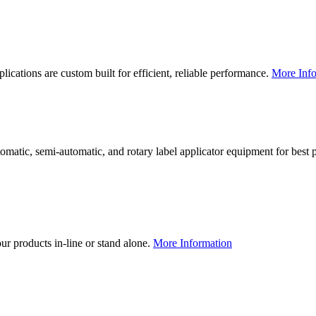
lications are custom built for efficient, reliable performance.
More Info
utomatic, semi-automatic, and rotary label applicator equipment for bes
our products in-line or stand alone.
More Information