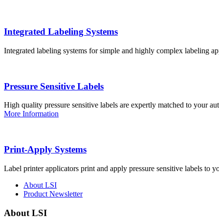
Integrated Labeling Systems
Integrated labeling systems for simple and highly complex labeling app
Pressure Sensitive Labels
High quality pressure sensitive labels are expertly matched to your a
More Information
Print-Apply Systems
Label printer applicators print and apply pressure sensitive labels to y
About LSI
Product Newsletter
About LSI