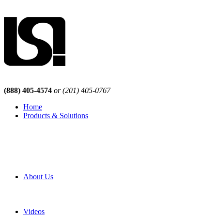
(888) 405-4574
or (201) 405-0767
Home
Products & Solutions
Browse Our Products
Browse All Products
Browse Our Solutions
By Application
White Papers
About Us
Product Newsletter
Pro Mach Brands
Careers
Videos