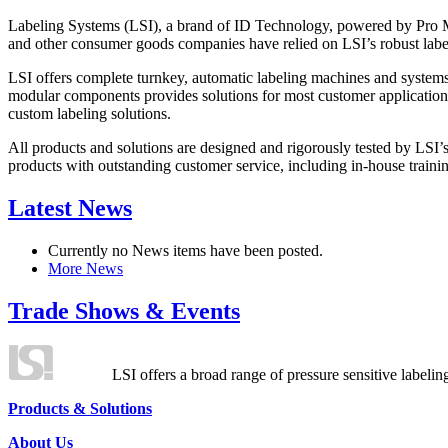
Labeling Systems (LSI), a brand of ID Technology, powered by Pro Ma
and other consumer goods companies have relied on LSI’s robust label
LSI offers complete turnkey, automatic labeling machines and systems
modular components provides solutions for most customer application
custom labeling solutions.
All products and solutions are designed and rigorously tested by LSI’
products with outstanding customer service, including in-house training
Latest News
Currently no News items have been posted.
More News
Trade Shows & Events
LSI offers a broad range of pressure sensitive labelin
Products & Solutions
About Us