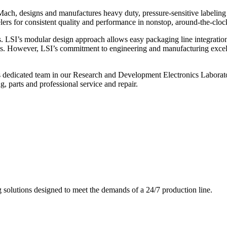
ch, designs and manufactures heavy duty, pressure-sensitive labeling
ers for consistent quality and performance in nonstop, around-the-clo
. LSI’s modular design approach allows easy packaging line integratio
s. However, LSI’s commitment to engineering and manufacturing excelle
s dedicated team in our Research and Development Electronics Laborator
, parts and professional service and repair.
g solutions designed to meet the demands of a 24/7 production line.