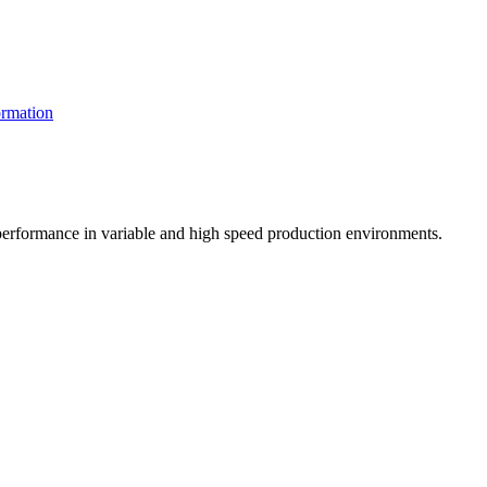
rmation
t performance in variable and high speed production environments.