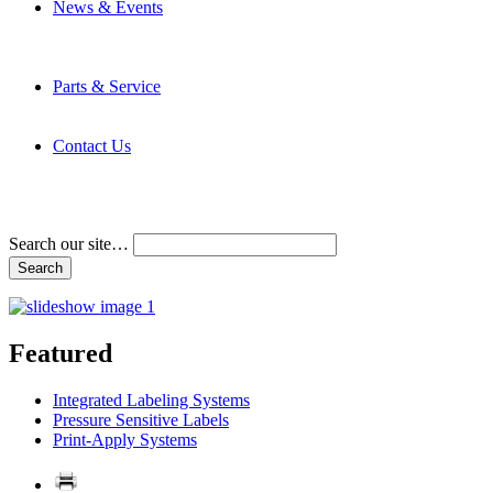
News & Events
Latest News
Trade Shows and Events
Media Kit
Parts & Service
Contact Service & Support
PMMI Certified Trainer Program
Contact Us
Address & Phone Numbers
Directions
Terms and Conditions
Search our site…
Featured
Integrated Labeling Systems
Pressure Sensitive Labels
Print-Apply Systems