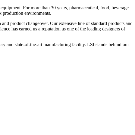
 equipment. For more than 30 years, pharmaceutical, food, beverage
ck production environments.
n and product changeover. Our extensive line of standard products and
nce has earned us a reputation as one of the leading designers of
y and state-of-the-art manufacturing facility. LSI stands behind our