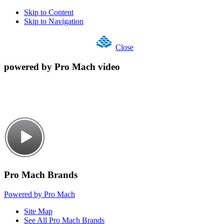
Skip to Content
Skip to Navigation
Close
powered by Pro Mach video
Pro Mach Brands
Powered by Pro Mach
Site Map
See All Pro Mach Brands