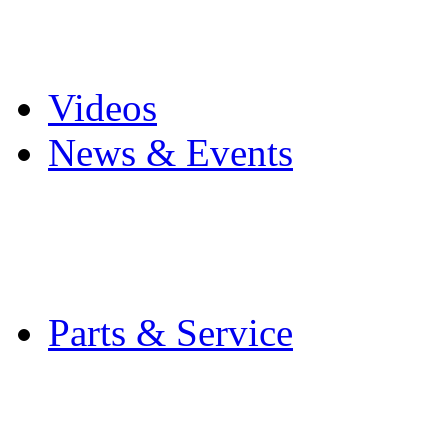
Pro Mach Brands
Careers
Videos
News & Events
Latest News
Trade Shows and Even
Media Kit
Parts & Service
Contact Service & Sup
PMMI Certified Train