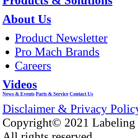
Products & Solutions
About Us
Product Newsletter
Pro Mach Brands
Careers
Videos
News & Events
Parts & Service
Contact Us
Disclaimer & Privacy Polic
Copyright© 2021 Labeling
All rights reserved.