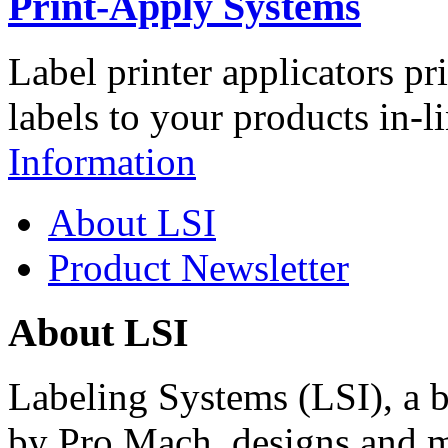
Print-Apply Systems
Label printer applicators pr
labels to your products in-l
Information
About LSI
Product Newsletter
About LSI
Labeling Systems (LSI), a 
by Pro Mach, designs and m