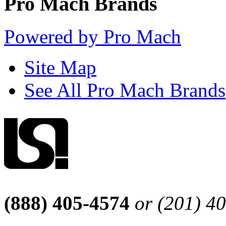
Pro Mach Brands
Powered by Pro Mach
Site Map
See All Pro Mach Brands
(888) 405-4574
or (201) 4