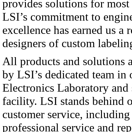
provides solutions for most
LSI’s commitment to engin
excellence has earned us a r
designers of custom labelin
All products and solutions 
by LSI’s dedicated team in
Electronics Laboratory and 
facility. LSI stands behind
customer service, including 
professional service and rep