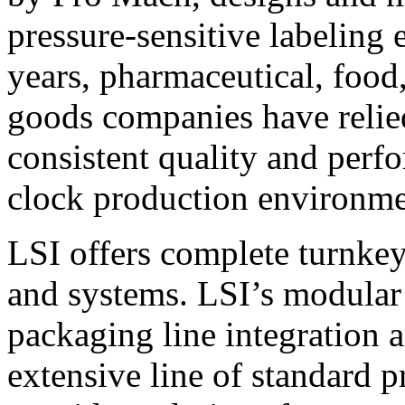
pressure-sensitive labeling
years, pharmaceutical, foo
goods companies have relied
consistent quality and perf
clock production environme
LSI offers complete turnkey
and systems. LSI’s modular
packaging line integration 
extensive line of standard