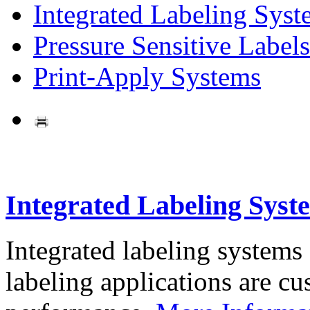
Integrated Labeling Syst
Pressure Sensitive Labels
Print-Apply Systems
Integrated Labeling Syst
Integrated labeling systems
labeling applications are cus