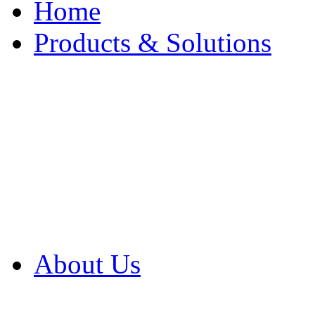
Home
Products & Solutions
Browse Our Products
Browse All Products
Browse Our Solution
By Application
White Papers
About Us
Product Newsletter