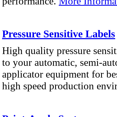
performance.
More Informa
Pressure Sensitive Labels
High quality pressure sensit
to your automatic, semi-aut
applicator equipment for be
high speed production env