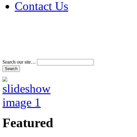
Contact Us
Address & Phone Num
Directions
Terms and Conditions
Search our site…
Featured