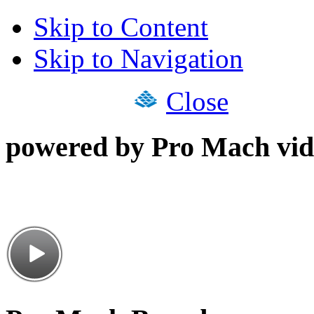
Skip to Content
Skip to Navigation
Close
powered by Pro Mach vid