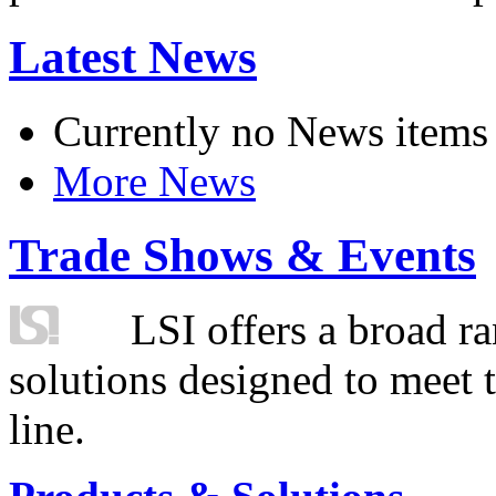
Latest News
Currently no News items
More News
Trade Shows & Events
LSI offers a broad ra
solutions designed to meet 
line.