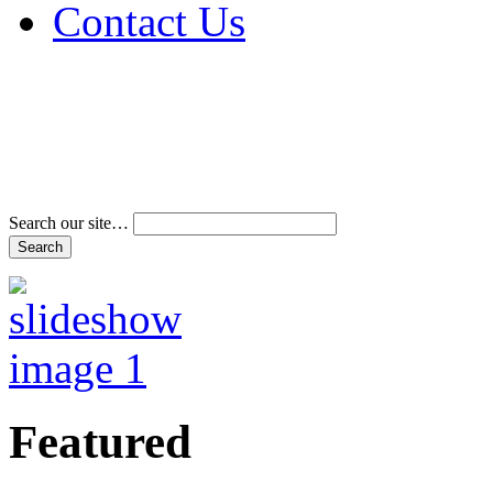
Contact Us
Address & Phone Num
Directions
Terms and Conditions
Search our site…
Featured