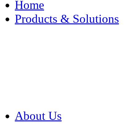
Home
Products & Solutions
Browse Our Products
Browse All Products
Browse Our Solution
By Application
White Papers
About Us
Product Newsletter