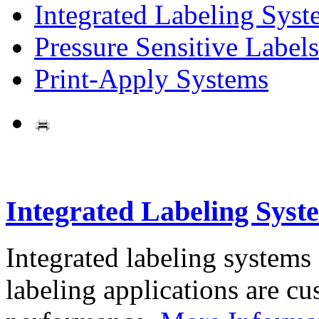
Integrated Labeling Syst
Pressure Sensitive Labels
Print-Apply Systems
Integrated Labeling Syst
Integrated labeling systems
labeling applications are cus