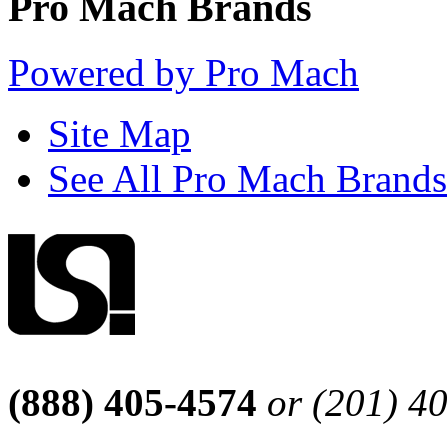
Pro Mach Brands
Powered by Pro Mach
Site Map
See All Pro Mach Brands
(888) 405-4574
or (201) 4