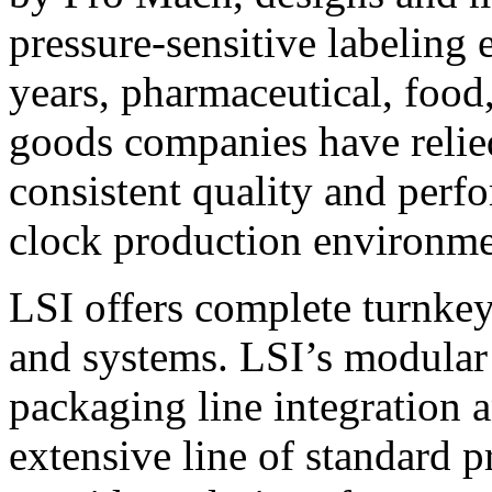
pressure-sensitive labeling
years, pharmaceutical, foo
goods companies have relied
consistent quality and perf
clock production environme
LSI offers complete turnkey
and systems. LSI’s modular
packaging line integration 
extensive line of standard