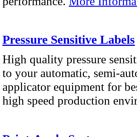
performance.
More Informa
Pressure Sensitive Labels
High quality pressure sensit
to your automatic, semi-aut
applicator equipment for be
high speed production env