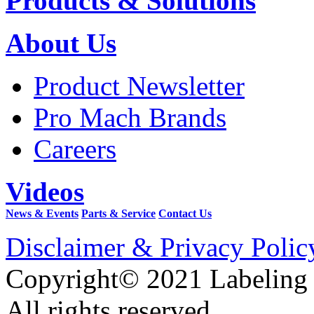
Products & Solutions
About Us
Product Newsletter
Pro Mach Brands
Careers
Videos
News & Events
Parts & Service
Contact Us
Disclaimer & Privacy Polic
Copyright© 2021 Labeling
All rights reserved.