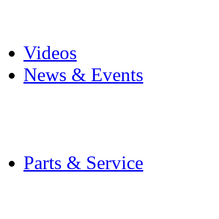
Pro Mach Brands
Careers
Videos
News & Events
Latest News
Trade Shows and Even
Media Kit
Parts & Service
Contact Service & Sup
PMMI Certified Train