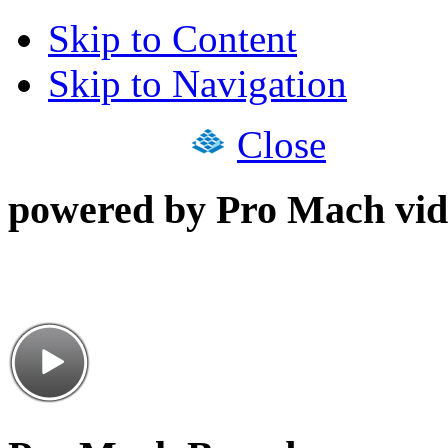
Skip to Content
Skip to Navigation
Close
powered by Pro Mach vid