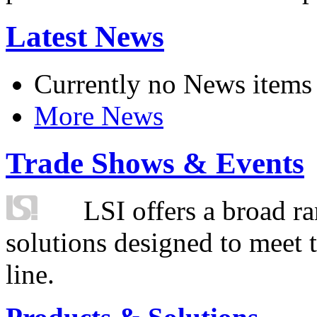
Latest News
Currently no News items
More News
Trade Shows & Events
LSI offers a broad ra
solutions designed to meet 
line.