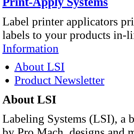
Print-Apply Systems
Label printer applicators pr
labels to your products in-l
Information
About LSI
Product Newsletter
About LSI
Labeling Systems (LSI), a 
by Pro Mach, designs and m