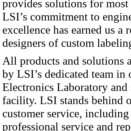
provides solutions for most
LSI’s commitment to engin
excellence has earned us a r
designers of custom labelin
All products and solutions 
by LSI’s dedicated team in
Electronics Laboratory and 
facility. LSI stands behind
customer service, including 
professional service and rep