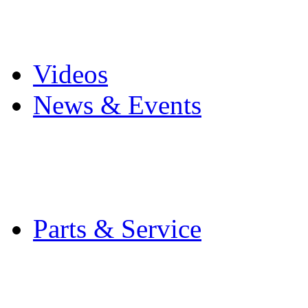
Pro Mach Brands
Careers
Videos
News & Events
Latest News
Trade Shows and Even
Media Kit
Parts & Service
Contact Service & Sup
PMMI Certified Train