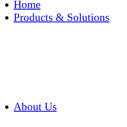
Home
Products & Solutions
Browse Our Products
Browse All Products
Browse Our Solution
By Application
White Papers
About Us
Product Newsletter