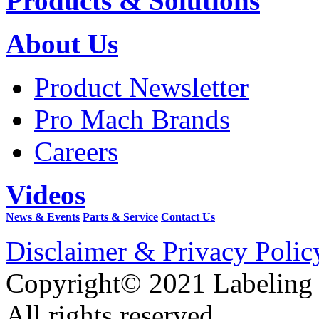
Products & Solutions
About Us
Product Newsletter
Pro Mach Brands
Careers
Videos
News & Events
Parts & Service
Contact Us
Disclaimer & Privacy Polic
Copyright© 2021 Labeling
All rights reserved.