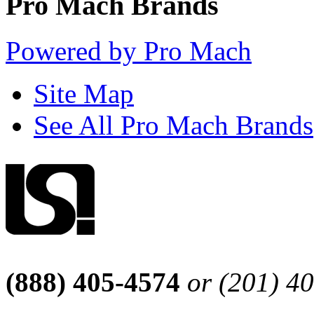
Pro Mach Brands
Powered by Pro Mach
Site Map
See All Pro Mach Brands
(888) 405-4574
or (201) 4