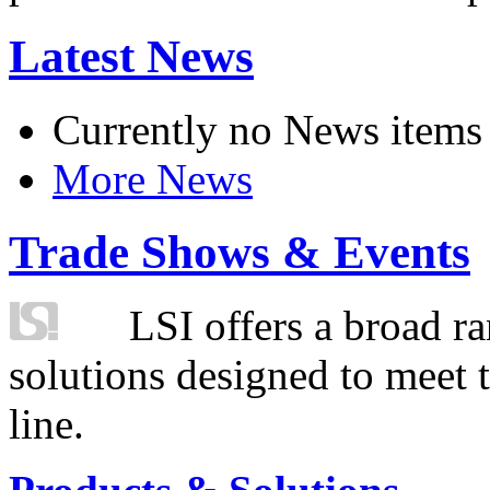
Latest News
Currently no News items
More News
Trade Shows & Events
LSI offers a broad ra
solutions designed to meet 
line.