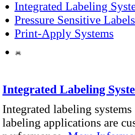
Integrated Labeling Syst
Pressure Sensitive Labels
Print-Apply Systems
Integrated Labeling Syst
Integrated labeling systems
labeling applications are cus