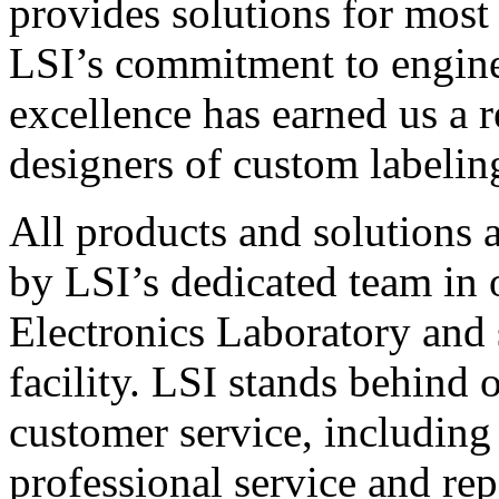
provides solutions for most
LSI’s commitment to engin
excellence has earned us a r
designers of custom labelin
All products and solutions 
by LSI’s dedicated team in
Electronics Laboratory and 
facility. LSI stands behind
customer service, including 
professional service and rep