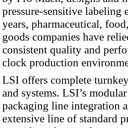
pressure-sensitive labeling
years, pharmaceutical, foo
goods companies have relied
consistent quality and perf
clock production environme
LSI offers complete turnkey
and systems. LSI’s modular
packaging line integration 
extensive line of standard