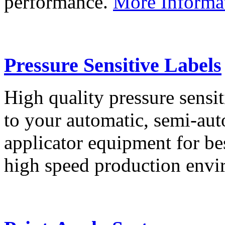
performance.
More Informa
Pressure Sensitive Labels
High quality pressure sensit
to your automatic, semi-aut
applicator equipment for be
high speed production env