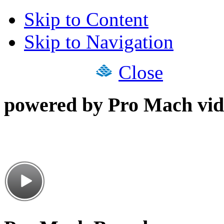
Skip to Content
Skip to Navigation
Close
powered by Pro Mach vid