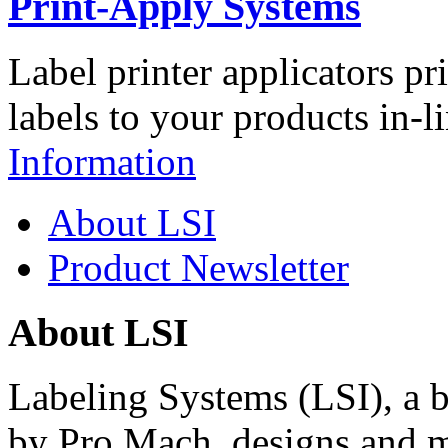
Print-Apply Systems
Label printer applicators pr
labels to your products in-l
Information
About LSI
Product Newsletter
About LSI
Labeling Systems (LSI), a 
by Pro Mach, designs and m