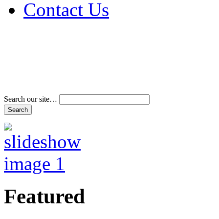
Contact Us
Address & Phone Num
Directions
Terms and Conditions
Search our site…
Featured