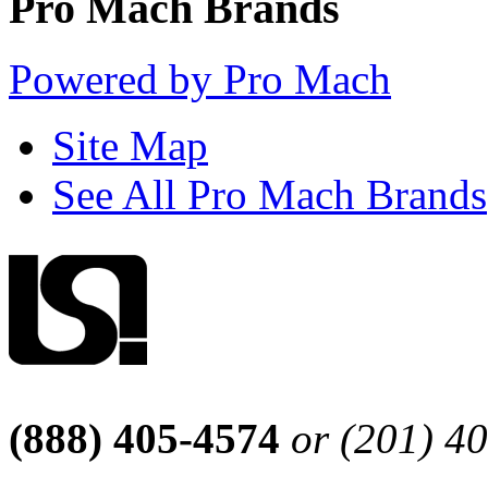
Pro Mach Brands
Powered by Pro Mach
Site Map
See All Pro Mach Brands
(888) 405-4574
or (201) 4