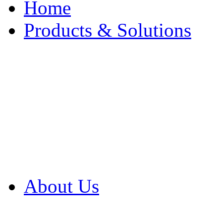
Home
Products & Solutions
Browse Our Products
Browse All Products
Browse Our Solution
By Application
White Papers
About Us
Product Newsletter