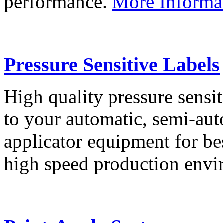
performance.
More Informa
Pressure Sensitive Labels
High quality pressure sensit
to your automatic, semi-aut
applicator equipment for be
high speed production env