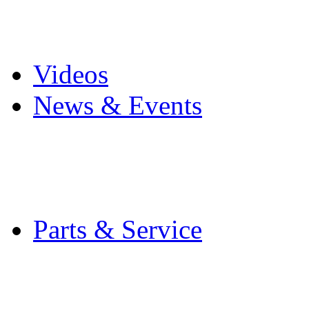
Pro Mach Brands
Careers
Videos
News & Events
Latest News
Trade Shows and Even
Media Kit
Parts & Service
Contact Service & Sup
PMMI Certified Train