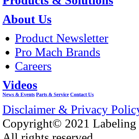
Products & Solutions
About Us
Product Newsletter
Pro Mach Brands
Careers
Videos
News & Events
Parts & Service
Contact Us
Disclaimer & Privacy Polic
Copyright© 2021 Labeling
All rights reserved.