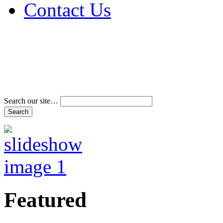
Contact Us
Address & Phone Num
Directions
Terms and Conditions
Search our site…
Featured