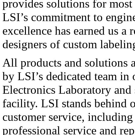
provides solutions for most
LSI’s commitment to engin
excellence has earned us a r
designers of custom labelin
All products and solutions 
by LSI’s dedicated team in
Electronics Laboratory and 
facility. LSI stands behind
customer service, including 
professional service and rep