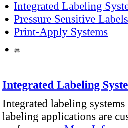
Integrated Labeling Syst
Pressure Sensitive Labels
Print-Apply Systems
Integrated Labeling Syst
Integrated labeling systems
labeling applications are cus