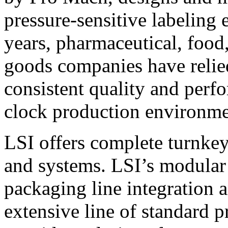
pressure-sensitive labeling
years, pharmaceutical, foo
goods companies have relied
consistent quality and perf
clock production environme
LSI offers complete turnkey
and systems. LSI’s modular
packaging line integration 
extensive line of standard