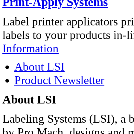
Print-Apply Systems
Label printer applicators pr
labels to your products in-l
Information
About LSI
Product Newsletter
About LSI
Labeling Systems (LSI), a 
by Pro Mach, designs and m