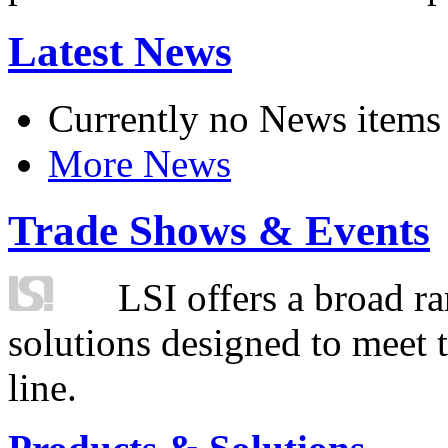
Latest News
Currently no News items
More News
Trade Shows & Events
LSI offers a broad ra
solutions designed to meet 
line.