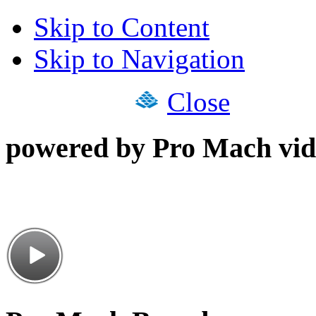
Skip to Content
Skip to Navigation
Close
powered by Pro Mach vid