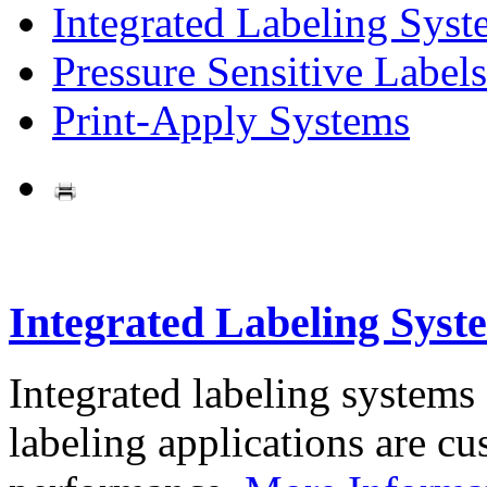
Integrated Labeling Syst
Pressure Sensitive Labels
Print-Apply Systems
Integrated Labeling Syst
Integrated labeling systems
labeling applications are cus