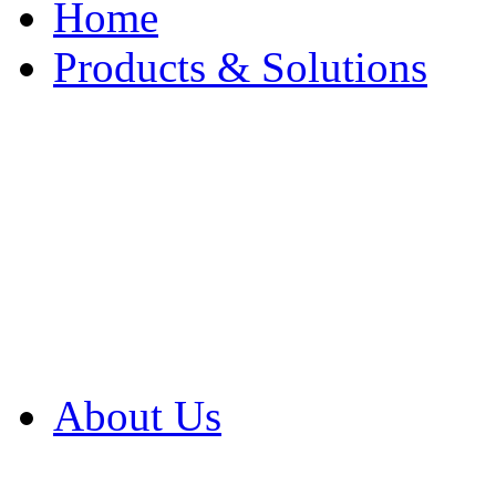
Home
Products & Solutions
Browse Our Products
Browse All Products
Browse Our Solution
By Application
White Papers
About Us
Product Newsletter