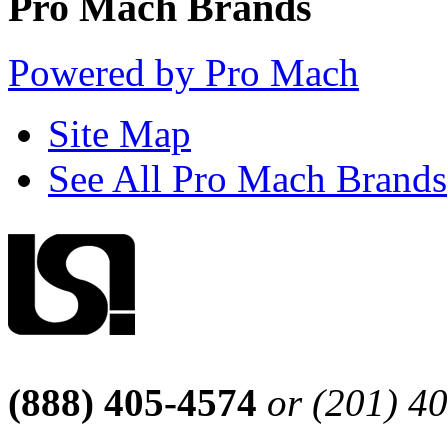
Pro Mach Brands
Powered by Pro Mach
Site Map
See All Pro Mach Brands
(888) 405-4574
or (201) 4