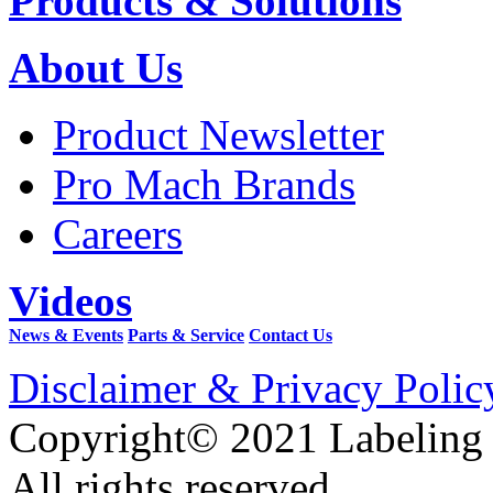
Products & Solutions
About Us
Product Newsletter
Pro Mach Brands
Careers
Videos
News & Events
Parts & Service
Contact Us
Disclaimer & Privacy Polic
Copyright© 2021 Labeling
All rights reserved.