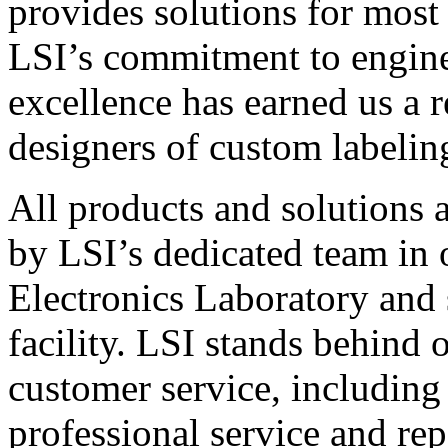
provides solutions for most
LSI’s commitment to engin
excellence has earned us a r
designers of custom labelin
All products and solutions 
by LSI’s dedicated team in
Electronics Laboratory and 
facility. LSI stands behind
customer service, including 
professional service and rep