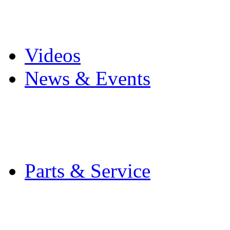
Pro Mach Brands
Careers
Videos
News & Events
Latest News
Trade Shows and Even
Media Kit
Parts & Service
Contact Service & Sup
PMMI Certified Train