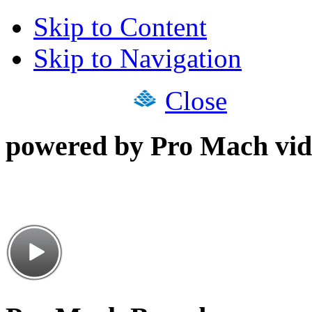
Skip to Content
Skip to Navigation
Close
powered by Pro Mach vid