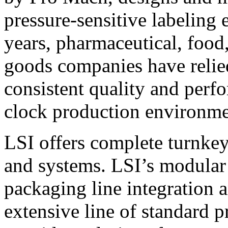
pressure-sensitive labeling
years, pharmaceutical, foo
goods companies have relied
consistent quality and perf
clock production environme
LSI offers complete turnkey
and systems. LSI’s modular
packaging line integration 
extensive line of standard