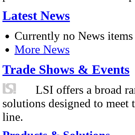
Latest News
Currently no News items
More News
Trade Shows & Events
LSI offers a broad ra
solutions designed to meet 
line.