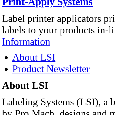
Print-Apply Systems
Label printer applicators pr
labels to your products in-l
Information
About LSI
Product Newsletter
About LSI
Labeling Systems (LSI), a 
by Pro Mach, designs and m