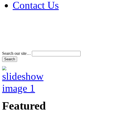
Contact Us
Address & Phone Num
Directions
Terms and Conditions
Search our site…
Featured