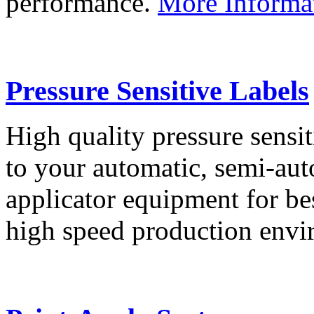
performance.
More Informa
Pressure Sensitive Labels
High quality pressure sensit
to your automatic, semi-aut
applicator equipment for be
high speed production env