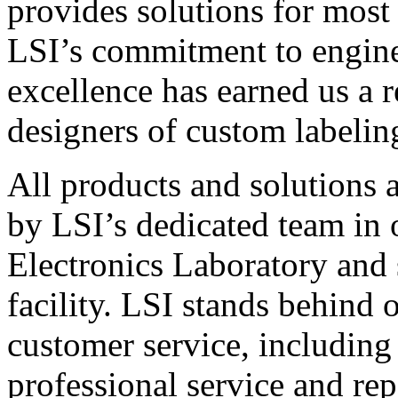
provides solutions for most
LSI’s commitment to engin
excellence has earned us a r
designers of custom labelin
All products and solutions 
by LSI’s dedicated team in
Electronics Laboratory and 
facility. LSI stands behind
customer service, including 
professional service and rep