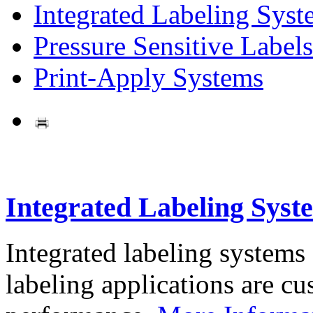
Integrated Labeling Syst
Pressure Sensitive Labels
Print-Apply Systems
Integrated Labeling Syst
Integrated labeling systems
labeling applications are cus