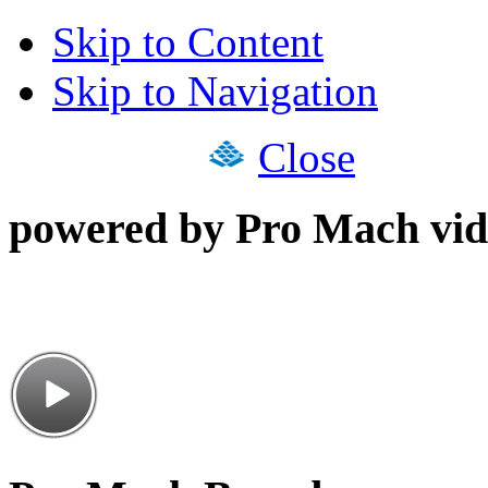
Skip to Content
Skip to Navigation
Close
powered by Pro Mach vid