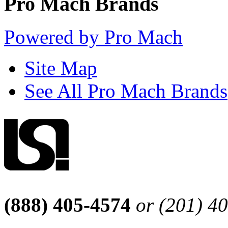
Pro Mach Brands
Powered by Pro Mach
Site Map
See All Pro Mach Brands
(888) 405-4574
or (201) 4