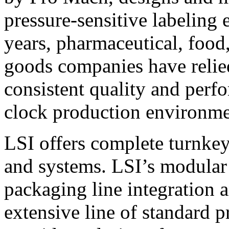
pressure-sensitive labeling
years, pharmaceutical, foo
goods companies have relied
consistent quality and perf
clock production environme
LSI offers complete turnkey
and systems. LSI’s modular
packaging line integration 
extensive line of standard