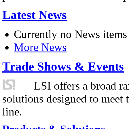
Latest News
Currently no News items
More News
Trade Shows & Events
LSI offers a broad ra
solutions designed to meet 
line.