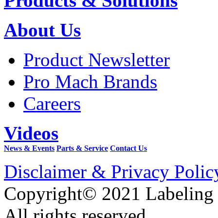
Products & Solutions
About Us
Product Newsletter
Pro Mach Brands
Careers
Videos
News & Events
Parts & Service
Contact Us
Disclaimer & Privacy Polic
Copyright© 2021 Labeling
All rights reserved.