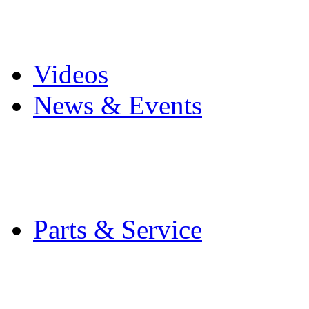
Pro Mach Brands
Careers
Videos
News & Events
Latest News
Trade Shows and Even
Media Kit
Parts & Service
Contact Service & Sup
PMMI Certified Train