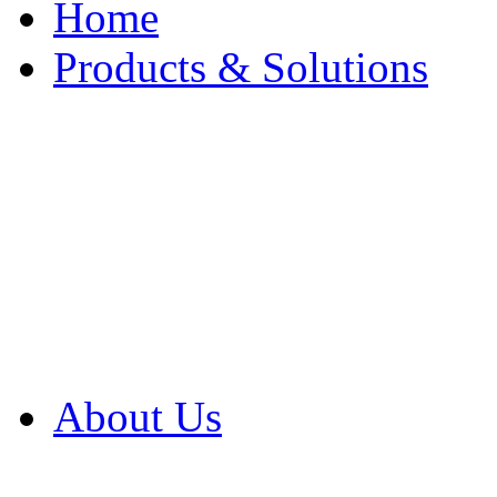
Home
Products & Solutions
Browse Our Products
Browse All Products
Browse Our Solution
By Application
White Papers
About Us
Product Newsletter