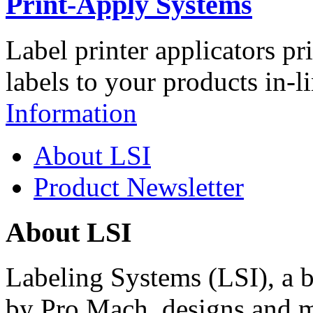
Print-Apply Systems
Label printer applicators pr
labels to your products in-l
Information
About LSI
Product Newsletter
About LSI
Labeling Systems (LSI), a 
by Pro Mach, designs and m