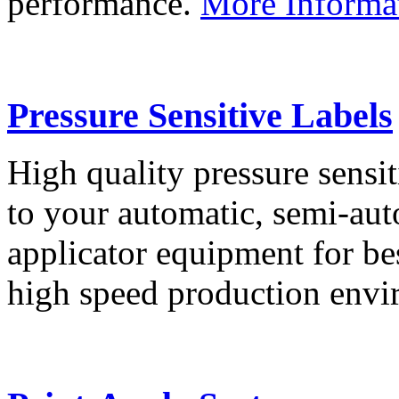
performance.
More Informa
Pressure Sensitive Labels
High quality pressure sensit
to your automatic, semi-aut
applicator equipment for be
high speed production env