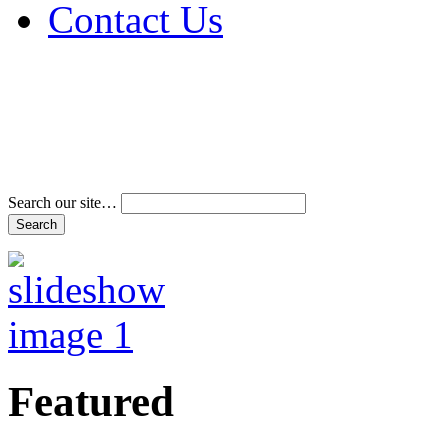
Contact Us
Address & Phone Num
Directions
Terms and Conditions
Search our site…
Featured