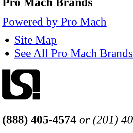
Pro Mach Brands
Powered by Pro Mach
Site Map
See All Pro Mach Brands
(888) 405-4574
or (201) 4