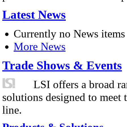
Latest News
Currently no News items
More News
Trade Shows & Events
LSI offers a broad ra
solutions designed to meet 
line.