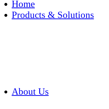
Home
Products & Solutions
Browse Our Products
Browse All Products
Browse Our Solution
By Application
White Papers
About Us
Product Newsletter