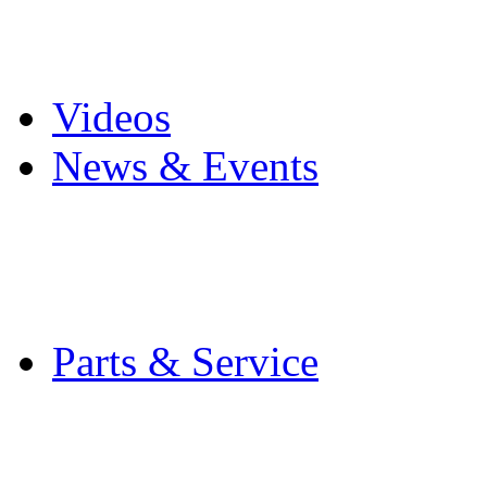
Pro Mach Brands
Careers
Videos
News & Events
Latest News
Trade Shows and Even
Media Kit
Parts & Service
Contact Service & Sup
PMMI Certified Train