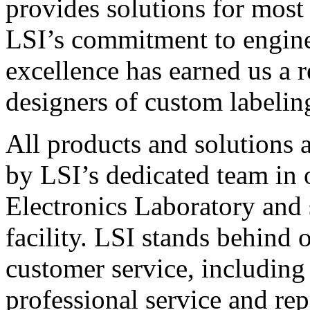
provides solutions for most
LSI’s commitment to engin
excellence has earned us a r
designers of custom labelin
All products and solutions 
by LSI’s dedicated team in
Electronics Laboratory and 
facility. LSI stands behind
customer service, including 
professional service and rep