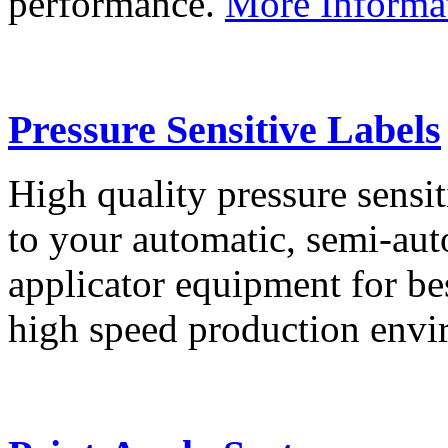
performance.
More Informa
Pressure Sensitive Labels
High quality pressure sensit
to your automatic, semi-aut
applicator equipment for be
high speed production env