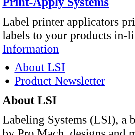
Print-Apply Systems
Label printer applicators pr
labels to your products in-l
Information
About LSI
Product Newsletter
About LSI
Labeling Systems (LSI), a 
by Pro Mach, designs and m