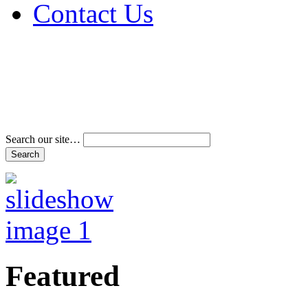
Contact Us
Address & Phone Num
Directions
Terms and Conditions
Search our site…
Featured