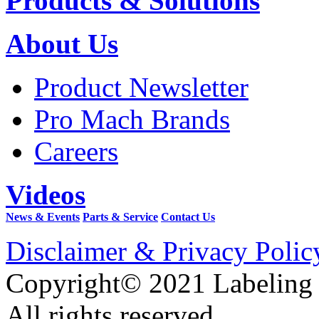
Products & Solutions
About Us
Product Newsletter
Pro Mach Brands
Careers
Videos
News & Events
Parts & Service
Contact Us
Disclaimer & Privacy Polic
Copyright© 2021 Labeling
All rights reserved.