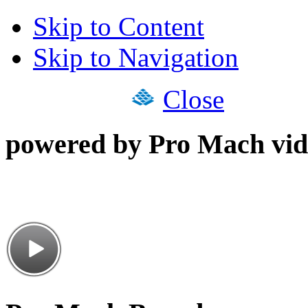
Skip to Content
Skip to Navigation
Close
powered by Pro Mach vid