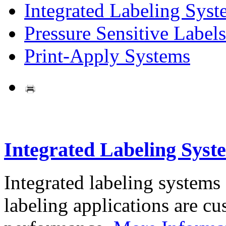
Integrated Labeling Syst
Pressure Sensitive Labels
Print-Apply Systems
Integrated Labeling Syst
Integrated labeling systems
labeling applications are cus