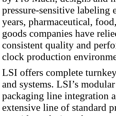
pressure-sensitive labeling
years, pharmaceutical, foo
goods companies have relied
consistent quality and perf
clock production environme
LSI offers complete turnkey
and systems. LSI’s modular
packaging line integration 
extensive line of standard