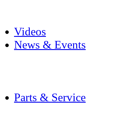
Pro Mach Brands
Careers
Videos
News & Events
Latest News
Trade Shows and Even
Media Kit
Parts & Service
Contact Service & Sup
PMMI Certified Train