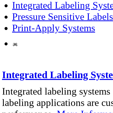
Integrated Labeling Syst
Pressure Sensitive Labels
Print-Apply Systems
Integrated Labeling Syst
Integrated labeling systems
labeling applications are cus