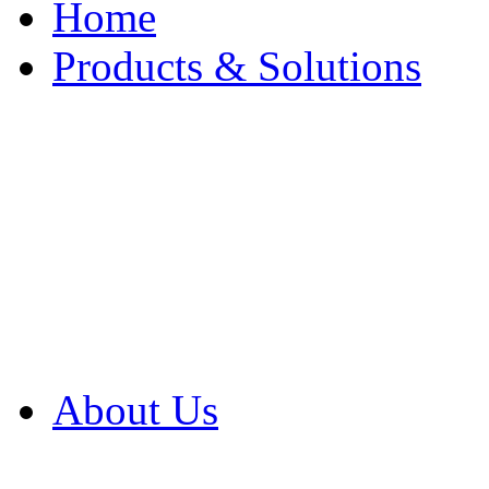
Home
Products & Solutions
Browse Our Products
Browse All Products
Browse Our Solution
By Application
White Papers
About Us
Product Newsletter