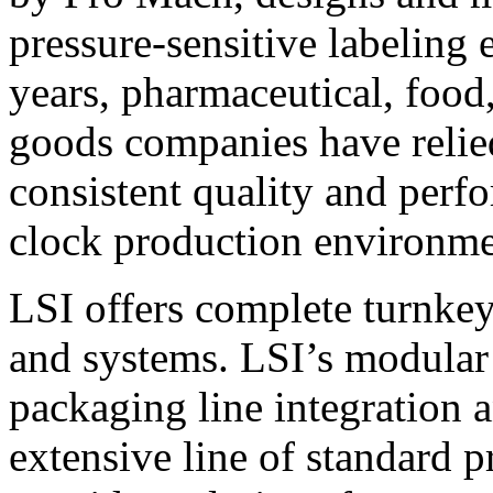
pressure-sensitive labeling
years, pharmaceutical, foo
goods companies have relied
consistent quality and perf
clock production environme
LSI offers complete turnkey
and systems. LSI’s modular
packaging line integration 
extensive line of standard