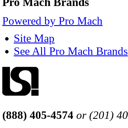
Pro Mach Brands
Powered by Pro Mach
Site Map
See All Pro Mach Brands
(888) 405-4574
or (201) 4