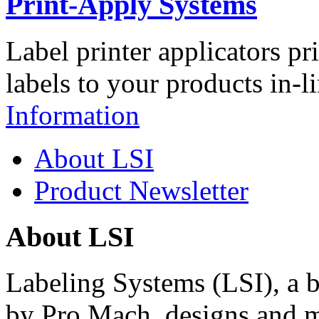
Print-Apply Systems
Label printer applicators pr
labels to your products in-l
Information
About LSI
Product Newsletter
About LSI
Labeling Systems (LSI), a 
by Pro Mach, designs and m