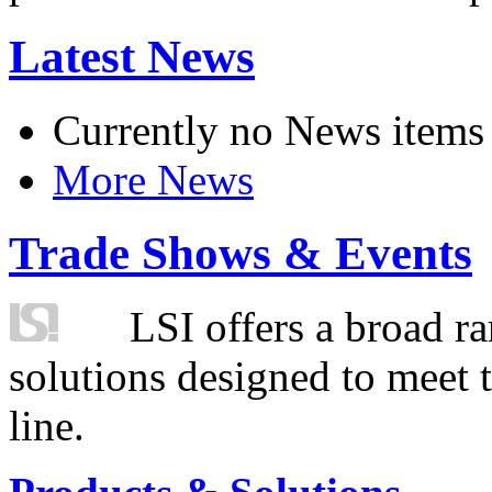
Latest News
Currently no News items
More News
Trade Shows & Events
LSI offers a broad ra
solutions designed to meet 
line.