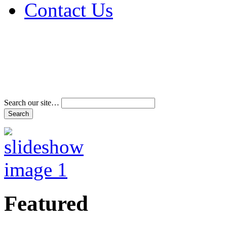
Contact Us
Address & Phone Num
Directions
Terms and Conditions
Search our site…
Featured