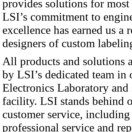
provides solutions for most
LSI’s commitment to engin
excellence has earned us a r
designers of custom labelin
All products and solutions 
by LSI’s dedicated team in
Electronics Laboratory and 
facility. LSI stands behind
customer service, including 
professional service and rep