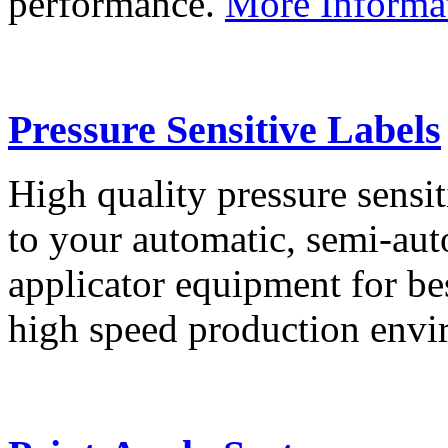
performance.
More Informa
Pressure Sensitive Labels
High quality pressure sensit
to your automatic, semi-aut
applicator equipment for be
high speed production env