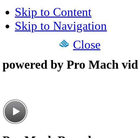
Skip to Content
Skip to Navigation
Close
powered by Pro Mach vid