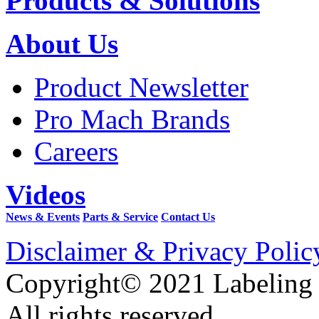
Products & Solutions
About Us
Product Newsletter
Pro Mach Brands
Careers
Videos
News & Events
Parts & Service
Contact Us
Disclaimer & Privacy Polic
Copyright© 2021 Labeling
All rights reserved.