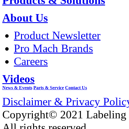
Products & Solutions
About Us
Product Newsletter
Pro Mach Brands
Careers
Videos
News & Events
Parts & Service
Contact Us
Disclaimer & Privacy Polic
Copyright© 2021 Labeling
All rights reserved.