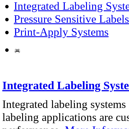
Integrated Labeling Syst
Pressure Sensitive Labels
Print-Apply Systems
Integrated Labeling Syst
Integrated labeling systems
labeling applications are cus