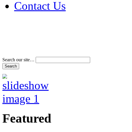
Contact Us
Address & Phone Num
Directions
Terms and Conditions
Search our site…
Featured