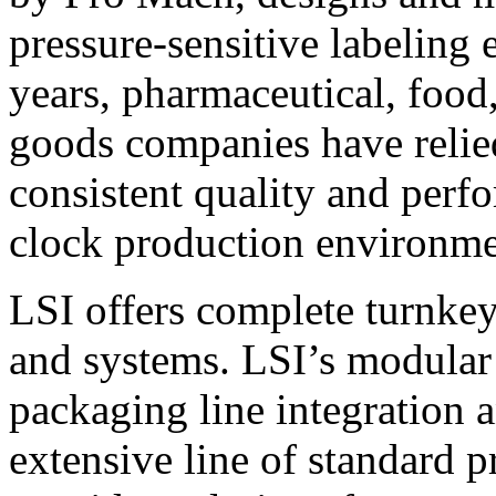
pressure-sensitive labeling
years, pharmaceutical, foo
goods companies have relied
consistent quality and perf
clock production environme
LSI offers complete turnkey
and systems. LSI’s modular
packaging line integration 
extensive line of standard