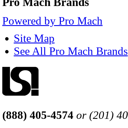
Pro Mach Brands
Powered by Pro Mach
Site Map
See All Pro Mach Brands
(888) 405-4574
or (201) 4