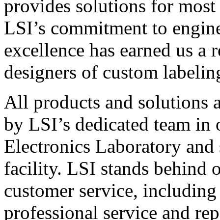
provides solutions for most
LSI’s commitment to engin
excellence has earned us a r
designers of custom labelin
All products and solutions 
by LSI’s dedicated team in
Electronics Laboratory and 
facility. LSI stands behind
customer service, including 
professional service and rep