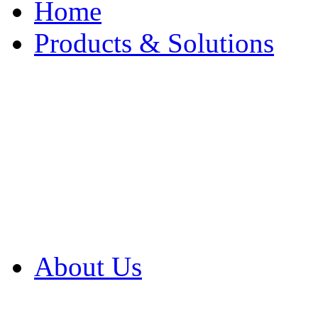
Home
Products & Solutions
Browse Our Products
Browse All Products
Browse Our Solution
By Application
White Papers
About Us
Product Newsletter