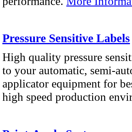
performance.
More Informa
Pressure Sensitive Labels
High quality pressure sensit
to your automatic, semi-aut
applicator equipment for be
high speed production env