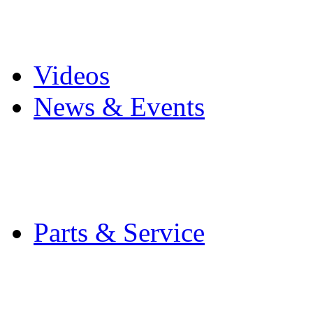
Pro Mach Brands
Careers
Videos
News & Events
Latest News
Trade Shows and Even
Media Kit
Parts & Service
Contact Service & Sup
PMMI Certified Train