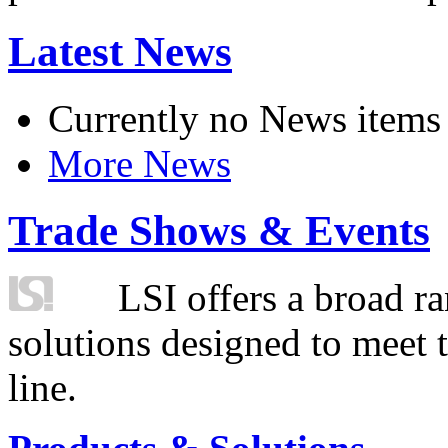
Latest News
Currently no News items
More News
Trade Shows & Events
LSI offers a broad ra
solutions designed to meet 
line.