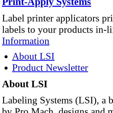
Print-Apply Systems
Label printer applicators pr
labels to your products in-l
Information
About LSI
Product Newsletter
About LSI
Labeling Systems (LSI), a 
by Pro Mach, designs and m