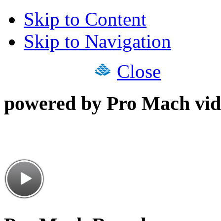
Skip to Content
Skip to Navigation
Close
powered by Pro Mach vid