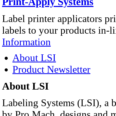
Print-Apply Systems
Label printer applicators pr
labels to your products in-l
Information
About LSI
Product Newsletter
About LSI
Labeling Systems (LSI), a 
by Pro Mach, designs and m