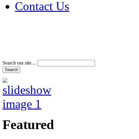
Contact Us
Address & Phone Num
Directions
Terms and Conditions
Search our site…
Featured