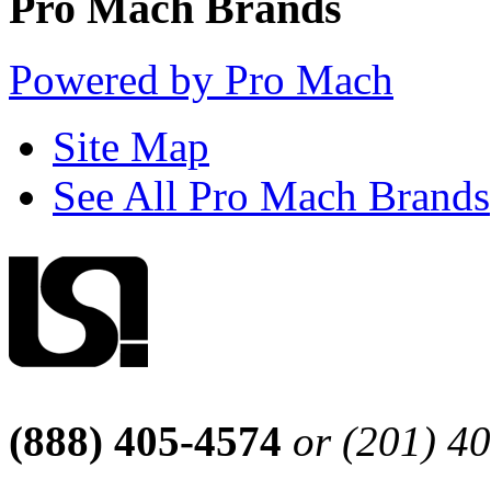
Pro Mach Brands
Powered by Pro Mach
Site Map
See All Pro Mach Brands
(888) 405-4574
or (201) 4