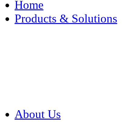
Home
Products & Solutions
Browse Our Products
Browse All Products
Browse Our Solution
By Application
White Papers
About Us
Product Newsletter