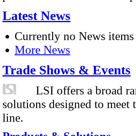
Latest News
Currently no News items
More News
Trade Shows & Events
LSI offers a broad ra
solutions designed to meet 
line.