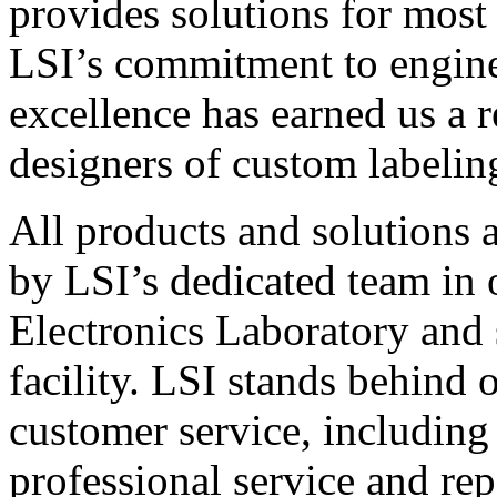
provides solutions for most
LSI’s commitment to engin
excellence has earned us a r
designers of custom labelin
All products and solutions 
by LSI’s dedicated team in
Electronics Laboratory and 
facility. LSI stands behind
customer service, including 
professional service and rep