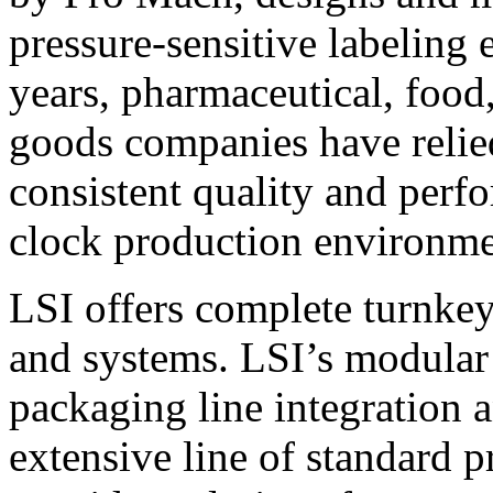
pressure-sensitive labeling
years, pharmaceutical, foo
goods companies have relied
consistent quality and perf
clock production environme
LSI offers complete turnkey
and systems. LSI’s modular
packaging line integration 
extensive line of standard