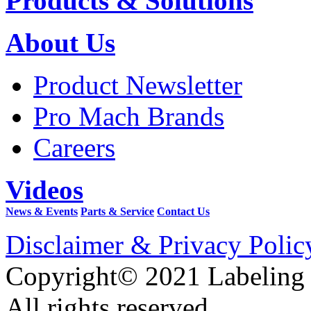
Products & Solutions
About Us
Product Newsletter
Pro Mach Brands
Careers
Videos
News & Events
Parts & Service
Contact Us
Disclaimer & Privacy Polic
Copyright© 2021 Labeling
All rights reserved.