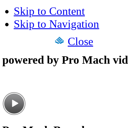
Skip to Content
Skip to Navigation
Close
powered by Pro Mach vid