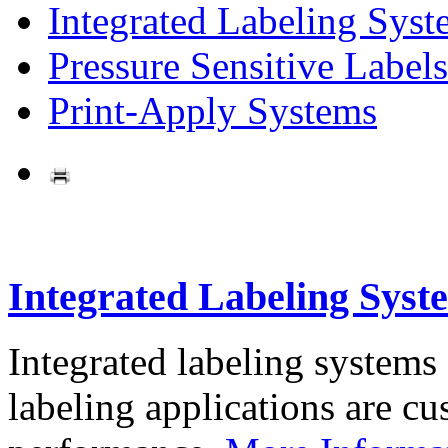
Integrated Labeling Syst
Pressure Sensitive Labels
Print-Apply Systems
Integrated Labeling Syst
Integrated labeling systems
labeling applications are cus