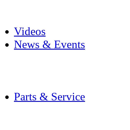
Pro Mach Brands
Careers
Videos
News & Events
Latest News
Trade Shows and Even
Media Kit
Parts & Service
Contact Service & Sup
PMMI Certified Train