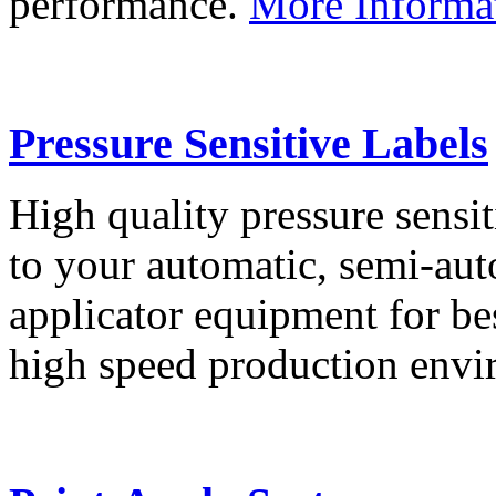
performance.
More Informa
Pressure Sensitive Labels
High quality pressure sensit
to your automatic, semi-aut
applicator equipment for be
high speed production env